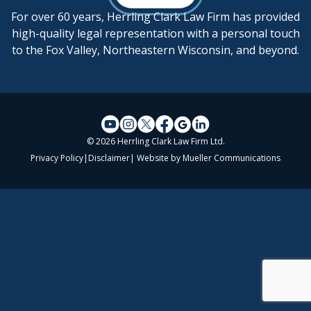
For over 60 years, Herrling Clark Law Firm has provided
high-quality legal representation with a personal touch
to the Fox Valley, Northeastern Wisconsin, and beyond.
© 2026 Herrling Clark Law Firm Ltd.
Privacy Policy
|
Disclaimer
| Website by
Mueller Communications