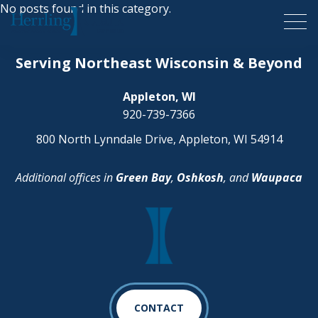
No posts found in this category.
Herrling Clark Law Firm
Serving Northeast Wisconsin & Beyond
Appleton, WI
920-739-7366
800 North Lynndale Drive, Appleton, WI 54914
Additional offices in
Green Bay
,
Oshkosh
, and
Waupaca
CONTACT