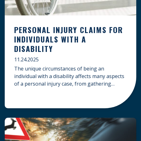
PERSONAL INJURY CLAIMS FOR
INDIVIDUALS WITH A
DISABILITY
11.24.2025
The unique circumstances of being an
individual with a disability affects many aspects
of a personal injury case, from gathering
evidence to calculating long-term damages.
Your claim must account for pre-existing
conditions, specialized lifelong care, and
complex legal challenges to ensure you receive
fair compensation. Here is a guide on
navigating personal injury claims as […]