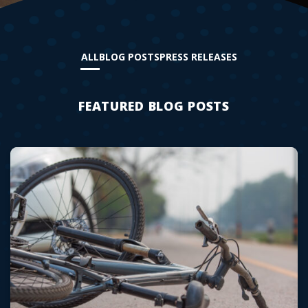
ALL
BLOG POSTS
PRESS RELEASES
FEATURED BLOG POSTS