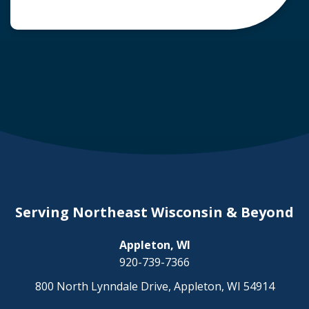
common question arises: Who is liable in a
deer-related car accident? Here’s a breakdown
of liability in Wisconsin when it comes to deer
collisions. The General Rule: […]
Serving Northeast Wisconsin & Beyond
Appleton, WI
920-739-7366
800 North Lynndale Drive, Appleton, WI 54914