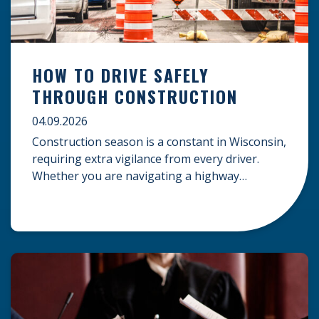
HOW TO DRIVE SAFELY
THROUGH CONSTRUCTION
04.09.2026
Construction season is a constant in Wisconsin,
requiring extra vigilance from every driver.
Whether you are navigating a highway
expansion or local utility work, your actions in a
work zone protect both you and the crews on
the road. Navigating Construction Zones Safely
When driving in a construction zone, you
should expect the unexpected. This […]