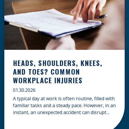
HEADS, SHOULDERS, KNEES,
AND TOES? COMMON
WORKPLACE INJURIES
01.30.2026
A typical day at work is often routine, filled with
familiar tasks and a steady pace. However, in an
instant, an unexpected accident can disrupt
your livelihood and leave you facing an
uncertain future. When an injury occurs on the