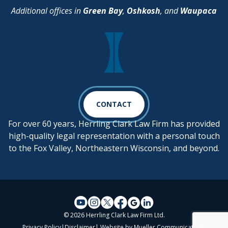
Additional offices in
Green Bay
,
Oshkosh
, and
Waupaca
CONTACT
For over 60 years, Herrling Clark Law Firm has provided
high-quality legal representation with a personal touch
to the Fox Valley, Northeastern Wisconsin, and beyond.
© 2026 Herrling Clark Law Firm Ltd.
Privacy Policy
|
Disclaimer
| Website by
Mueller Communications