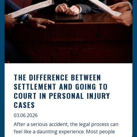
THE DIFFERENCE BETWEEN
SETTLEMENT AND GOING TO
COURT IN PERSONAL INJURY
CASES
03.06.2026
After a serious accident, the legal process can
feel like a daunting experience. Most people