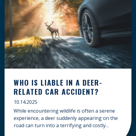
WHO IS LIABLE IN A DEER-
RELATED CAR ACCIDENT?
10.14.2025
While encountering wildlife is often a serene
experience, a deer suddenly appearing on the
road can turn into a terrifying and costly
accident. When the unfortunate happens, a