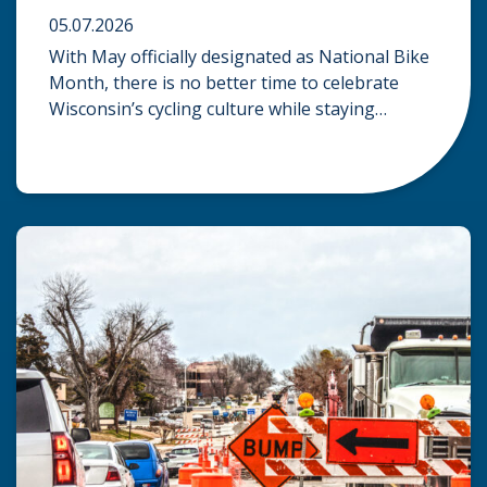
05.07.2026
With May officially designated as National Bike
Month, there is no better time to celebrate
Wisconsin’s cycling culture while staying
mindful of the risks on the road. Whether you
are commuting through urban centers or
exploring rural paths, understanding the
intersection of law, safety, and environment is
essential for every cyclist. Environmental
Dangers: Weather and […]