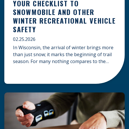
YOUR CHECKLIST TO
SNOWMOBILE AND OTHER
WINTER RECREATIONAL VEHICLE
SAFETY
02.25.2026
In Wisconsin, the arrival of winter brings more
than just snow; it marks the beginning of trail
season. For many nothing compares to the
thrill of a crisp day on a snowmobile or an ATV.
However, as any experienced rider knows, the
unpredictability of winter terrain can lead to
serious accidents. At Herrling Clark, we […]