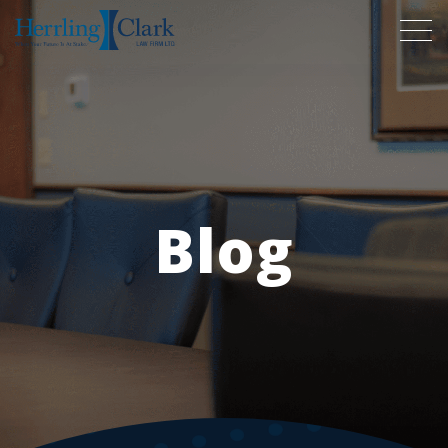
Herrling Clark Law Firm
Blog