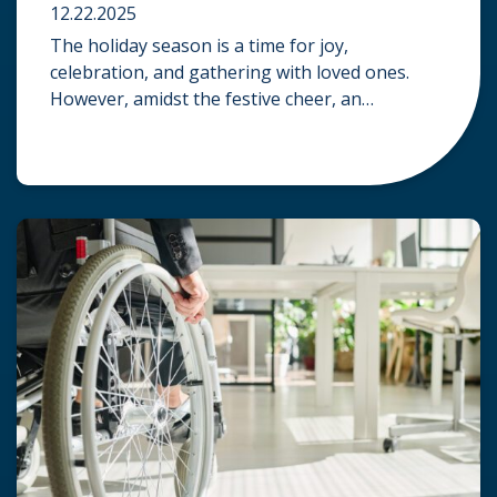
12.22.2025
The holiday season is a time for joy,
celebration, and gathering with loved ones.
However, amidst the festive cheer, an
unfortunate accident can quickly turn a happy
occasion into a distressing one. When an injury
occurs at a holiday party, a public festival, or
even a friend’s home, a common question
arises: Who is legally […]