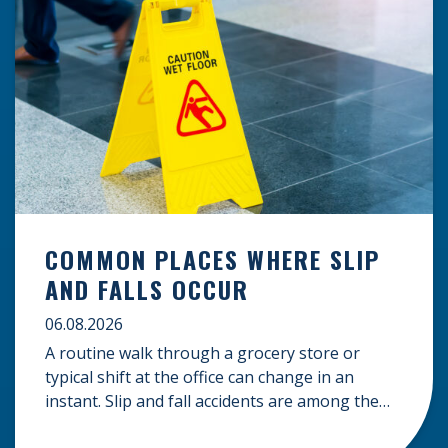
COMMON PLACES WHERE SLIP
AND FALLS OCCUR
06.08.2026
A routine walk through a grocery store or
typical shift at the office can change in an
instant. Slip and fall accidents are among the
most common causes of personal injury, often