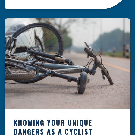
resulting from hazards that could have been
prevented with proper maintenance.
Understanding where these incidents are most
likely to happen is the first […]
KNOWING YOUR UNIQUE
DANGERS AS A CYCLIST