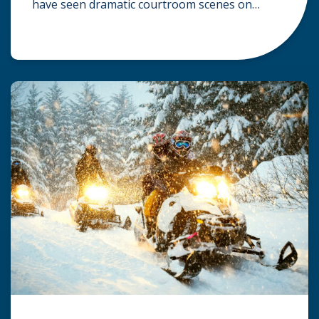
have seen dramatic courtroom scenes on
television, but the reality of a personal injury
claim is often much quieter. In fact,
approximately 95% of personal injury cases in
Wisconsin are settled before they ever reach a
jury. What Is A […]