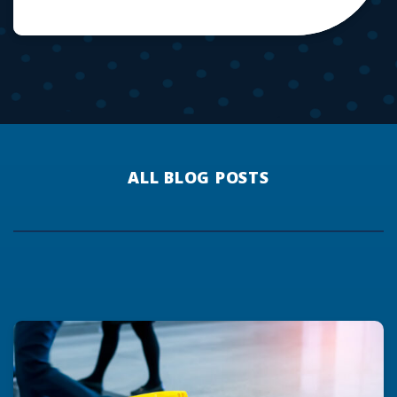
ALL BLOG POSTS