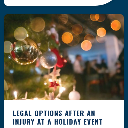
clock — whether you are at a construction site,
in a retail store, or in […]
LEGAL OPTIONS AFTER AN
INJURY AT A HOLIDAY EVENT