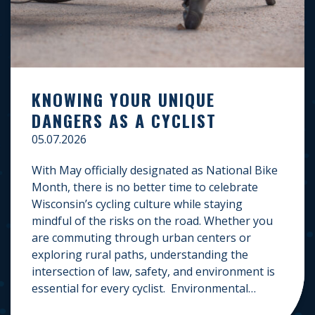
KNOWING YOUR UNIQUE
DANGERS AS A CYCLIST
05.07.2026
With May officially designated as National Bike
Month, there is no better time to celebrate
Wisconsin’s cycling culture while staying
mindful of the risks on the road. Whether you
are commuting through urban centers or
exploring rural paths, understanding the
intersection of law, safety, and environment is
essential for every cyclist. Environmental
Dangers: Weather and […]