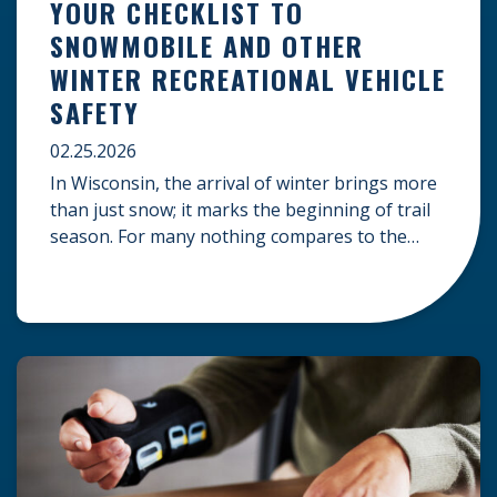
YOUR CHECKLIST TO
SNOWMOBILE AND OTHER
WINTER RECREATIONAL VEHICLE
SAFETY
02.25.2026
In Wisconsin, the arrival of winter brings more
than just snow; it marks the beginning of trail
season. For many nothing compares to the
thrill of a crisp day on a snowmobile or an ATV.
However, as any experienced rider knows, the
unpredictability of winter terrain can lead to
serious accidents. At Herrling Clark, we […]