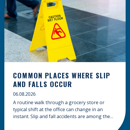
COMMON PLACES WHERE SLIP
AND FALLS OCCUR
06.08.2026
A routine walk through a grocery store or
typical shift at the office can change in an
instant. Slip and fall accidents are among the
most common causes of personal injury, often