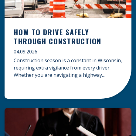
HOW TO DRIVE SAFELY
THROUGH CONSTRUCTION
04.09.2026
Construction season is a constant in Wisconsin,
requiring extra vigilance from every driver.
Whether you are navigating a highway
expansion or local utility work, your actions in a
work zone protect both you and the crews on
the road. Navigating Construction Zones Safely
When driving in a construction zone, you
should expect the unexpected. This […]