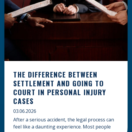
THE DIFFERENCE BETWEEN
SETTLEMENT AND GOING TO
COURT IN PERSONAL INJURY
CASES
03.06.2026
After a serious accident, the legal process can
feel like a daunting experience. Most people