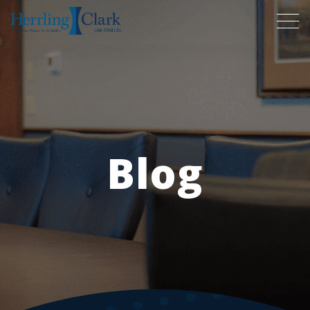
Herrling Clark Law Firm
Blog