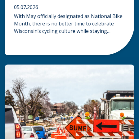
05.07.2026
With May officially designated as National Bike
Month, there is no better time to celebrate
Wisconsin’s cycling culture while staying
mindful of the risks on the road. Whether you
are commuting through urban centers or
exploring rural paths, understanding the
intersection of law, safety, and environment is
essential for every cyclist. Environmental
Dangers: Weather and […]