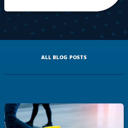
ALL BLOG POSTS