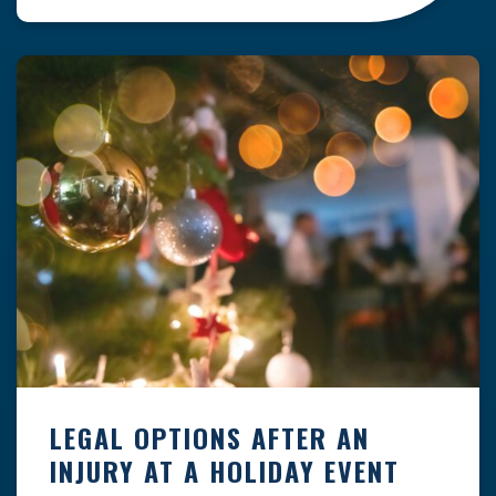
clock — whether you are at a construction site,
in a retail store, or in […]
LEGAL OPTIONS AFTER AN
INJURY AT A HOLIDAY EVENT