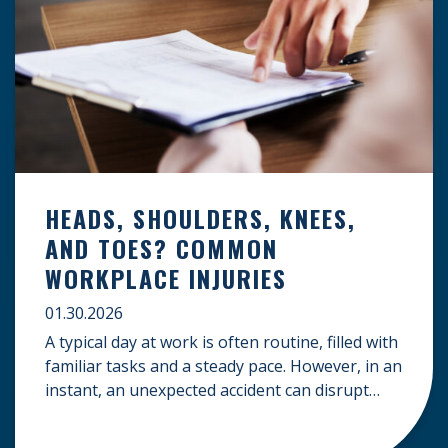
HEADS, SHOULDERS, KNEES,
AND TOES? COMMON
WORKPLACE INJURIES
01.30.2026
A typical day at work is often routine, filled with
familiar tasks and a steady pace. However, in an
instant, an unexpected accident can disrupt
your livelihood and leave you facing an
uncertain future. When an injury occurs on the