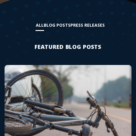
ALL
BLOG POSTS
PRESS RELEASES
FEATURED BLOG POSTS