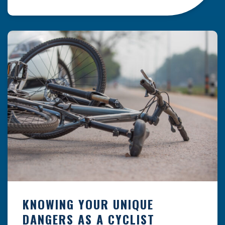
resulting from hazards that could have been
prevented with proper maintenance.
Understanding where these incidents are most
likely to happen is the first […]
KNOWING YOUR UNIQUE
DANGERS AS A CYCLIST