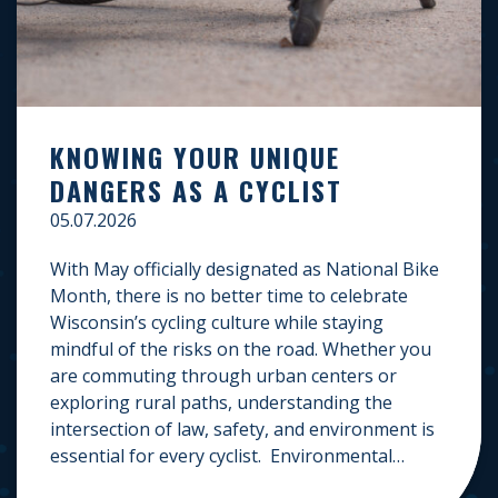
KNOWING YOUR UNIQUE
DANGERS AS A CYCLIST
05.07.2026
With May officially designated as National Bike
Month, there is no better time to celebrate
Wisconsin’s cycling culture while staying
mindful of the risks on the road. Whether you
are commuting through urban centers or
exploring rural paths, understanding the
intersection of law, safety, and environment is
essential for every cyclist. Environmental
Dangers: Weather and […]