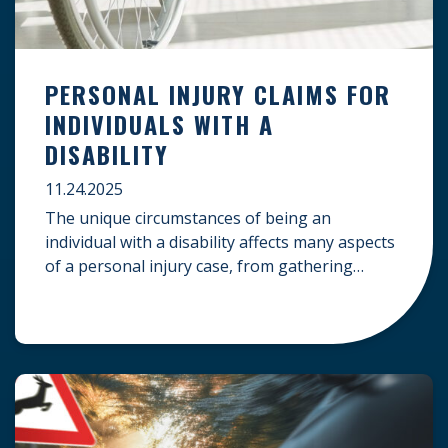
PERSONAL INJURY CLAIMS FOR
INDIVIDUALS WITH A
DISABILITY
11.24.2025
The unique circumstances of being an
individual with a disability affects many aspects
of a personal injury case, from gathering
evidence to calculating long-term damages.
Your claim must account for pre-existing
conditions, specialized lifelong care, and
complex legal challenges to ensure you receive
fair compensation. Here is a guide on
navigating personal injury claims as […]