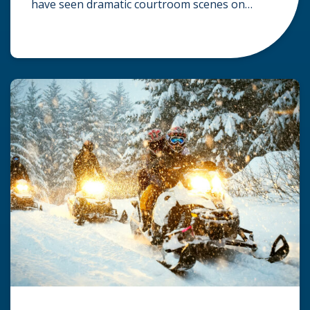
have seen dramatic courtroom scenes on
television, but the reality of a personal injury
claim is often much quieter. In fact,
approximately 95% of personal injury cases in
Wisconsin are settled before they ever reach a
jury. What Is A […]