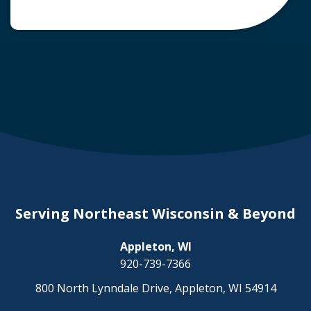
common question arises: Who is liable in a
deer-related car accident? Here’s a breakdown
of liability in Wisconsin when it comes to deer
collisions. The General Rule: […]
Serving Northeast Wisconsin & Beyond
Appleton, WI
920-739-7366
800 North Lynndale Drive, Appleton, WI 54914