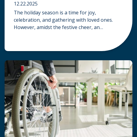
12.22.2025
The holiday season is a time for joy,
celebration, and gathering with loved ones.
However, amidst the festive cheer, an
unfortunate accident can quickly turn a happy
occasion into a distressing one. When an injury
occurs at a holiday party, a public festival, or
even a friend’s home, a common question
arises: Who is legally […]