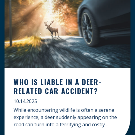
WHO IS LIABLE IN A DEER-
RELATED CAR ACCIDENT?
10.14.2025
While encountering wildlife is often a serene
experience, a deer suddenly appearing on the
road can turn into a terrifying and costly
accident. When the unfortunate happens, a