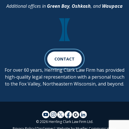
Additional offices in
Green Bay
,
Oshkosh
, and
Waupaca
CONTACT
For over 60 years, Herrling Clark Law Firm has provided
high-quality legal representation with a personal touch
to the Fox Valley, Northeastern Wisconsin, and beyond.
© 2026 Herrling Clark Law Firm Ltd.
Privacy Policy
|
Disclaimer
| Website by
Mueller Communications