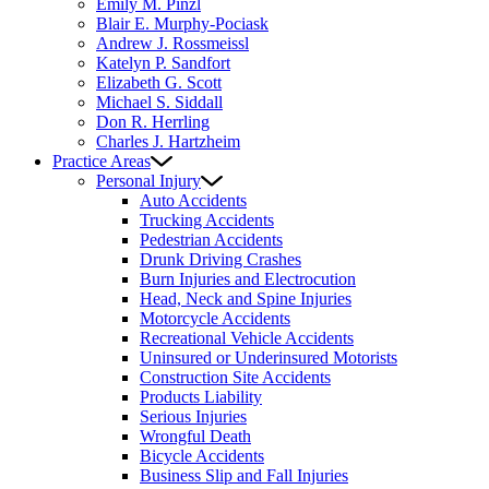
Emily M. Pinzl
Blair E. Murphy-Pociask
Andrew J. Rossmeissl
Katelyn P. Sandfort
Elizabeth G. Scott
Michael S. Siddall
Don R. Herrling
Charles J. Hartzheim
Practice Areas
Personal Injury
Auto Accidents
Trucking Accidents
Pedestrian Accidents
Drunk Driving Crashes
Burn Injuries and Electrocution
Head, Neck and Spine Injuries
Motorcycle Accidents
Recreational Vehicle Accidents
Uninsured or Underinsured Motorists
Construction Site Accidents
Products Liability
Serious Injuries
Wrongful Death
Bicycle Accidents
Business Slip and Fall Injuries