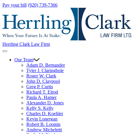
Pay your bill
(920) 739-7366
Herrling Clark Law Firm
Our Team
Adam D. Bernander
Tyler J. Claringbole
Roger W. Clark
John D. Claypool
Greg P. Curtis
Richard T. Elrod
Paula A. Hamer
Alexander D. Jones
Kelly S. Kelly
Charles D. Koehler
Kevin Lonergan
Robert B. Loomis
Andrew Micheletti