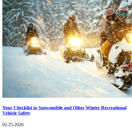
Your Checklist to Snowmobile and Other Winter Recreational
Vehicle Safety
02.25.2026