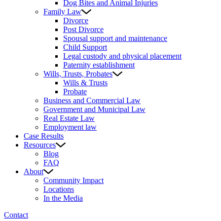
Dog Bites and Animal Injuries
Family Law
Divorce
Post Divorce
Spousal support and maintenance
Child Support
Legal custody and physical placement
Paternity establishment
Wills, Trusts, Probates
Wills & Trusts
Probate
Business and Commercial Law
Government and Municipal Law
Real Estate Law
Employment law
Case Results
Resources
Blog
FAQ
About
Community Impact
Locations
In the Media
Contact