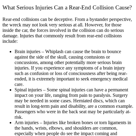
What Serious Injuries Can a Rear-End Collision Cause?
Rear-end collisions can be deceptive. From a bystander perspective,
the wreck may not look very serious at all. However, for those
inside the car, the forces involved in the collision can do serious
damage. Injuries that commonly result from rear-end collisions
include:
Brain injuries – Whiplash can cause the brain to bounce
against the side of the skull, causing contusions or
concussions, among other potentially more serious brain
injuries. If you experience any symptoms of a brain injury
such as confusion or loss of consciousness after being rear-
ended, it is extremely important to seek emergency medical
care.
Spinal injuries – Some spinal injuries can have a permanent
impact on your life, ranging from pain to paralysis. Surgery
may be needed in some cases. Herniated discs, which can
result in long-term pain and disability, are a common example.
Passengers who were in the back seat may be particularly at-
risk.
Arm injuries – Injuries like broken bones or torn ligaments in
the hands, wrists, elbows, and shoulders are common,
especially when people do see the impact coming and