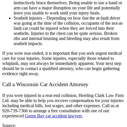
instinctively brace themselves. Being unable to use a hand or
arm can have a major disruption on your life and potentially
leave you unable to work until your injury heals.
Seatbelt injuries – Depending on how fast the at-fault driver
was going at the time of the collision, occupants of the not-at-
fault car could be injured when they are forced into their
seatbelts. Injuries to the chest can be quite serious. Broken
ribs and internal bruising and bleeding may also result from
seatbelt impacts.
If you were rear-ended, it is important that you seek urgent medical
care for your injuries. Some injuries, especially those related to
whiplash, may not always be immediately apparent. Your next step
should be to contact a qualified attorney, who can begin gathering
evidence right away.
Call a Wisconsin Car Accident Attorney
If you were injured in a rear-end collision, Herrling Clark Law Firm
Ltd. may be able to help you recover compensation for your injuries
including medical bills, lost wages, and other expenses. Call us at
920-739-7366 to arrange a free consultation with one of our
experienced
Green Bay car accident lawyers
.
Source: