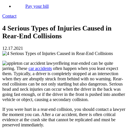
Pay your bill
Contact
4 Serious Types of Injuries Caused in
Rear-End Collisions
12.17.2021
Being rear-ended can be quite
jarring. These
car accidents
often happen when you least expect
them. Typically, a driver is completely stopped at an intersection
when they are abruptly struck from behind with no warning. Rear-
end collisions can be not only startling but also dangerous. Serious
head and neck injuries can occur when the driver in the back was
going fast enough, or if the driver in the front is pushed into another
vehicle or object, causing a secondary collision.
If you were hurt in a rear-end collision, you should contact a lawyer
the moment you can. After a car accident, there is often critical
evidence at the crash site that cannot be replicated and must be
preserved immediately.