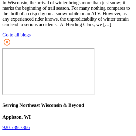
In Wisconsin, the arrival of winter brings more than just snow; it
marks the beginning of trail season. For many nothing compares to
the thrill of a crisp day on a snowmobile or an ATV. However, as
any experienced rider knows, the unpredictability of winter terrain
can lead to serious accidents. At Herrling Clark, we […]
Go to all blogs
Serving Northeast Wisconsin & Beyond
Appleton, WI
920-739-7366