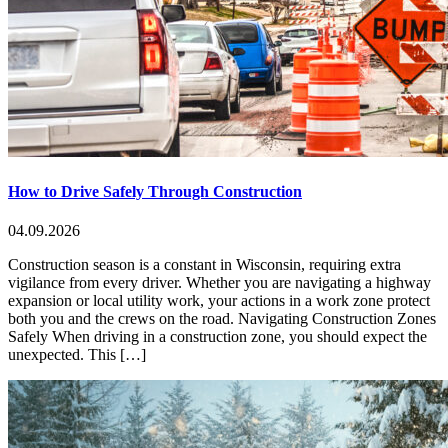
How to Drive Safely Through Construction
04.09.2026
Construction season is a constant in Wisconsin, requiring extra
vigilance from every driver. Whether you are navigating a highway
expansion or local utility work, your actions in a work zone protect
both you and the crews on the road. Navigating Construction Zones
Safely When driving in a construction zone, you should expect the
unexpected. This […]