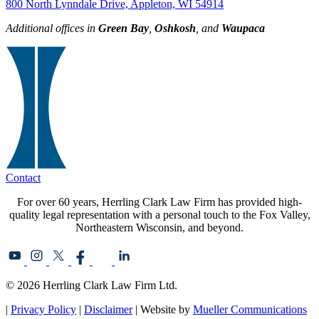
800 North Lynndale Drive, Appleton, WI 54914
Additional offices in
Green Bay
,
Oshkosh
, and
Waupaca
Contact
For over 60 years, Herrling Clark Law Firm has provided high-
quality legal representation with a personal touch to the Fox Valley,
Northeastern Wisconsin, and beyond.
© 2026 Herrling Clark Law Firm Ltd.
|
Privacy Policy
|
Disclaimer
| Website by
Mueller Communications