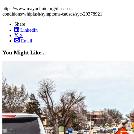
https://www.mayoclinic.org/diseases-
conditions/whiplash/symptoms-causes/syc-20378921
Share
LinkedIn
X
Email
You Might Like...