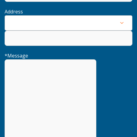
Address
*
Message