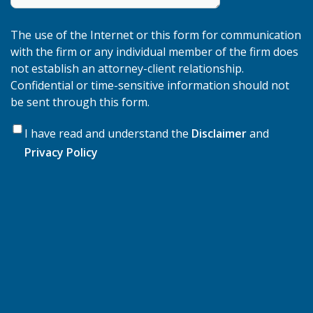
The use of the Internet or this form for communication
with the firm or any individual member of the firm does
not establish an attorney-client relationship.
Confidential or time-sensitive information should not
be sent through this form.
*
Data
I have read and understand the
Disclaimer
and
Privacy Policy