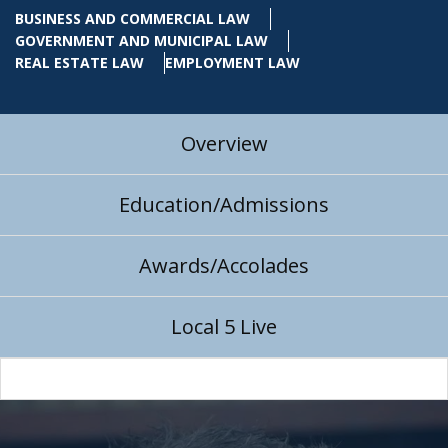
BUSINESS AND COMMERCIAL LAW
GOVERNMENT AND MUNICIPAL LAW
REAL ESTATE LAW
EMPLOYMENT LAW
Overview
Education/Admissions
Awards/Accolades
Local 5 Live