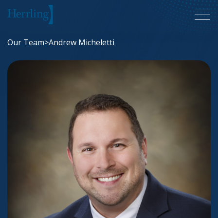
Herrling Clark Law Firm
Our Team
>
Andrew Micheletti