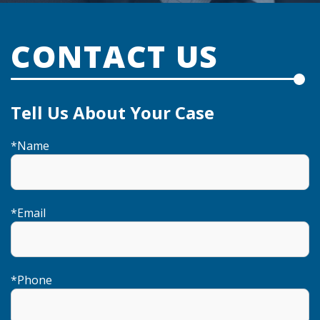
CONTACT US
Tell Us About Your Case
*
Name
*
Email
*
Phone