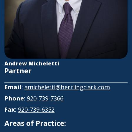
Andrew Micheletti
Partner
Email
:
amicheletti@herrlingclark.com
Phone
:
920-739-7366
Fax
:
920-739-6352
Areas of Practice: