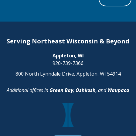
Serving Northeast Wisconsin & Beyond
Appleton, WI
920-739-7366
800 North Lynndale Drive, Appleton, WI 54914
Additional offices in
Green Bay
,
Oshkosh
, and
Waupaca