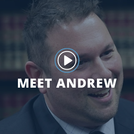
MEET ANDREW