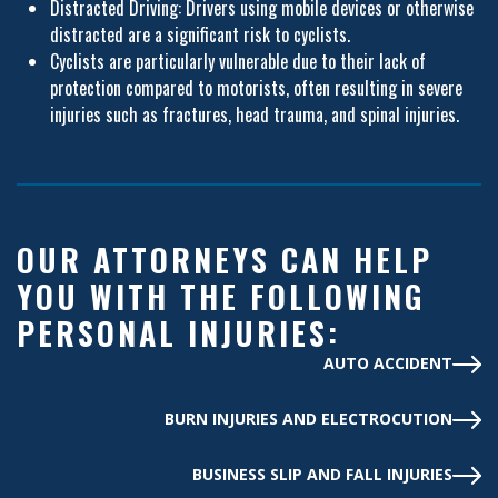
Distracted Driving: Drivers using mobile devices or otherwise
distracted are a significant risk to cyclists.
Cyclists are particularly vulnerable due to their lack of
protection compared to motorists, often resulting in severe
injuries such as fractures, head trauma, and spinal injuries.
OUR ATTORNEYS CAN HELP
YOU WITH THE FOLLOWING
PERSONAL INJURIES:
AUTO ACCIDENT
BURN INJURIES AND ELECTROCUTION
BUSINESS SLIP AND FALL INJURIES