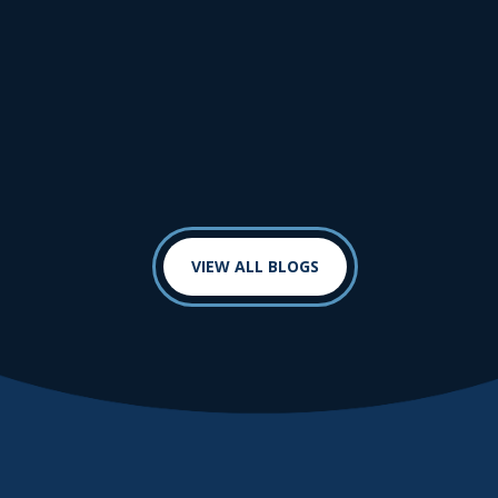
VIEW ALL BLOGS