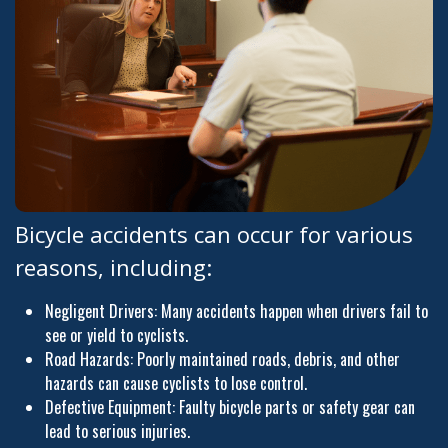
Bicycle accidents can occur for various
reasons, including:
Negligent Drivers: Many accidents happen when drivers fail to
see or yield to cyclists.
Road Hazards: Poorly maintained roads, debris, and other
hazards can cause cyclists to lose control.
Defective Equipment: Faulty bicycle parts or safety gear can
lead to serious injuries.