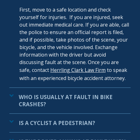
First, move to a safe location and check
yourself for injuries. If you are injured, seek
out immediate medical care. If you are able, call
the police to ensure an official report is filed,
and if possible, take photos of the scene, your
bicycle, and the vehicle involved. Exchange
information with the driver but avoid
discussing fault at the scene. Once you are
safe, contact
Herrling Clark Law Firm
to speak
with an experienced bicycle accident
attorney
.
WHO IS USUALLY AT FAULT IN BIKE
CRASHES?
IS A CYCLIST A PEDESTRIAN?