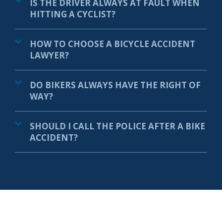
IS THE DRIVER ALWAYS AT FAULT WHEN
HITTING A CYCLIST?
HOW TO CHOOSE A BICYCLE ACCIDENT
LAWYER?
DO BIKERS ALWAYS HAVE THE RIGHT OF
WAY?
SHOULD I CALL THE POLICE AFTER A BIKE
ACCIDENT?