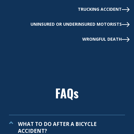
TRUCKING ACCIDENT
UNINSURED OR UNDERINSURED MOTORISTS
WRONGFUL DEATH
FAQs
WHAT TO DO AFTER A BICYCLE
ACCIDENT?