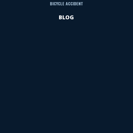
BICYCLE ACCIDENT
BLOG