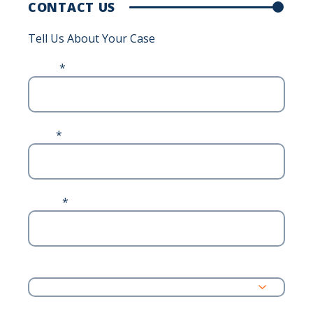
CONTACT US
Tell Us About Your Case
Name
*
Email
*
Phone
*
Address
State