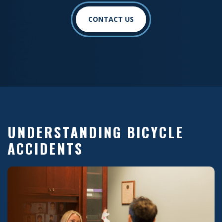
CONTACT US
UNDERSTANDING BICYCLE
ACCIDENTS