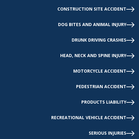
CONSTRUCTION SITE ACCIDENT
DOG BITES AND ANIMAL INJURY
DRUNK DRIVING CRASHES
HEAD, NECK AND SPINE INJURY
MOTORCYCLE ACCIDENT
PEDESTRIAN ACCIDENT
PRODUCTS LIABILITY
RECREATIONAL VEHICLE ACCIDENT
SERIOUS INJURIES