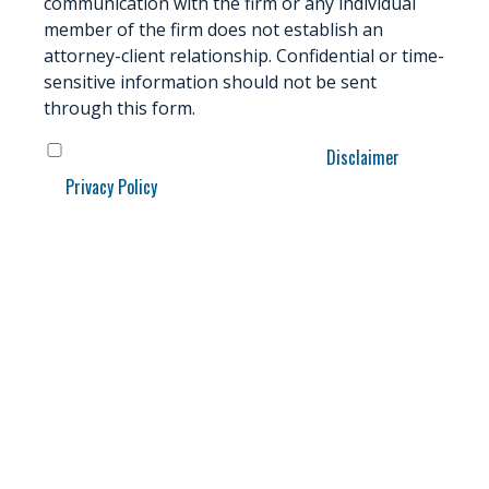
communication with the firm or any individual
member of the firm does not establish an
attorney-client relationship. Confidential or time-
sensitive information should not be sent
through this form.
Data
*
Disclaimer
I have read and understand the
and
Privacy Policy