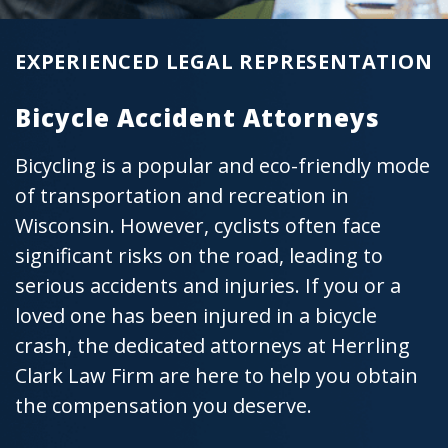
EXPERIENCED LEGAL REPRESENTATION
Bicycle Accident Attorneys
Bicycling is a popular and eco-friendly mode
of transportation and recreation in
Wisconsin. However, cyclists often face
significant risks on the road, leading to
serious accidents and injuries. If you or a
loved one has been injured in a bicycle
crash, the dedicated attorneys at Herrling
Clark Law Firm are here to help you obtain
the compensation you deserve.