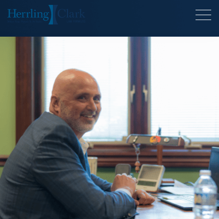
Herrling Clark Law Firm