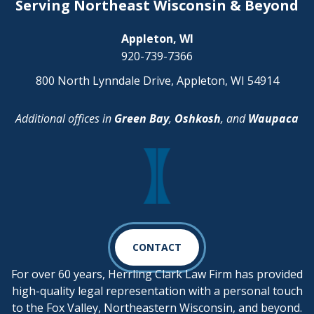
Serving Northeast Wisconsin & Beyond
Appleton, WI
920-739-7366
800 North Lynndale Drive, Appleton, WI 54914
Additional offices in
Green Bay
,
Oshkosh
, and
Waupaca
CONTACT
For over 60 years, Herrling Clark Law Firm has provided
high-quality legal representation with a personal touch
to the Fox Valley, Northeastern Wisconsin, and beyond.