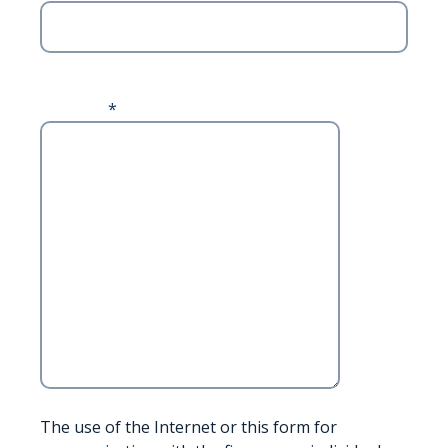
ZIP Code
Message
*
The use of the Internet or this form for