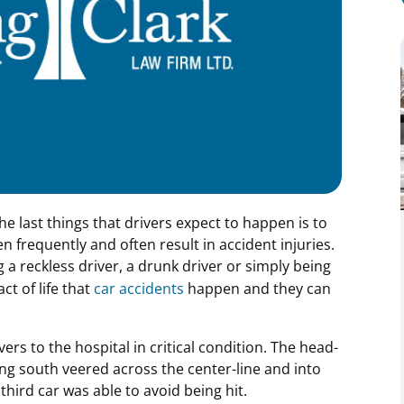
e last things that drivers expect to happen is to
n frequently and often result in accident injuries.
g a reckless driver, a drunk driver or simply being
ct of life that
car accidents
happen and they can
ers to the hospital in critical condition. The head-
g south veered across the center-line and into
third car was able to avoid being hit.