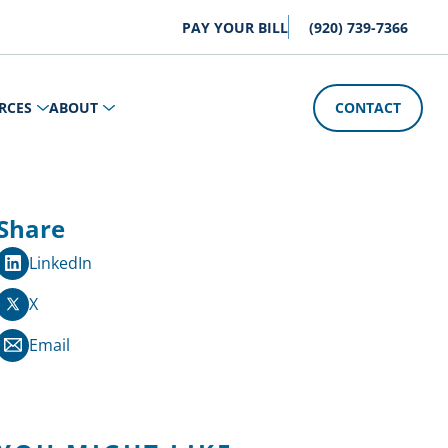
PAY YOUR BILL
(920) 739-7366
RCES
ABOUT
CONTACT
Share
LinkedIn
X
Email