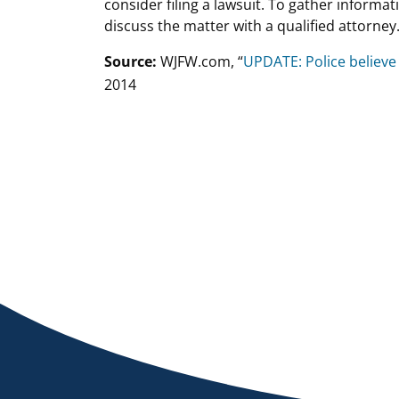
consider filing a lawsuit. To gather informati
discuss the matter with a qualified attorney
Source:
WJFW.com, “
UPDATE: Police believe
2014