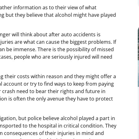
gather information as to their view of what
ng but they believe that alcohol might have played
enger will think about after auto accidents is
juries are what can cause the biggest problems. If
 can be immense. There is the possibility of missed
ases, people who are seriously injured will need
 their costs within reason and they might offer a
l account or try to find ways to keep from paying
 crash need to bear their rights and future in
on is often the only avenue they have to protect
tigation, but police believe alcohol played a part in
sported to the hospital in critical condition. They
rm consequences of their injuries in mind and