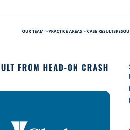
OUR TEAM
PRACTICE AREAS
CASE RESULTS
RESOU
SULT FROM HEAD-ON CRASH