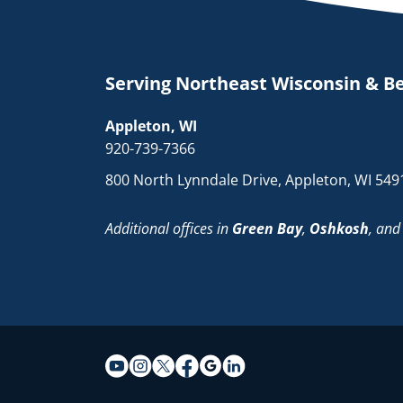
Serving Northeast Wisconsin & B
Appleton, WI
920-739-7366
800 North Lynndale Drive, Appleton, WI 549
Additional offices in
Green Bay
,
Oshkosh
, an