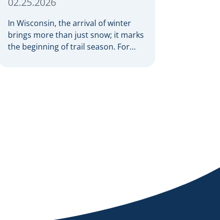
02.25.2026
In Wisconsin, the arrival of winter
brings more than just snow; it marks
the beginning of trail season. For
many nothing compares to the thrill
of a crisp day on a snowmobile or an
ATV. However, as any experienced
rider knows, the unpredictability of
winter terrain can lead to serious
accidents. At Herrling Clark, we […]