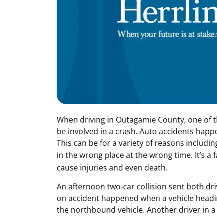
When driving in Outagamie County, one of th
be involved in a crash. Auto accidents happe
This can be for a variety of reasons includin
in the wrong place at the wrong time. It’s a fa
cause injuries and even death.
An afternoon two-car collision sent both driv
on accident happened when a vehicle headin
the northbound vehicle. Another driver in a 