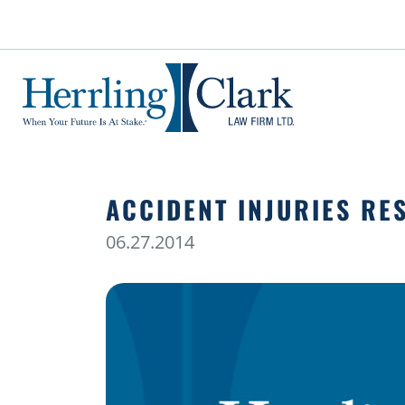
Herrling Clark Law Firm
ACCIDENT INJURIES RE
06.27.2014