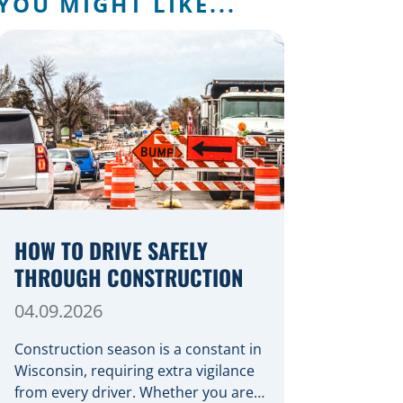
YOU MIGHT LIKE...
HOW TO DRIVE SAFELY
THROUGH CONSTRUCTION
04.09.2026
Construction season is a constant in
Wisconsin, requiring extra vigilance
from every driver. Whether you are