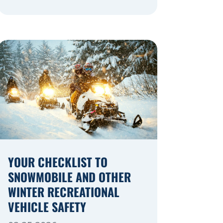
navigating a highway expansion or
local utility work, your actions in a
work zone protect both you and the
crews on the road. Navigating
Construction Zones Safely When
driving in a construction zone, you
should expect the unexpected. This
[…]
YOUR CHECKLIST TO
SNOWMOBILE AND OTHER
WINTER RECREATIONAL
VEHICLE SAFETY