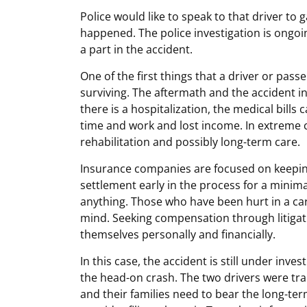
Police would like to speak to that driver to 
happened. The police investigation is ongoi
a part in the accident.
One of the first things that a driver or pass
surviving. The aftermath and the accident in
there is a hospitalization, the medical bills
time and work and lost income. In extreme c
rehabilitation and possibly long-term care.
Insurance companies are focused on keeping
settlement early in the process for a minima
anything. Those who have been hurt in a car
mind. Seeking compensation through litigati
themselves personally and financially.
In this case, the accident is still under inves
the head-on crash. The two drivers were tran
and their families need to bear the long-te