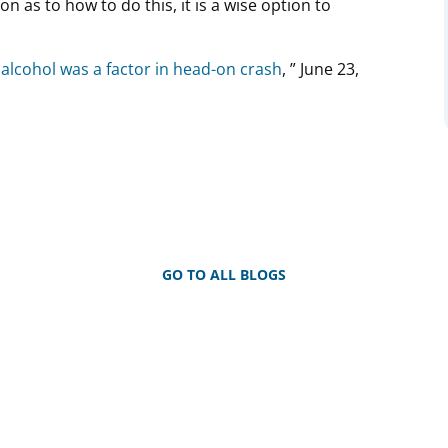
on as to how to do this, it is a wise option to
.
 alcohol was a factor in head-on crash
, ” June 23,
GO TO ALL BLOGS