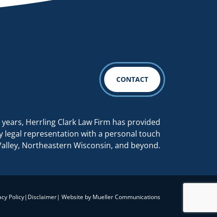
CONTACT
 years, Herrling Clark Law Firm has provided
y legal representation with a personal touch
Valley, Northeastern Wisconsin, and beyond.
acy Policy
|
Disclaimer
| Website by
Mueller Communications