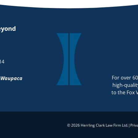
eyond
14
For over 60
d
Waupaca
high-qualit
to the Fox 
© 2026 Herrling Clark Law Firm Ltd.
|
Priv