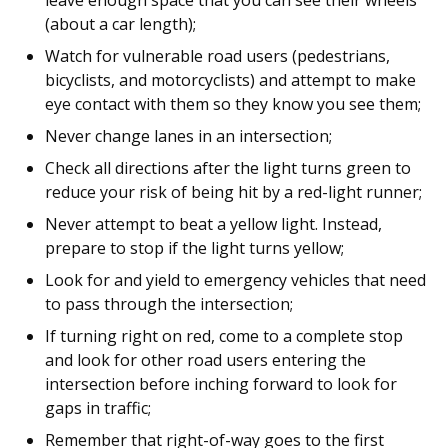
leave enough space that you can see their wheels
(about a car length);
Watch for vulnerable road users (pedestrians,
bicyclists, and motorcyclists) and attempt to make
eye contact with them so they know you see them;
Never change lanes in an intersection;
Check all directions after the light turns green to
reduce your risk of being hit by a red-light runner;
Never attempt to beat a yellow light. Instead,
prepare to stop if the light turns yellow;
Look for and yield to emergency vehicles that need
to pass through the intersection;
If turning right on red, come to a complete stop
and look for other road users entering the
intersection before inching forward to look for
gaps in traffic;
Remember that right-of-way goes to the first