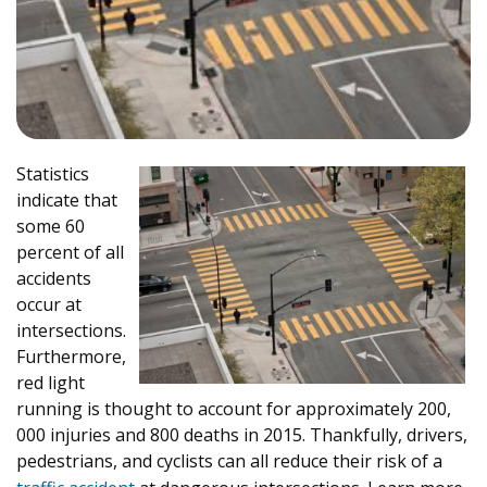
Statistics
indicate that
some 60
percent of all
accidents
occur at
intersections.
Furthermore,
red light
running is thought to account for approximately 200,
000 injuries and 800 deaths in 2015. Thankfully, drivers,
pedestrians, and cyclists can all reduce their risk of a