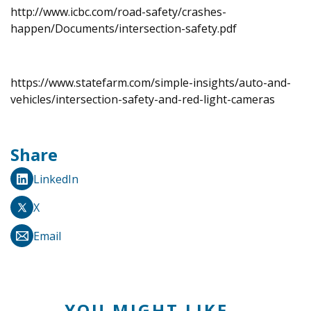
http://www.icbc.com/road-safety/crashes-
happen/Documents/intersection-safety.pdf
https://www.statefarm.com/simple-insights/auto-and-
vehicles/intersection-safety-and-red-light-cameras
Share
LinkedIn
X
Email
YOU MIGHT LIKE...