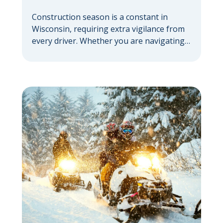
Construction season is a constant in
Wisconsin, requiring extra vigilance from
every driver. Whether you are navigating a
highway expansion or local utility work,
your actions in a work zone protect both
you and the crews on the road. Navigating
Construction Zones Safely When driving in
a construction zone, you should expect
the unexpected. This […]