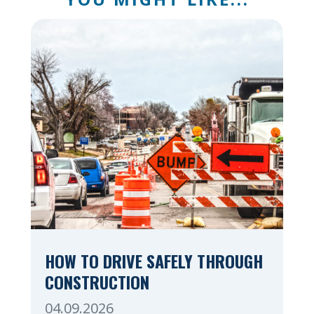
HOW TO DRIVE SAFELY THROUGH
CONSTRUCTION
04.09.2026