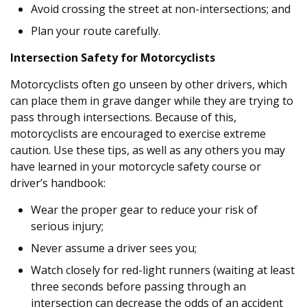
Avoid crossing the street at non-intersections; and
Plan your route carefully.
Intersection Safety for Motorcyclists
Motorcyclists often go unseen by other drivers, which
can place them in grave danger while they are trying to
pass through intersections. Because of this,
motorcyclists are encouraged to exercise extreme
caution. Use these tips, as well as any others you may
have learned in your motorcycle safety course or
driver’s handbook:
Wear the proper gear to reduce your risk of
serious injury;
Never assume a driver sees you;
Watch closely for red-light runners (waiting at least
three seconds before passing through an
intersection can decrease the odds of an accident