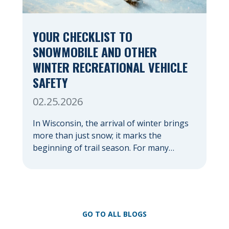
YOUR CHECKLIST TO
SNOWMOBILE AND OTHER
WINTER RECREATIONAL VEHICLE
SAFETY
02.25.2026
In Wisconsin, the arrival of winter brings
more than just snow; it marks the
beginning of trail season. For many
nothing compares to the thrill of a crisp
day on a snowmobile or an ATV. However,
as any experienced rider knows, the
unpredictability of winter terrain can lead
to serious accidents. At Herrling Clark, we
GO TO ALL BLOGS
[…]