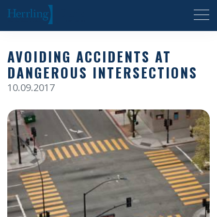
Herrling Clark Law Firm
AVOIDING ACCIDENTS AT
DANGEROUS INTERSECTIONS
10.09.2017