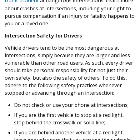
traffic accident
at dangerous intersections. Learn more
about crashes at intersections, including your right to
pursue compensation if an injury or fatality happens to
you or a loved one.
Intersection Safety for Drivers
Vehicle drivers tend to be the most dangerous at
intersections, simply because they are larger and less
vulnerable than other road users. As such, every driver
should take personal responsibility for not just their
own safety, but also the safety of others. To do this,
adhere to the following safety practices whenever
stopped or advancing through an intersection:
Do not check or use your phone at intersections;
If you are the first vehicle to stop at a red light,
stop behind the crosswalk or solid line;
If you are behind another vehicle at a red light,