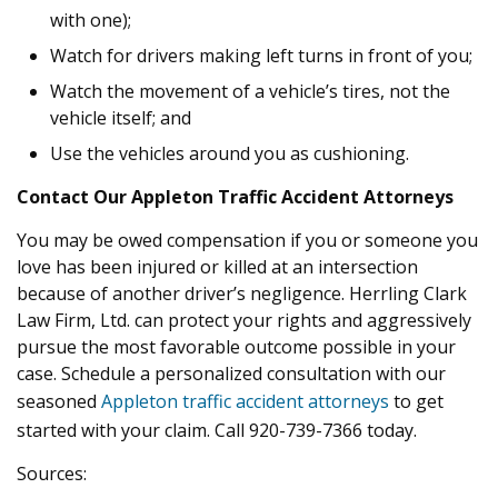
with one);
Watch for drivers making left turns in front of you;
Watch the movement of a vehicle’s tires, not the
vehicle itself; and
Use the vehicles around you as cushioning.
Contact Our Appleton Traffic Accident Attorneys
You may be owed compensation if you or someone you
love has been injured or killed at an intersection
because of another driver’s negligence. Herrling Clark
Law Firm, Ltd. can protect your rights and aggressively
pursue the most favorable outcome possible in your
case. Schedule a personalized consultation with our
seasoned
Appleton traffic accident attorneys
to get
started with your claim. Call 920-739-7366 today.
Sources: