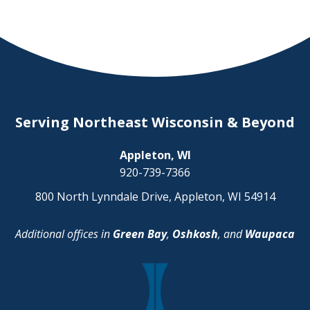
Serving Northeast Wisconsin & Beyond
Appleton, WI
920-739-7366
800 North Lynndale Drive, Appleton, WI 54914
Additional offices in
Green Bay
,
Oshkosh
, and
Waupaca