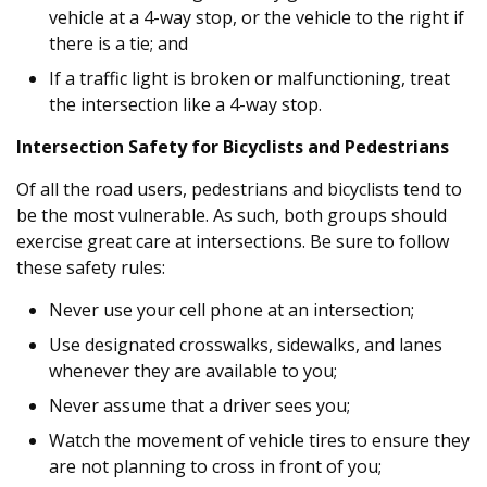
vehicle at a 4-way stop, or the vehicle to the right if
there is a tie; and
If a traffic light is broken or malfunctioning, treat
the intersection like a 4-way stop.
Intersection Safety for Bicyclists and Pedestrians
Of all the road users, pedestrians and bicyclists tend to
be the most vulnerable. As such, both groups should
exercise great care at intersections. Be sure to follow
these safety rules:
Never use your cell phone at an intersection;
Use designated crosswalks, sidewalks, and lanes
whenever they are available to you;
Never assume that a driver sees you;
Watch the movement of vehicle tires to ensure they
are not planning to cross in front of you;