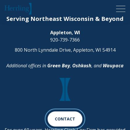
Herrling Clark Law Firm
Serving Northeast Wisconsin & Beyond
Appleton, WI
920-739-7366
800 North Lynndale Drive, Appleton, WI 54914
Additional offices in
Green Bay
,
Oshkosh
, and
Waupaca
CONTACT