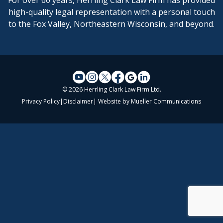
For over 60 years, Herrling Clark Law Firm has provided
high-quality legal representation with a personal touch
to the Fox Valley, Northeastern Wisconsin, and beyond.
© 2026 Herrling Clark Law Firm Ltd.
Privacy Policy
|
Disclaimer
| Website by
Mueller Communications