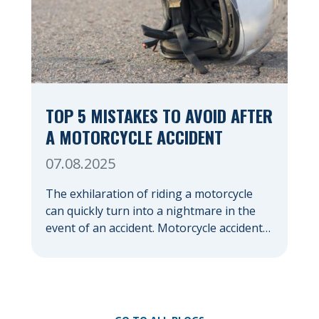
TOP 5 MISTAKES TO AVOID AFTER
A MOTORCYCLE ACCIDENT
07.08.2025
The exhilaration of riding a motorcycle
can quickly turn into a nightmare in the
event of an accident. Motorcycle accidents,
often due to their lack of protection
compared to cars, frequently result in
severe injuries and significant emotional
distress. In the chaotic aftermath, it’s easy
to make mistakes that could jeopardize