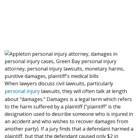
When lawyers discuss civil lawsuits, particularly
personal injury
lawsuits, they will often talk at length
about “damages.” Damages is a legal term which refers
to the harm suffered by a plaintiff (“plaintiff” is the
designation used to describe someone who is injured in
an accident and who wishes to recover damages from
another party). If a jury finds that a defendant harmed a
plaintiff, but that the defendant caused only $2 in