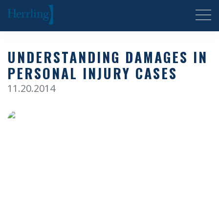
Herrling Clark Law Firm
UNDERSTANDING DAMAGES IN
PERSONAL INJURY CASES
11.20.2014