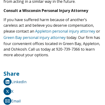
from acting in a similar way in the future.
Consult a Wisconsin Personal Injury Attorney
If you have suffered harm because of another’s
careless act and believe you deserve compensation,
please contact an
Appleton personal injury attorney
or
Green Bay personal injury attorney
today. Our firm has
four convenient offices located in Green Bay, Appleton,
and Oshkosh. Call us today at 920-739-7366 to learn
more about your options.
Share
LinkedIn
X
Email