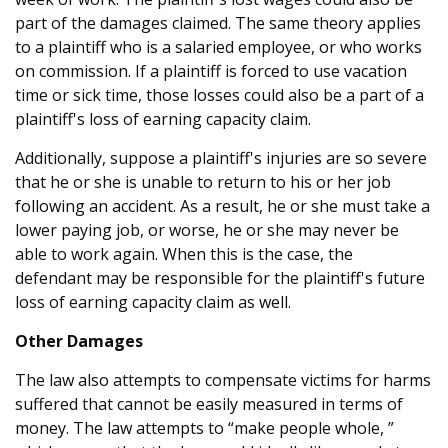
part of the damages claimed. The same theory applies
to a plaintiff who is a salaried employee, or who works
on commission. If a plaintiff is forced to use vacation
time or sick time, those losses could also be a part of a
plaintiff's loss of earning capacity claim.
Additionally, suppose a plaintiff's injuries are so severe
that he or she is unable to return to his or her job
following an accident. As a result, he or she must take a
lower paying job, or worse, he or she may never be
able to work again. When this is the case, the
defendant may be responsible for the plaintiff's future
loss of earning capacity claim as well.
Other Damages
The law also attempts to compensate victims for harms
suffered that cannot be easily measured in terms of
money. The law attempts to “make people whole, ”