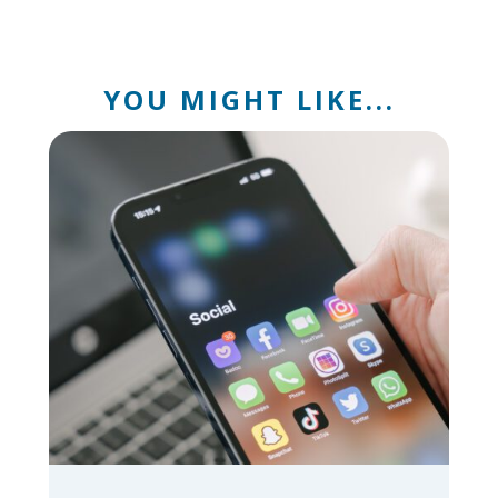
YOU MIGHT LIKE...