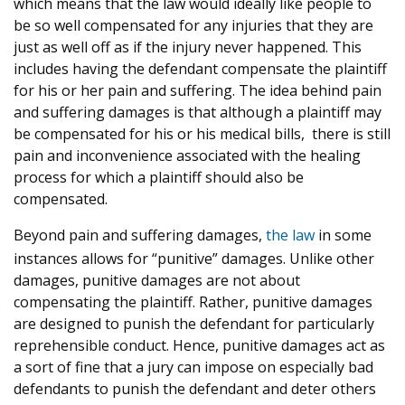
which means that the law would ideally like people to
be so well compensated for any injuries that they are
just as well off as if the injury never happened. This
includes having the defendant compensate the plaintiff
for his or her pain and suffering. The idea behind pain
and suffering damages is that although a plaintiff may
be compensated for his or his medical bills, there is still
pain and inconvenience associated with the healing
process for which a plaintiff should also be
compensated.
Beyond pain and suffering damages,
the law
in some
instances allows for “punitive” damages. Unlike other
damages, punitive damages are not about
compensating the plaintiff. Rather, punitive damages
are designed to punish the defendant for particularly
reprehensible conduct. Hence, punitive damages act as
a sort of fine that a jury can impose on especially bad
defendants to punish the defendant and deter others