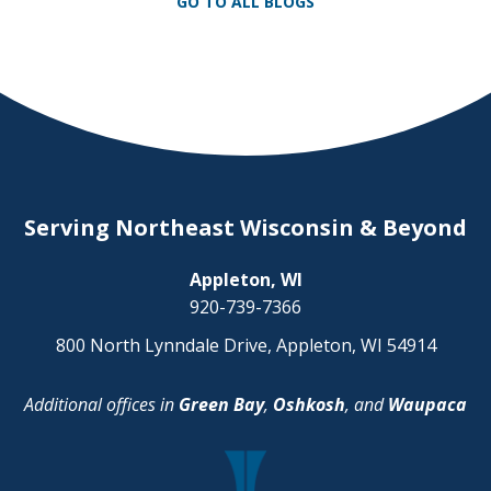
GO TO ALL BLOGS
your health, your financial […]
Serving Northeast Wisconsin & Beyond
Appleton, WI
920-739-7366
800 North Lynndale Drive, Appleton, WI 54914
Additional offices in
Green Bay
,
Oshkosh
, and
Waupaca