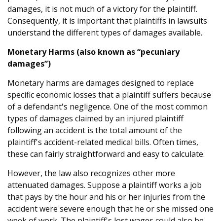
damages, it is not much of a victory for the plaintiff.
Consequently, it is important that plaintiffs in lawsuits
understand the different types of damages available.
Monetary Harms (also known as “pecuniary
damages”)
Monetary harms are damages designed to replace
specific economic losses that a plaintiff suffers because
of a defendant's negligence. One of the most common
types of damages claimed by an injured plaintiff
following an accident is the total amount of the
plaintiff's accident-related medical bills. Often times,
these can fairly straightforward and easy to calculate.
However, the law also recognizes other more
attenuated damages. Suppose a plaintiff works a job
that pays by the hour and his or her injuries from the
accident were severe enough that he or she missed one
week of work. The plaintiff's lost wages could also be