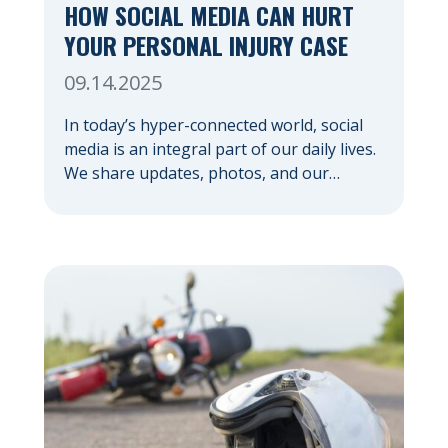
HOW SOCIAL MEDIA CAN HURT
YOUR PERSONAL INJURY CASE
09.14.2025
In today’s hyper-connected world, social
media is an integral part of our daily lives.
We share updates, photos, and our
thoughts with a vast network. But if you’re
pursuing a personal injury claim, it’s
important to understand how social media
can hurt your personal injury case —
sometimes in ways you might not expect.
Your […]