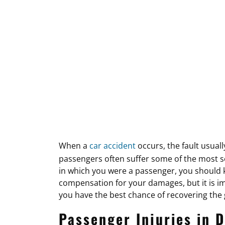
When a
car accident
occurs, the fault usuall
passengers often suffer some of the most ser
in which you were a passenger, you should k
compensation for your damages, but it is i
you have the best chance of recovering the
Passenger Injuries in D