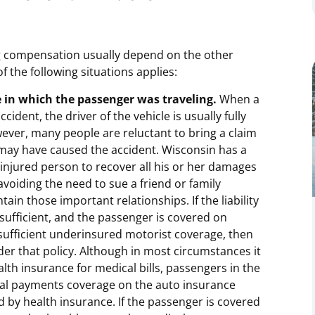
ng compensation usually depend on the other
of the following situations applies:
e in which the passenger was traveling.
When a
cident, the driver of the vehicle is usually fully
ever, many people are reluctant to bring a claim
may have caused the accident. Wisconsin has a
e injured person to recover all his or her damages
voiding the need to sue a friend or family
ain those important relationships. If the liability
nsufficient, and the passenger is covered on
 sufficient underinsured motorist coverage, then
r that policy. Although in most circumstances it
lth insurance for medical bills, passengers in the
cal payments coverage on the auto insurance
ed by health insurance. If the passenger is covered