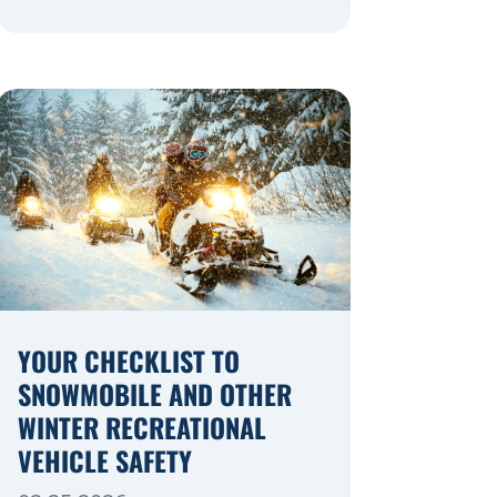
navigating a highway expansion or
local utility work, your actions in a
work zone protect both you and the
crews on the road. Navigating
Construction Zones Safely When
driving in a construction zone, you
should expect the unexpected. This
[…]
YOUR CHECKLIST TO
SNOWMOBILE AND OTHER
WINTER RECREATIONAL
VEHICLE SAFETY