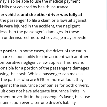
 may also be able to use the medical payment
 bills not covered by health insurance.
er vehicle, and the other driver was fully at
 the passenger to file a claim or a lawsuit against
le were injured in the accident, the negligent
be less than the passenger’s damages. In these
ith underinsured motorist coverage may provide
t parties.
In some cases, the driver of the car in
hare responsibility for the accident with another
 comparative negligence law applies. This means
sponsible for a portion of the passenger’s damages
ausing the crash. While a passenger can make a
 the parties who are 51% or more at fault, they
 against the insurance companies for both drivers,
fault does not have adequate insurance limits. In
tlement or verdict in the passenger’s favor, because
pensation even after one driver’s liability