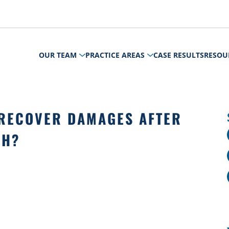
OUR TEAM
PRACTICE AREAS
CASE RESULTS
RESOU
RECOVER DAMAGES AFTER
SH?