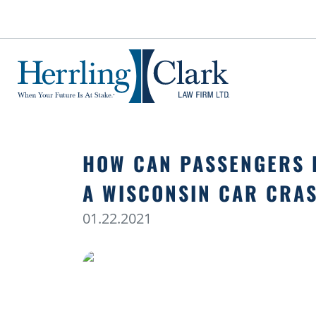
Herrling Clark Law Firm
HOW CAN PASSENGERS 
A WISCONSIN CAR CRA
01.22.2021