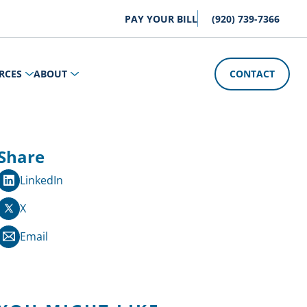
PAY YOUR BILL
(920) 739-7366
RCES
ABOUT
CONTACT
Share
LinkedIn
X
Email