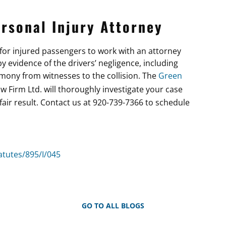
rsonal Injury Attorney
t for injured passengers to work with an attorney
 evidence of the drivers’ negligence, including
imony from witnesses to the collision. The
Green
aw Firm Ltd. will thoroughly investigate your case
fair result. Contact us at 920-739-7366 to schedule
atutes/895/I/045
GO TO ALL BLOGS