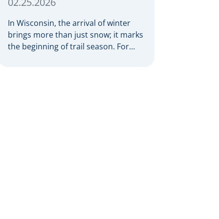
02.25.2026
In Wisconsin, the arrival of winter
brings more than just snow; it marks
the beginning of trail season. For
many nothing compares to the thrill
of a crisp day on a snowmobile or an
ATV. However, as any experienced
rider knows, the unpredictability of
winter terrain can lead to serious
accidents. At Herrling Clark, we […]