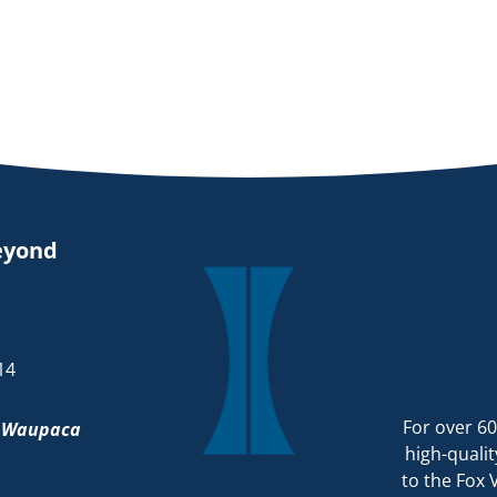
eyond
14
For over 60
d
Waupaca
high-qualit
to the Fox 