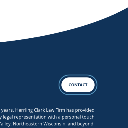
CONTACT
 years, Herrling Clark Law Firm has provided
y legal representation with a personal touch
Valley, Northeastern Wisconsin, and beyond.