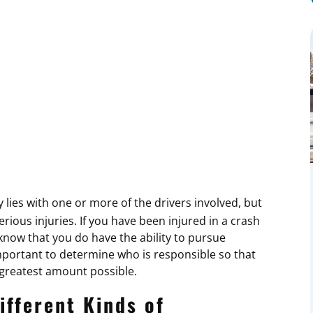
y lies with one or more of the drivers involved, but
ious injuries. If you have been injured in a crash
now that you do have the ability to pursue
mportant to determine who is responsible so that
 greatest amount possible.
ifferent Kinds of