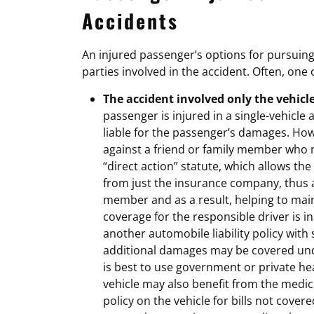
Accidents
An injured passenger’s options for pursui
parties involved in the accident. Often, one 
The accident involved only the vehicl
passenger is injured in a single-vehicle ac
liable for the passenger’s damages. How
against a friend or family member who 
“direct action” statute, which allows th
from just the insurance company, thus a
member and as a result, helping to maint
coverage for the responsible driver is i
another automobile liability policy with
additional damages may be covered unde
is best to use government or private hea
vehicle may also benefit from the medi
policy on the vehicle for bills not cover