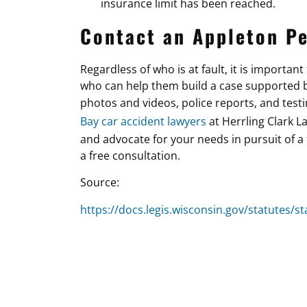
insurance limit has been reached.
Contact an Appleton Pe
Regardless of who is at fault, it is importan
who can help them build a case supported by
photos and videos, police reports, and test
Bay car accident lawyers
at Herrling Clark L
and advocate for your needs in pursuit of a 
a free consultation.
Source:
https://docs.legis.wisconsin.gov/statutes/st