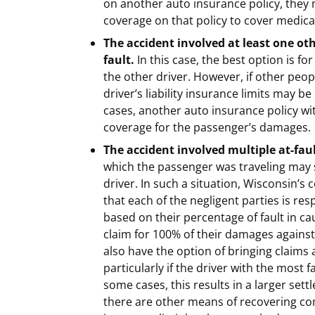
on another auto insurance policy, they
coverage on that policy to cover medical
The accident involved at least one oth
fault.
In this case, the best option is for
the other driver. However, if other peop
driver’s liability insurance limits may 
cases, another auto insurance policy w
coverage for the passenger’s damages.
The accident involved multiple at-faul
which the passenger was traveling may s
driver. In such a situation, Wisconsin’s
that each of the negligent parties is re
based on their percentage of fault in c
claim for 100% of their damages against
also have the option of bringing claims
particularly if the driver with the most 
some cases, this results in a larger set
there are other means of recovering com