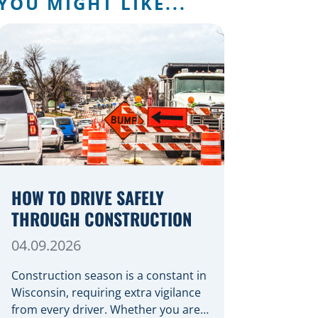
YOU MIGHT LIKE...
HOW TO DRIVE SAFELY
THROUGH CONSTRUCTION
04.09.2026
Construction season is a constant in
Wisconsin, requiring extra vigilance
from every driver. Whether you are