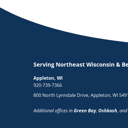
Serving Northeast Wisconsin & B
Appleton, WI
920-739-7366
800 North Lynndale Drive, Appleton, WI 549
Additional offices in
Green Bay
,
Oshkosh
, an