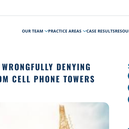
OUR TEAM
PRACTICE AREAS
CASE RESULTS
RESOU
 WRONGFULLY DENYING
OM CELL PHONE TOWERS