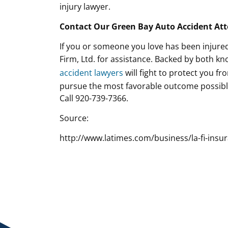
injury lawyer.
Contact Our Green Bay Auto Accident At
If you or someone you love has been injured
Firm, Ltd. for assistance. Backed by both 
accident lawyers
will fight to protect you fr
pursue the most favorable outcome possible
Call 920-739-7366.
Source:
http://www.latimes.com/business/la-fi-insu