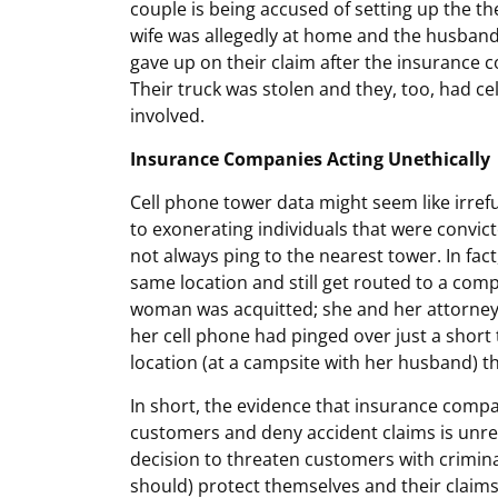
couple is being accused of setting up the t
wife was allegedly at home and the husband 
gave up on their claim after the insurance 
Their truck was stolen and they, too, had ce
involved.
Insurance Companies Acting Unethically
Cell phone tower data might seem like irref
to exonerating individuals that were convict
not always ping to the nearest tower. In fa
same location and still get routed to a comp
woman was acquitted; she and her attorney 
her cell phone had pinged over just a short
location (at a campsite with her husband) th
In short, the evidence that insurance compa
customers and deny accident claims is unrel
decision to threaten customers with criminal
should) protect themselves and their claims