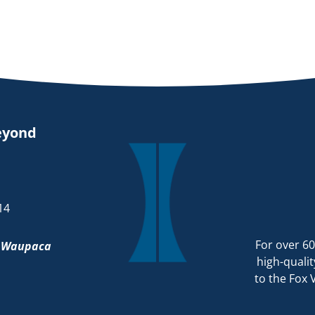
eyond
14
For over 60
d
Waupaca
high-qualit
to the Fox 