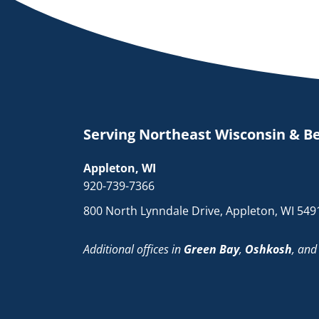
Serving Northeast Wisconsin & B
Appleton, WI
920-739-7366
800 North Lynndale Drive, Appleton, WI 549
Additional offices in
Green Bay
,
Oshkosh
, an