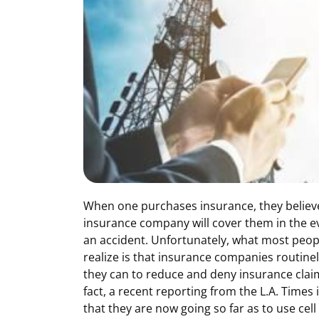
When one purchases insurance, they believe
insurance company will cover them in the e
an accident. Unfortunately, what most peop
realize is that insurance companies routinel
they can to reduce and deny insurance claim
fact, a recent reporting from the L.A. Times 
that they are now going so far as to use cel