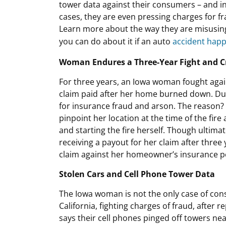
tower data against their consumers – and 
cases, they are even pressing charges for fr
Learn more about the way they are misusin
you can do about it if an auto
accident hap
Woman Endures a Three-Year Fight and C
For three years, an Iowa woman fought agai
claim paid after her home burned down. Dur
for insurance fraud and arson. The reason?
pinpoint her location at the time of the fir
and starting the fire herself. Though ultimat
receiving a payout for her claim after three 
claim against her homeowner’s insurance po
Stolen Cars and Cell Phone Tower Data
The Iowa woman is not the only case of con
California, fighting charges of fraud, after 
says their cell phones pinged off towers nea