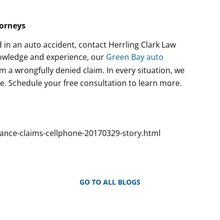
torneys
 in an auto accident, contact Herrling Clark Law
knowledge and experience, our
Green Bay auto
om a wrongfully denied claim. In every situation, we
. Schedule your free consultation to learn more.
rance-claims-cellphone-20170329-story.html
GO TO ALL BLOGS