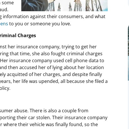
in some
aud.
g information against their consumers, and what
pens
to you or someone you love.
riminal Charges
nst her insurance company, trying to get her
ing that time, she also fought criminal charges
 Her insurance company used cell phone data to
e and then accused her of lying about her location
ely acquitted of her charges, and despite finally
years, her life was upended, all because she filed a
licy.
sumer abuse. There is also a couple from
reporting their car stolen. Their insurance company
r where their vehicle was finally found, so the