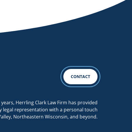
CONTACT
 years, Herrling Clark Law Firm has provided
y legal representation with a personal touch
Valley, Northeastern Wisconsin, and beyond.