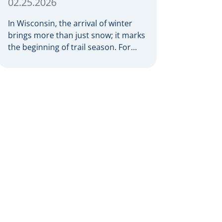
02.25.2026
In Wisconsin, the arrival of winter
brings more than just snow; it marks
the beginning of trail season. For
many nothing compares to the thrill
of a crisp day on a snowmobile or an
ATV. However, as any experienced
rider knows, the unpredictability of
winter terrain can lead to serious
accidents. At Herrling Clark, we […]