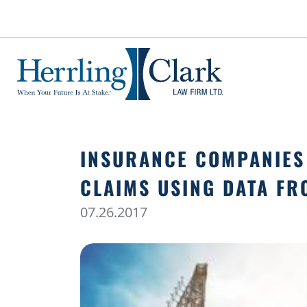
Herrling Clark Law Firm
INSURANCE COMPANIES
CLAIMS USING DATA FR
07.26.2017