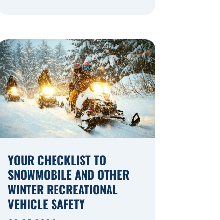
navigating a highway expansion or
local utility work, your actions in a
work zone protect both you and the
crews on the road. Navigating
Construction Zones Safely When
driving in a construction zone, you
should expect the unexpected. This
[…]
YOUR CHECKLIST TO
SNOWMOBILE AND OTHER
WINTER RECREATIONAL
VEHICLE SAFETY