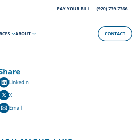
PAY YOUR BILL
(920) 739-7366
RCES
ABOUT
CONTACT
Share
LinkedIn
X
Email