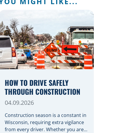
YOU MIGHT LIKE...
HOW TO DRIVE SAFELY
THROUGH CONSTRUCTION
04.09.2026
Construction season is a constant in
Wisconsin, requiring extra vigilance
from every driver. Whether you are