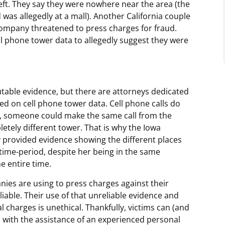
heft. They say they were nowhere near the area (the
was allegedly at a mall). Another California couple
company threatened to press charges for fraud.
ll phone tower data to allegedly suggest they were
utable evidence, but there are attorneys dedicated
ed on cell phone tower data. Cell phone calls do
ct, someone could make the same call from the
letely different tower. That is why the Iowa
provided evidence showing the different places
 time-period, despite her being in the same
e entire time.
nies are using to press charges against their
iable. Their use of that unreliable evidence and
 charges is unethical. Thankfully, victims can (and
 with the assistance of an experienced personal