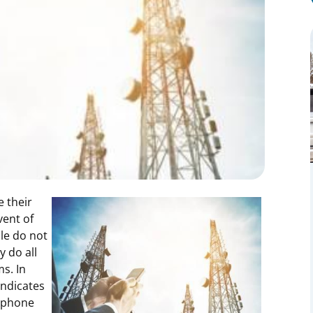
 their
vent of
le do not
y do all
s. In
indicates
l phone