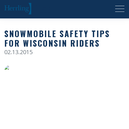
Herrling Clark Law Firm
SNOWMOBILE SAFETY TIPS
FOR WISCONSIN RIDERS
02.13.2015