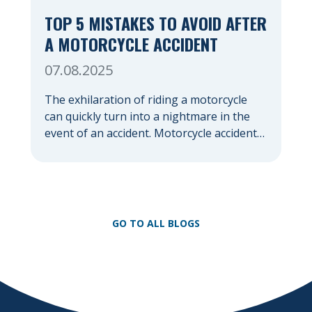
TOP 5 MISTAKES TO AVOID AFTER
A MOTORCYCLE ACCIDENT
07.08.2025
The exhilaration of riding a motorcycle
can quickly turn into a nightmare in the
event of an accident. Motorcycle accidents,
often due to their lack of protection
compared to cars, frequently result in
severe injuries and significant emotional
distress. In the chaotic aftermath, it’s easy
to make mistakes that could jeopardize
GO TO ALL BLOGS
your health, your financial […]