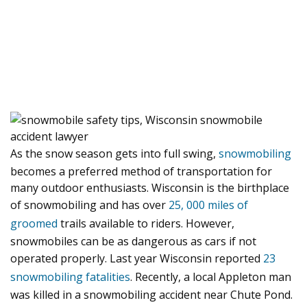
As the snow season gets into full swing,
snowmobiling
becomes a preferred method of transportation for
many outdoor enthusiasts. Wisconsin is the birthplace
of snowmobiling and has over
25, 000 miles of
groomed
trails available to riders. However,
snowmobiles can be as dangerous as cars if not
operated properly. Last year Wisconsin reported
23
snowmobiling fatalities
. Recently, a local Appleton man
was killed in a snowmobiling accident near Chute Pond.