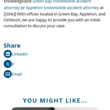
knowledgeable
Green Bay snowmobile accident
attorney
or
Appleton snowmobile accident attorney
at
[[title]] With offices located in Green Bay, Appleton, and
Oshkosh, we are happy to provide you with an initial
consultation to discuss your case.
Share
LinkedIn
X
Email
YOU MIGHT LIKE...