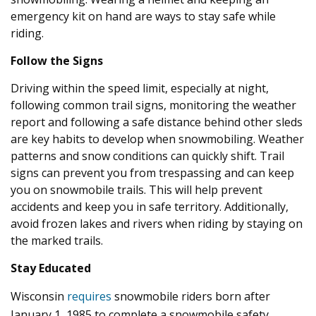
emergency kit on hand are ways to stay safe while
riding.
Follow the Signs
Driving within the speed limit, especially at night,
following common trail signs, monitoring the weather
report and following a safe distance behind other sleds
are key habits to develop when snowmobiling. Weather
patterns and snow conditions can quickly shift. Trail
signs can prevent you from trespassing and can keep
you on snowmobile trails. This will help prevent
accidents and keep you in safe territory. Additionally,
avoid frozen lakes and rivers when riding by staying on
the marked trails.
Stay Educated
Wisconsin
requires
snowmobile riders born after
January 1, 1985 to complete a snowmobile safety