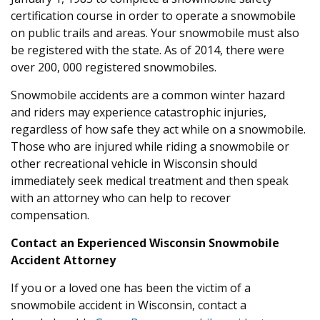
certification course in order to operate a snowmobile
on public trails and areas. Your snowmobile must also
be registered with the state. As of 2014, there were
over 200, 000 registered snowmobiles.
Snowmobile accidents are a common winter hazard
and riders may experience catastrophic injuries,
regardless of how safe they act while on a snowmobile.
Those who are injured while riding a snowmobile or
other recreational vehicle in Wisconsin should
immediately seek medical treatment and then speak
with an attorney who can help to recover
compensation.
Contact an Experienced Wisconsin Snowmobile
Accident Attorney
If you or a loved one has been the victim of a
snowmobile accident in Wisconsin, contact a