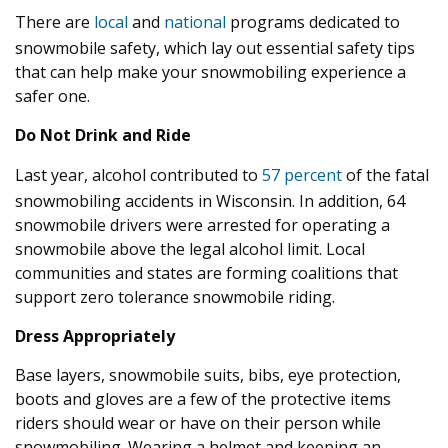
There are
local
and
national
programs dedicated to
snowmobile safety, which lay out essential safety tips
that can help make your snowmobiling experience a
safer one.
Do Not Drink and Ride
Last year, alcohol contributed to
57 percent
of the fatal
snowmobiling accidents in Wisconsin. In addition, 64
snowmobile drivers were arrested for operating a
snowmobile above the legal alcohol limit. Local
communities and states are forming coalitions that
support zero tolerance snowmobile riding.
Dress Appropriately
Base layers, snowmobile suits, bibs, eye protection,
boots and gloves are a few of the protective items
riders should wear or have on their person while
snowmobiling. Wearing a helmet and keeping an