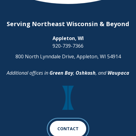
Serving Northeast Wisconsin & Beyond
Appleton, WI
920-739-7366
800 North Lynndale Drive, Appleton, WI 54914
Additional offices in
Green Bay
,
Oshkosh
, and
Waupaca
CONTACT