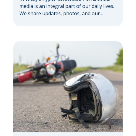
media is an integral part of our daily lives.
We share updates, photos, and our
thoughts with a vast network. But if you’re
pursuing a personal injury claim, it’s
important to understand how social media
can hurt your personal injury case —
sometimes in ways you might not expect.
Your […]