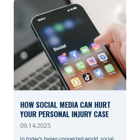
HOW SOCIAL MEDIA CAN HURT
YOUR PERSONAL INJURY CASE
09.14.2025
In today’s hyper-connected world, social