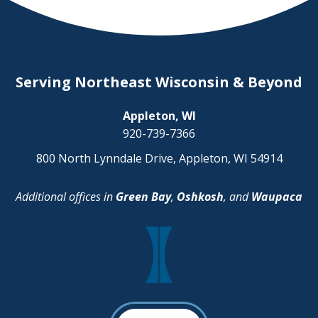
Serving Northeast Wisconsin & Beyond
Appleton, WI
920-739-7366
800 North Lynndale Drive, Appleton, WI 54914
Additional offices in
Green Bay
,
Oshkosh
, and
Waupaca