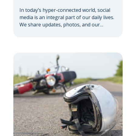
In today’s hyper-connected world, social
media is an integral part of our daily lives.
We share updates, photos, and our
thoughts with a vast network. But if you’re
pursuing a personal injury claim, it’s
important to understand how social media
can hurt your personal injury case —
sometimes in ways you might not expect.
Your […]