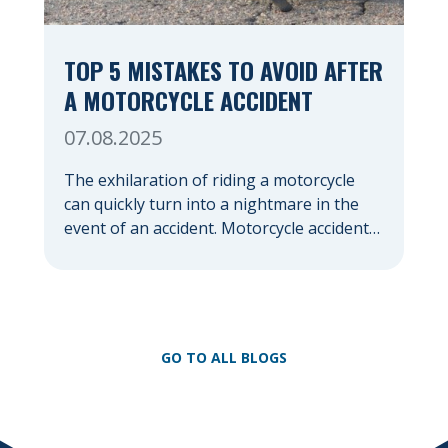
TOP 5 MISTAKES TO AVOID AFTER
A MOTORCYCLE ACCIDENT
07.08.2025
The exhilaration of riding a motorcycle
can quickly turn into a nightmare in the
event of an accident. Motorcycle accidents,
often due to their lack of protection
compared to cars, frequently result in
severe injuries and significant emotional
distress. In the chaotic aftermath, it’s easy
to make mistakes that could jeopardize
GO TO ALL BLOGS
your health, your financial […]