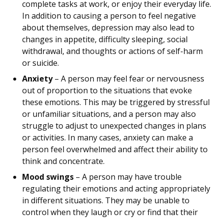
complete tasks at work, or enjoy their everyday life.
In addition to causing a person to feel negative
about themselves, depression may also lead to
changes in appetite, difficulty sleeping, social
withdrawal, and thoughts or actions of self-harm
or suicide.
Anxiety
– A person may feel fear or nervousness
out of proportion to the situations that evoke
these emotions. This may be triggered by stressful
or unfamiliar situations, and a person may also
struggle to adjust to unexpected changes in plans
or activities. In many cases, anxiety can make a
person feel overwhelmed and affect their ability to
think and concentrate.
Mood swings
– A person may have trouble
regulating their emotions and acting appropriately
in different situations. They may be unable to
control when they laugh or cry or find that their