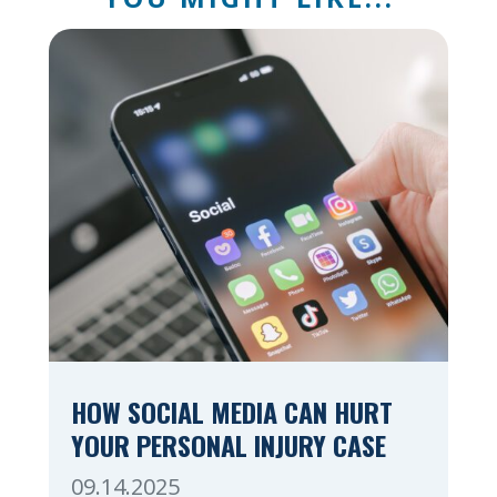
HOW SOCIAL MEDIA CAN HURT
YOUR PERSONAL INJURY CASE
09.14.2025