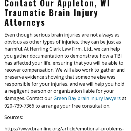
Contact Our Appleton, WI
Traumatic Brain Injury
Attorneys
Even though serious brain injuries are not always as
obvious as other types of injuries, they can be just as
harmful. At Herrling Clark Law Firm, Ltd., we can help
you gather documentation to demonstrate how a TBI
has affected your life, ensuring that you will be able to
recover compensation. We will also work to gather and
preserve evidence showing that someone else was
responsible for your injuries, and we will help you hold
a negligent person or organization liable for your
damages. Contact our
Green Bay brain injury lawyers
at
920-739-7366 to arrange your free consultation.
Sources:
https://www.brainline.org/article/emotional-problems-