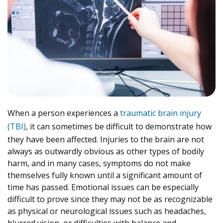
When a person experiences a
traumatic brain injury
(TBI)
, it can sometimes be difficult to demonstrate how
they have been affected. Injuries to the brain are not
always as outwardly obvious as other types of bodily
harm, and in many cases, symptoms do not make
themselves fully known until a significant amount of
time has passed. Emotional issues can be especially
difficult to prove since they may not be as recognizable
as physical or neurological issues such as headaches,