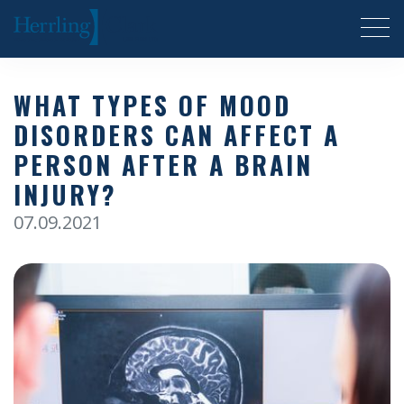
Herrling Clark Law Firm
WHAT TYPES OF MOOD
DISORDERS CAN AFFECT A
PERSON AFTER A BRAIN
INJURY?
07.09.2021