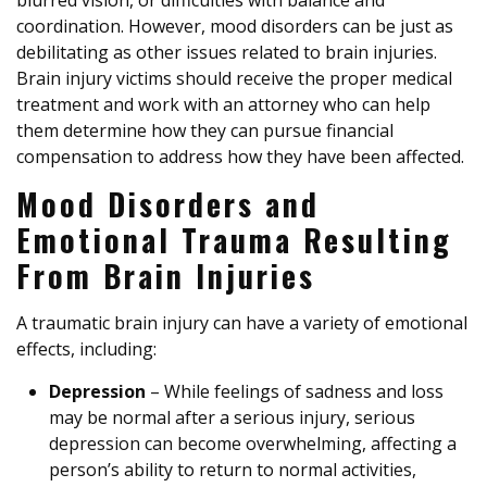
blurred vision, or difficulties with balance and
coordination. However, mood disorders can be just as
debilitating as other issues related to brain injuries.
Brain injury victims should receive the proper medical
treatment and work with an attorney who can help
them determine how they can pursue financial
compensation to address how they have been affected.
Mood Disorders and
Emotional Trauma Resulting
From Brain Injuries
A traumatic brain injury can have a variety of emotional
effects, including:
Depression
– While feelings of sadness and loss
may be normal after a serious injury, serious
depression can become overwhelming, affecting a
person’s ability to return to normal activities,