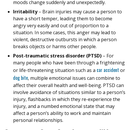
moods change suddenly and unexpectedly.
Irritability
– Brain injuries may cause a person to
have a short temper, leading them to become
angry very easily and out of proportion to a
situation. In some cases, this anger may lead to
violent, destructive outbursts in which a person
breaks objects or harms other people.
Post-traumatic stress disorder (PTSD)
– For
many people who have been through a frightening
car accident
or life-threatening situation such as a
or
dog bite
, multiple emotional issues can combine to
affect their overall health and well-being. PTSD can
involve avoidance of situations similar to a person’s
injury, flashbacks in which they re-experience the
injury, and a numbed emotional state that may
affect a person’s ability to work and maintain
personal relationships.