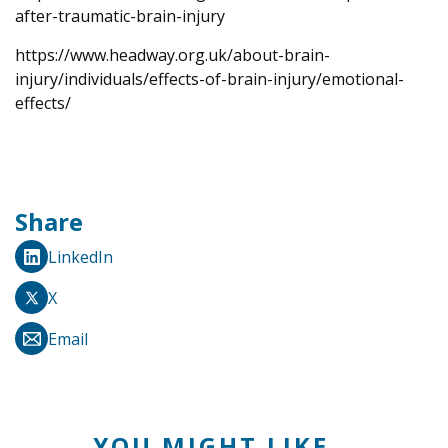
after-traumatic-brain-injury
https://www.headway.org.uk/about-brain-
injury/individuals/effects-of-brain-injury/emotional-
effects/
Share
LinkedIn
X
Email
YOU MIGHT LIKE...