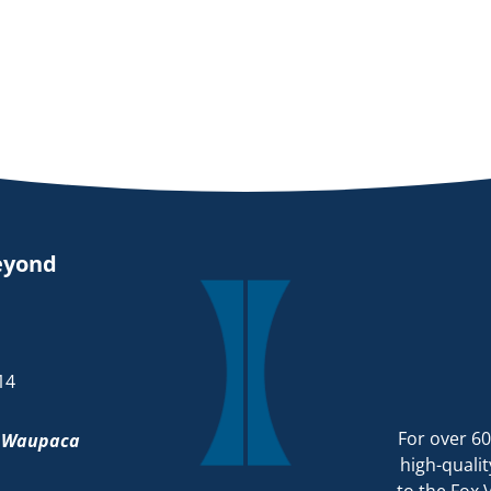
eyond
14
For over 60
d
Waupaca
high-qualit
to the Fox 