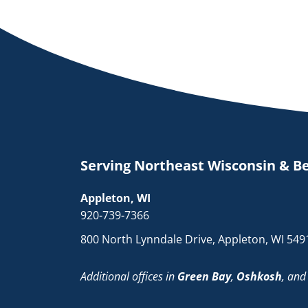
Serving Northeast Wisconsin & B
Appleton, WI
920-739-7366
800 North Lynndale Drive, Appleton, WI 549
Additional offices in
Green Bay
,
Oshkosh
, an