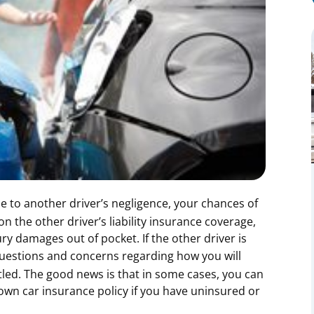
 to another driver’s negligence, your chances of
n the other driver’s liability insurance coverage,
ry damages out of pocket. If the other driver is
 questions and concerns regarding how you will
led. The good news is that in some cases, you can
own car insurance policy if you have uninsured or