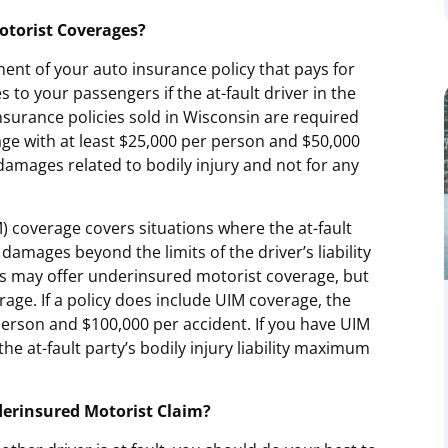
torist Coverages?
ent of your auto insurance policy that pays for
s to your passengers if the at-fault driver in the
nsurance policies sold in Wisconsin are required
ge with at least $25,000 per person and $50,000
damages related to bodily injury and not for any
 coverage covers situations where the at-fault
damages beyond the limits of the driver’s liability
s may offer underinsured motorist coverage, but
age. If a policy does include UIM coverage, the
rson and $100,000 per accident. If you have UIM
the at-fault party’s bodily injury liability maximum
erinsured Motorist Claim?