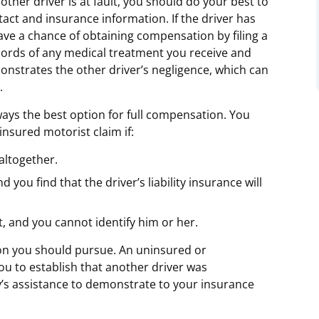
other driver is at fault, you should do your best to
tact and insurance information. If the driver has
have a chance of obtaining compensation by filing a
cords of any medical treatment you receive and
nstrates the other driver’s negligence, which can
.
ways the best option for full compensation. You
nsured motorist claim if:
 altogether.
you find that the driver’s liability insurance will
t, and you cannot identify him or her.
ion you should pursue. An uninsured or
ou to establish that another driver was
’s assistance to demonstrate to your insurance