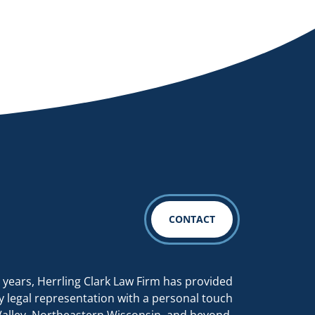
CONTACT
 years, Herrling Clark Law Firm has provided
y legal representation with a personal touch
Valley, Northeastern Wisconsin, and beyond.