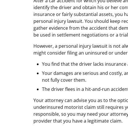
After a car accident for which you believe an
identify the driver and obtain his or her con
insurance or fairly substantial assets, you 
personal injury lawsuit. You should keep re
gather evidence from the accident that demo
be used in settlement negotiations or a trial
However, a personal injury lawsuit is not al
might consider filing an uninsured or underi
You find that the driver lacks insurance
Your damages are serious and costly, and 
not fully cover them.
The driver flees in a hit-and-run acciden
Your attorney can advise you as to the opt
underinsured motorist claim still requires y
responsible, so you may need your attorney
provider that you have a legitimate claim.