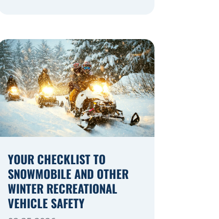
navigating a highway expansion or
local utility work, your actions in a
work zone protect both you and the
crews on the road. Navigating
Construction Zones Safely When
driving in a construction zone, you
should expect the unexpected. This
[…]
YOUR CHECKLIST TO
SNOWMOBILE AND OTHER
WINTER RECREATIONAL
VEHICLE SAFETY