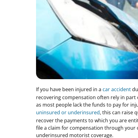
If you have been injured in a
car accident
due
recovering compensation often rely in part o
as most people lack the funds to pay for inju
uninsured or underinsured
, this can raise
recover the payments to which you are entit
file a claim for compensation through your 
underinsured motorist coverage.