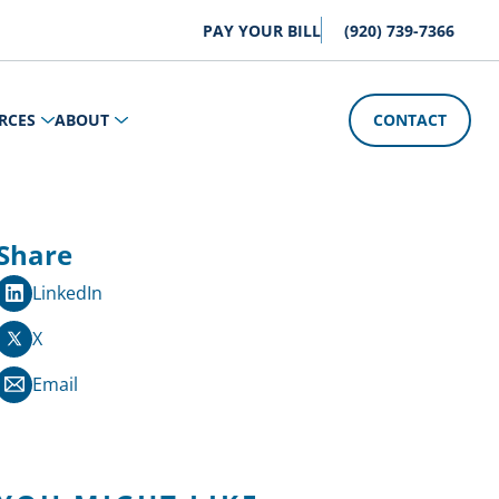
PAY YOUR BILL
(920) 739-7366
RCES
ABOUT
CONTACT
Share
LinkedIn
X
Email