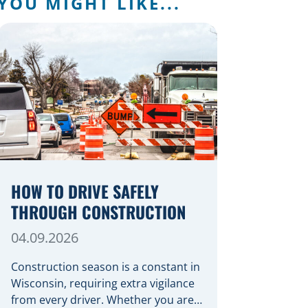
YOU MIGHT LIKE...
HOW TO DRIVE SAFELY
THROUGH CONSTRUCTION
04.09.2026
Construction season is a constant in
Wisconsin, requiring extra vigilance
from every driver. Whether you are