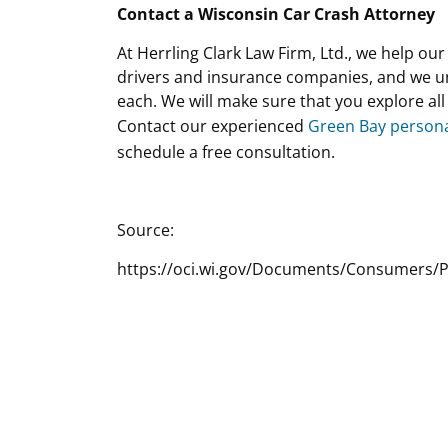
Contact a Wisconsin Car Crash Attorney
At Herrling Clark Law Firm, Ltd., we help ou
drivers and insurance companies, and we u
each. We will make sure that you explore al
Contact our experienced
Green Bay persona
schedule a free consultation.
Source:
https://oci.wi.gov/Documents/Consumers/P