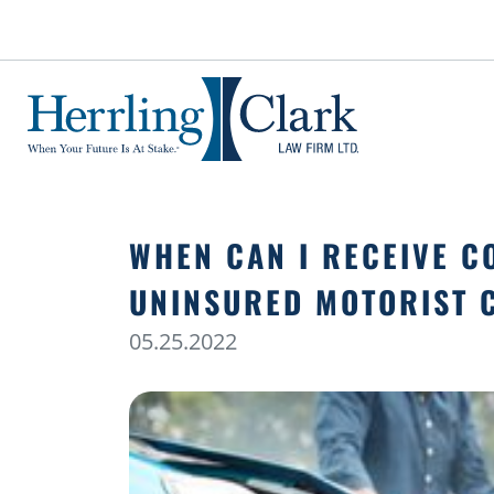
Herrling Clark Law Firm
WHEN CAN I RECEIVE 
UNINSURED MOTORIST 
05.25.2022