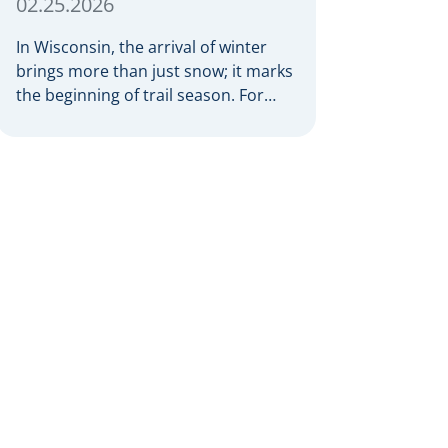
02.25.2026
In Wisconsin, the arrival of winter
brings more than just snow; it marks
the beginning of trail season. For
many nothing compares to the thrill
of a crisp day on a snowmobile or an
ATV. However, as any experienced
rider knows, the unpredictability of
winter terrain can lead to serious
accidents. At Herrling Clark, we […]