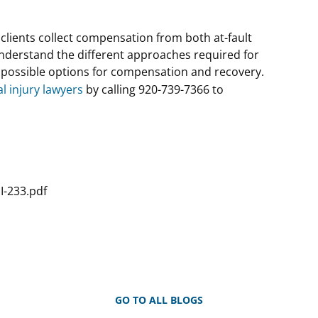
r clients collect compensation from both at-fault
nderstand the different approaches required for
l possible options for compensation and recovery.
l injury lawyers
by calling 920-739-7366 to
I-233.pdf
GO TO ALL BLOGS