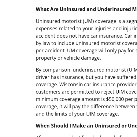
What Are Uninsured and Underinsured Mo
Uninsured motorist (UM) coverage is a segm
expenses related to your injuries and injurie
accident does not have car insurance. Car i
by law to include uninsured motorist covera
per accident. UM coverage will only pay for 
property or vehicle damage.
By comparison, underinsured motorist (UIM)
driver has insurance, but you have suffered 
coverage. Wisconsin car insurance provider
customers are permitted to reject UIM cover
minimum coverage amount is $50,000 per pe
coverage, it will pay the difference between 
and the limits of your UIM coverage.
When Should I Make an Uninsured or Und