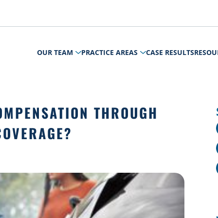
OUR TEAM
PRACTICE AREAS
CASE RESULTS
RESOU
COMPENSATION THROUGH
COVERAGE?