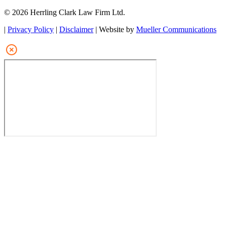
© 2026 Herrling Clark Law Firm Ltd.
|
Privacy Policy
|
Disclaimer
| Website by
Mueller Communications