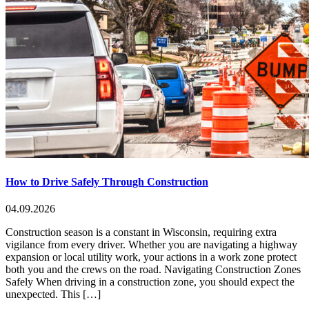
How to Drive Safely Through Construction
04.09.2026
Construction season is a constant in Wisconsin, requiring extra
vigilance from every driver. Whether you are navigating a highway
expansion or local utility work, your actions in a work zone protect
both you and the crews on the road. Navigating Construction Zones
Safely When driving in a construction zone, you should expect the
unexpected. This […]