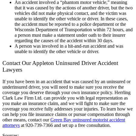
An accident involved a “phantom motor vehicle,” meaning
that it was caused by the actions of another driver, but the two
vehicles did not make physical contact, and the victim was
unable to identify the other vehicle or driver. In these cases,
the accident must be reported to a police department or the
Wisconsin Department of Transportation within 72 hours, and
a person must make a statement under oath to their insurer
regarding the causes of the accident within 30 days.
A person was involved in a hit-and-run accident and was
unable to identify the other vehicle or driver.
Contact Our Appleton Uninsured Driver Accident
Lawyers
If you have been in an accident that was caused by an uninsured or
underinsured driver, you will need to make sure you receive the
coverage you deserve through your own insurance policy. Herrling
Clark Law Firm Ltd. can provide you with legal representation as
you make an insurance claim, and we will fight to make sure the
coverage you receive fully addresses your injuries. To learn how we
can help you file insurance claims or pursue compensation through
other means, contact our
Green Bay uninsured motorist accident
attorneys
at 920-739-7366 and set up a free consultation.
Sources: