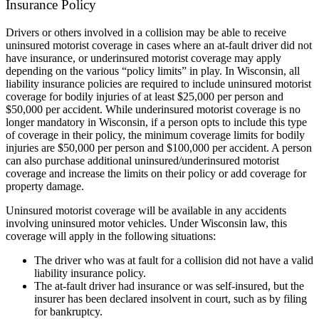
Insurance Policy
Drivers or others involved in a collision may be able to receive
uninsured motorist coverage in cases where an at-fault driver did not
have insurance, or underinsured motorist coverage may apply
depending on the various “policy limits” in play. In Wisconsin, all
liability insurance policies are required to include uninsured motorist
coverage for bodily injuries of at least $25,000 per person and
$50,000 per accident. While underinsured motorist coverage is no
longer mandatory in Wisconsin, if a person opts to include this type
of coverage in their policy, the minimum coverage limits for bodily
injuries are $50,000 per person and $100,000 per accident. A person
can also purchase additional uninsured/underinsured motorist
coverage and increase the limits on their policy or add coverage for
property damage.
Uninsured motorist coverage will be available in any accidents
involving uninsured motor vehicles. Under Wisconsin law, this
coverage will apply in the following situations:
The driver who was at fault for a collision did not have a valid
liability insurance policy.
The at-fault driver had insurance or was self-insured, but the
insurer has been declared insolvent in court, such as by filing
for bankruptcy.