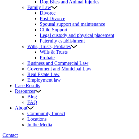
Dog Bites and Animal Injuries
Family Law
Divorce
Post Divorce
Spousal support and maintenance
Child Support
Legal custody and physical placement
Paternity establishment
Wills, Trusts, Probates
Wills & Trusts
Probate
Business and Commercial Law
Government and Municipal Law
Real Estate Law
Employment law
Case Results
Resources
Blog
FAQ
About
Community Impact
Locations
In the Media
Contact