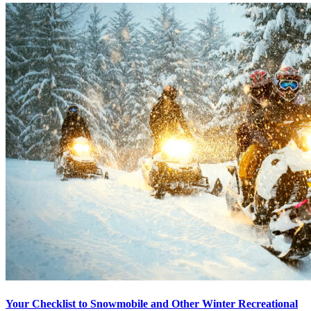
Your Checklist to Snowmobile and Other Winter Recreational