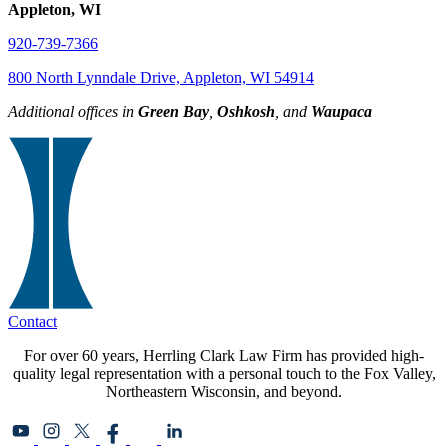
Appleton, WI
920-739-7366
800 North Lynndale Drive, Appleton, WI 54914
Additional offices in
Green Bay
,
Oshkosh
, and
Waupaca
Contact
For over 60 years, Herrling Clark Law Firm has provided high-
quality legal representation with a personal touch to the Fox Valley,
Northeastern Wisconsin, and beyond.