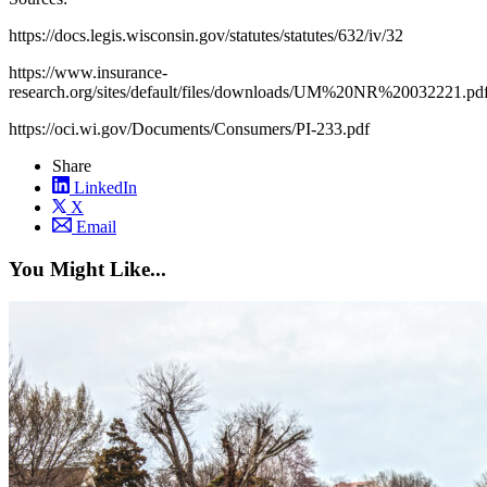
https://docs.legis.wisconsin.gov/statutes/statutes/632/iv/32
https://www.insurance-
research.org/sites/default/files/downloads/UM%20NR%20032221.pd
https://oci.wi.gov/Documents/Consumers/PI-233.pdf
Share
LinkedIn
X
Email
You Might Like...