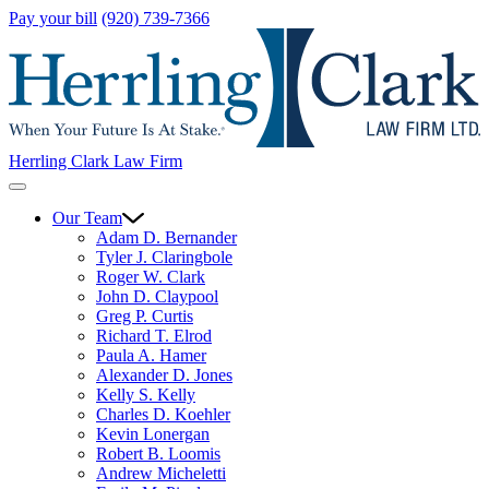
Pay your bill
(920) 739-7366
Herrling Clark Law Firm
Our Team
Adam D. Bernander
Tyler J. Claringbole
Roger W. Clark
John D. Claypool
Greg P. Curtis
Richard T. Elrod
Paula A. Hamer
Alexander D. Jones
Kelly S. Kelly
Charles D. Koehler
Kevin Lonergan
Robert B. Loomis
Andrew Micheletti