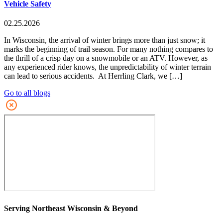
Vehicle Safety
02.25.2026
In Wisconsin, the arrival of winter brings more than just snow; it
marks the beginning of trail season. For many nothing compares to
the thrill of a crisp day on a snowmobile or an ATV. However, as
any experienced rider knows, the unpredictability of winter terrain
can lead to serious accidents. At Herrling Clark, we […]
Go to all blogs
Serving Northeast Wisconsin & Beyond