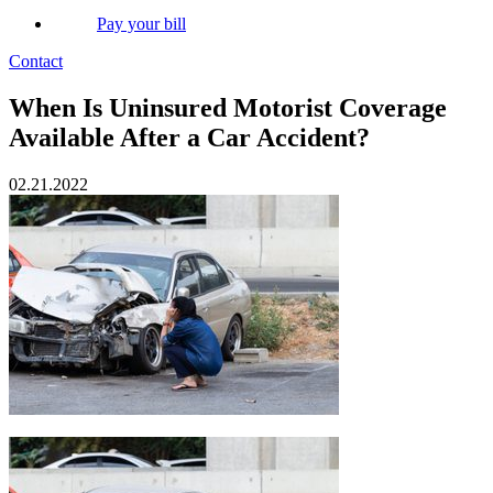
Pay your bill
Contact
When Is Uninsured Motorist Coverage
Available After a Car Accident?
02.21.2022