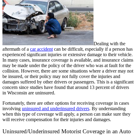
Dealing with the
aftermath of a
car accident
can be difficult, especially if a person has
experienced significant injuries or extensive damage to their vehicle.
In many cases, insurance coverage is available, and insurance claims
may be made under the policy of the driver who was at fault for the
collision. However, there are some situations where a driver may not
be insured, or their policy may not fully cover the injuries and
damages suffered by other drivers or passengers. This is a significant
concern since studies have found that around 13 percent of drivers
in Wisconsin are uninsured.
Fortunately, there are other options for receiving coverage in cases
involving
uninsured and underinsured drivers
. By understanding
when this type of coverage will apply, a person can make sure they
will receive compensation for their injuries and damages.
Uninsured/Underinsured Motorist Coverage in an Auto