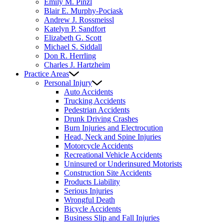
Emily M. Pinzl
Blair E. Murphy-Pociask
Andrew J. Rossmeissl
Katelyn P. Sandfort
Elizabeth G. Scott
Michael S. Siddall
Don R. Herrling
Charles J. Hartzheim
Practice Areas
Personal Injury
Auto Accidents
Trucking Accidents
Pedestrian Accidents
Drunk Driving Crashes
Burn Injuries and Electrocution
Head, Neck and Spine Injuries
Motorcycle Accidents
Recreational Vehicle Accidents
Uninsured or Underinsured Motorists
Construction Site Accidents
Products Liability
Serious Injuries
Wrongful Death
Bicycle Accidents
Business Slip and Fall Injuries