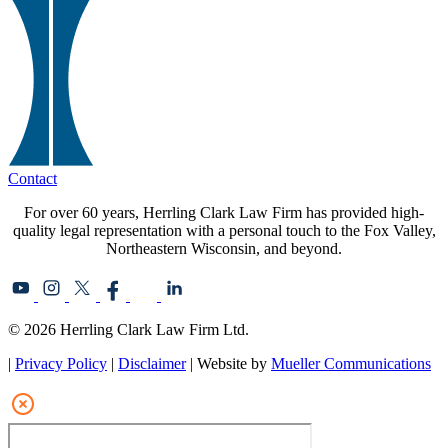
Contact
For over 60 years, Herrling Clark Law Firm has provided high-
quality legal representation with a personal touch to the Fox Valley,
Northeastern Wisconsin, and beyond.
© 2026 Herrling Clark Law Firm Ltd.
|
Privacy Policy
|
Disclaimer
| Website by
Mueller Communications