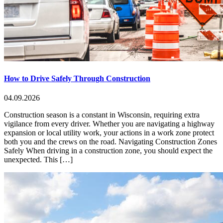
How to Drive Safely Through Construction
04.09.2026
Construction season is a constant in Wisconsin, requiring extra
vigilance from every driver. Whether you are navigating a highway
expansion or local utility work, your actions in a work zone protect
both you and the crews on the road. Navigating Construction Zones
Safely When driving in a construction zone, you should expect the
unexpected. This […]