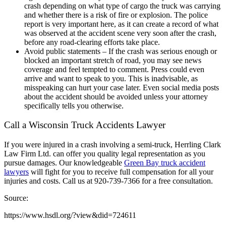
crash depending on what type of cargo the truck was carrying
and whether there is a risk of fire or explosion. The police
report is very important here, as it can create a record of what
was observed at the accident scene very soon after the crash,
before any road-clearing efforts take place.
Avoid public statements – If the crash was serious enough or
blocked an important stretch of road, you may see news
coverage and feel tempted to comment. Press could even
arrive and want to speak to you. This is inadvisable, as
misspeaking can hurt your case later. Even social media posts
about the accident should be avoided unless your attorney
specifically tells you otherwise.
Call a Wisconsin Truck Accidents Lawyer
If you were injured in a crash involving a semi-truck, Herrling Clark
Law Firm Ltd. can offer you quality legal representation as you
pursue damages. Our knowledgeable
Green Bay truck accident
lawyers
will fight for you to receive full compensation for all your
injuries and costs. Call us at 920-739-7366 for a free consultation.
Source:
https://www.hsdl.org/?view&did=724611