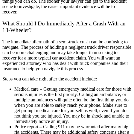
things you can do. The sooner your lawyer can get to the accident
scene to investigate, the easier important evidence will be to
recover.
What Should I Do Immediately After a Crash With an
18-Wheeler?
The immediate aftermath of a semi-truck crash can be confusing to
navigate. The process of holding a negligent truck driver responsible
can be more challenging and may take longer than seeking to
recover for a more typical car accident claim. You will want an
experienced attorney who has dealt with truck companies and their
insurance to help you navigate this process.
Steps you can take right after the accident include:
Medical care – Getting emergency medical care for those with
serious injuries is the first priority. Calling an ambulance, or
multiple ambulances will quite often be the first thing you do
when you are able to safely reach your phone. Make sure to
get prompt medical care for yourself as well, even if you do
not think you are injured. You may be in shock and unable to
immediately notice an injury.
Police report – Calling 911 may be warranted after many big
rig accidents. There may be additional safety concerns after a