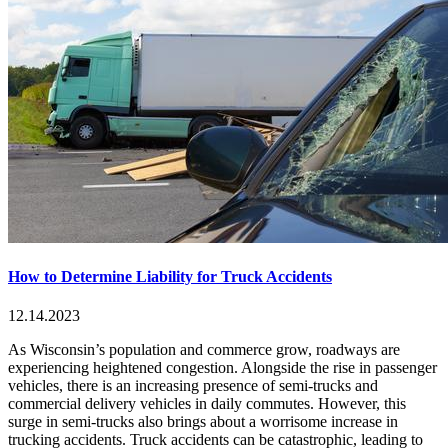
How to Determine Liability for Truck Accidents
12.14.2023
As Wisconsin’s population and commerce grow, roadways are
experiencing heightened congestion. Alongside the rise in passenger
vehicles, there is an increasing presence of semi-trucks and
commercial delivery vehicles in daily commutes. However, this
surge in semi-trucks also brings about a worrisome increase in
trucking accidents. Truck accidents can be catastrophic, leading to