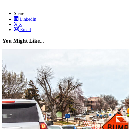
Share
LinkedIn
X
Email
You Might Like...