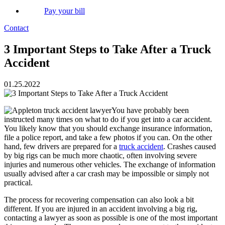
Pay your bill
Contact
3 Important Steps to Take After a Truck
Accident
01.25.2022
You have probably been
instructed many times on what to do if you get into a car accident.
You likely know that you should exchange insurance information,
file a police report, and take a few photos if you can. On the other
hand, few drivers are prepared for a
truck accident
. Crashes caused
by big rigs can be much more chaotic, often involving severe
injuries and numerous other vehicles. The exchange of information
usually advised after a car crash may be impossible or simply not
practical.
The process for recovering compensation can also look a bit
different. If you are injured in an accident involving a big rig,
contacting a lawyer as soon as possible is one of the most important