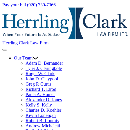
Pay your bill
(920) 739-7366
Herrling Clark Law Firm
Our Team
Adam D. Bernander
Tyler J. Claringbole
Roger W. Clark
John D. Claypool
Greg P. Curtis
Richard T. Elrod
Paula A. Hamer
Alexander D. Jones
Kelly S. Kelly
Charles D. Koehler
Kevin Lonergan
Robert B. Loomis
Andrew Micheletti