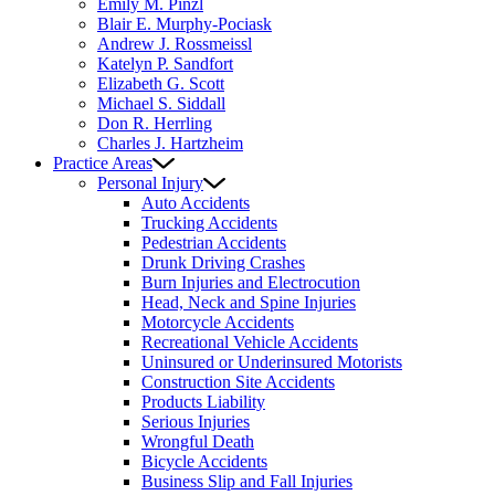
Emily M. Pinzl
Blair E. Murphy-Pociask
Andrew J. Rossmeissl
Katelyn P. Sandfort
Elizabeth G. Scott
Michael S. Siddall
Don R. Herrling
Charles J. Hartzheim
Practice Areas
Personal Injury
Auto Accidents
Trucking Accidents
Pedestrian Accidents
Drunk Driving Crashes
Burn Injuries and Electrocution
Head, Neck and Spine Injuries
Motorcycle Accidents
Recreational Vehicle Accidents
Uninsured or Underinsured Motorists
Construction Site Accidents
Products Liability
Serious Injuries
Wrongful Death
Bicycle Accidents
Business Slip and Fall Injuries