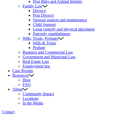
Dog Bites and Animal Injuries
Family Law
Divorce
Post Divorce
Spousal support and maintenance
Child Support
Legal custody and physical placement
Paternity establishment
Wills, Trusts, Probates
Wills & Trusts
Probate
Business and Commercial Law
Government and Municipal Law
Real Estate Law
Employment law
Case Results
Resources
Blog
FAQ
About
Community Impact
Locations
In the Media
Contact