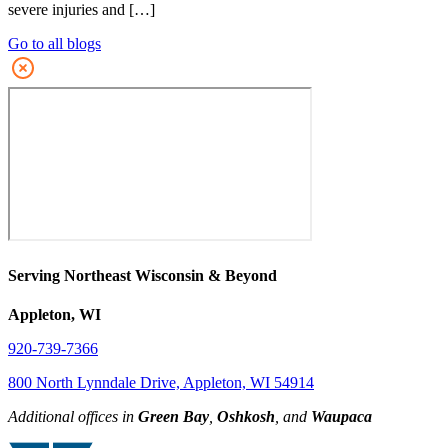
severe injuries and […]
Go to all blogs
Serving Northeast Wisconsin & Beyond
Appleton, WI
920-739-7366
800 North Lynndale Drive, Appleton, WI 54914
Additional offices in
Green Bay
,
Oshkosh
, and
Waupaca