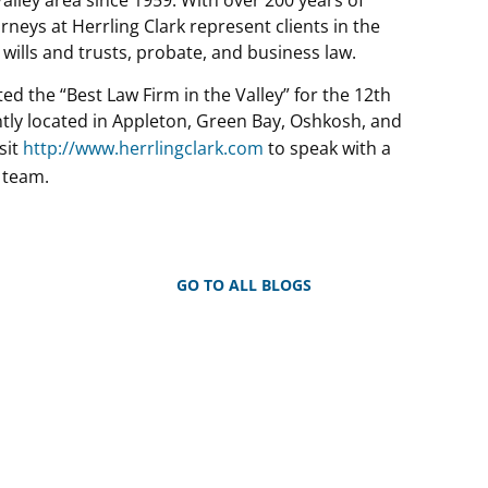
neys at Herrling Clark represent clients in the
, wills and trusts, probate, and business law.
ted the “Best Law Firm in the Valley” for the 12th
ently located in Appleton, Green Bay, Oshkosh, and
sit
http://www.herrlingclark.com
to speak with a
 team.
GO TO ALL BLOGS