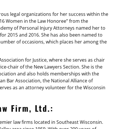
s legal organizations for her success within the
016 Women in the Law Honoree” from the
ademy of Personal Injury Attorneys named her to
t for 2015 and 2016. She has also been named to
a number of occasions, which places her among the
sociation for Justice, where she serves as chair
ce-chair of the New Lawyers Section. She is the
ociation and also holds memberships with the
 Bar Association, the National Alliance of
erves as an attorney volunteer for the Wisconsin
w Firm, Ltd.:
premier law firms located in Southeast Wisconsin.
lley area since 1959. With over 200 years of