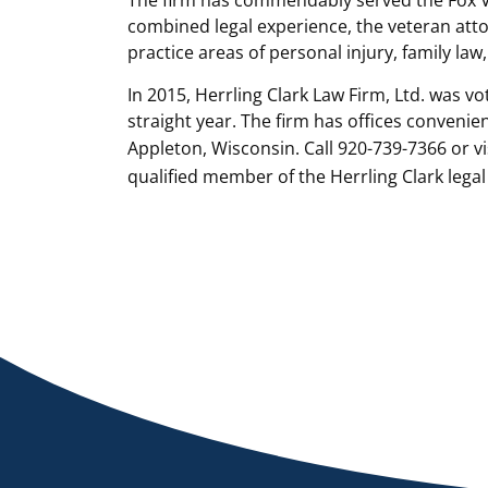
combined legal experience, the veteran attor
practice areas of personal injury, family law
In 2015, Herrling Clark Law Firm, Ltd. was vo
straight year. The firm has offices conveni
Appleton, Wisconsin. Call 920-739-7366 or vi
qualified member of the Herrling Clark legal