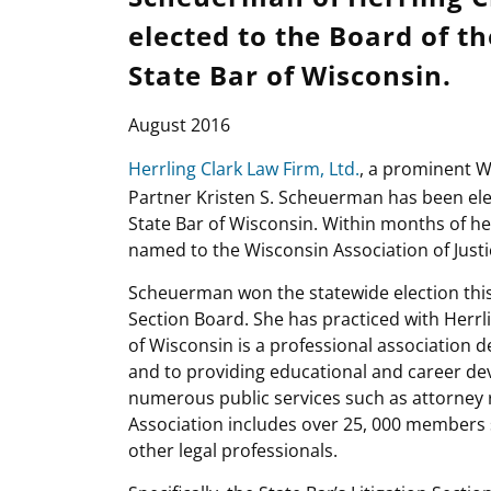
elected to the Board of th
State Bar of Wisconsin.
August 2016
Herrling Clark Law Firm, Ltd.
, a prominent W
Partner Kristen S. Scheuerman has been elec
State Bar of Wisconsin. Within months of h
named to the Wisconsin Association of Justi
Scheuerman won the statewide election this y
Section Board. She has practiced with Herrli
of Wisconsin is a professional association d
and to providing educational and career de
numerous public services such as attorney r
Association includes over 25, 000 members s
other legal professionals.