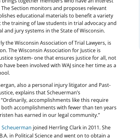
tion brings together members who have an interest
law. The Section monitors and proposes relevant
lishes educational materials to benefit a variety
t the training of law students in trial advocacy and
l and jury systems in the State of Wisconsin.
ly the Wisconsin Association of Trial Lawyers, is
on. The Wisconsin Association for Justice is
ustice system- one that ensures justice for all, not
to have been involved with WAJ since her time as a
hool.
ergan, also a personal injury litigator and Past-
Justice, explains that Scheuerman’s
“Ordinarily, accomplishments like this require
ve both accomplishments with fewer than ten years
 Kristen has earned in our legal community.”
S. Scheuerman
joined Herrling Clark in 2011. She
A. in Political Science and went on to obtain a