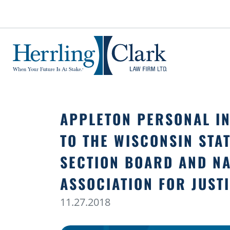
Herrling Clark Law Firm
APPLETON PERSONAL IN
TO THE WISCONSIN STAT
SECTION BOARD AND NA
ASSOCIATION FOR JUST
11.27.2018