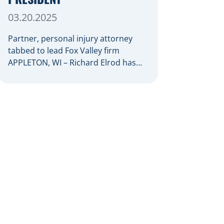
03.20.2025
Partner, personal injury attorney
tabbed to lead Fox Valley firm
APPLETON, WI – Richard Elrod has
been named president of Herrling
Clark Law Firm, which was founded
more than 60 years ago in Appleton
and now serves clients throughout
the Fox Valley with additional offices
in Green Bay, Oshkosh, and
Waupaca. As firm president, Elrod
[…]