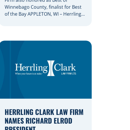
Winnebago County, finalist for Best
of the Bay APPLETON, WI – Herrling
Clark Law Firm has again been
recognized as the Fox Valley’s
premiere law firm, marking the 22nd
consecutive year that an Appleton
Post-Crescent reader survey has
resulted in the firm being named
Best of the Valley. Herrling […]
HERRLING CLARK LAW FIRM
NAMES RICHARD ELROD
PRESIDENT