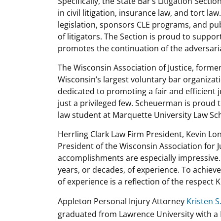
Specifically, the State Bar’s Litigation Sec
in civil litigation, insurance law, and tort 
legislation, sponsors CLE programs, and pub
of litigators. The Section is proud to suppor
promotes the continuation of the adversaria
The Wisconsin Association of Justice, former
Wisconsin’s largest voluntary bar organizati
dedicated to promoting a fair and efficient j
just a privileged few. Scheuerman is proud 
law student at Marquette University Law Sc
Herrling Clark Law Firm President, Kevin Lon
President of the Wisconsin Association for 
accomplishments are especially impressive. 
years, or decades, of experience. To achie
of experience is a reflection of the respect
Appleton Personal Injury Attorney
Kristen 
graduated from Lawrence University with a B.