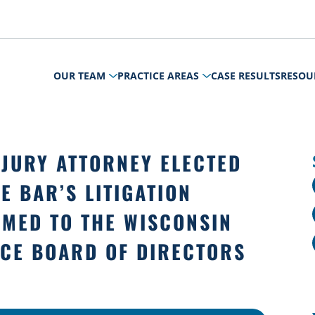
OUR TEAM
PRACTICE AREAS
CASE RESULTS
RESOU
JURY ATTORNEY ELECTED
E BAR’S LITIGATION
MED TO THE WISCONSIN
ICE BOARD OF DIRECTORS