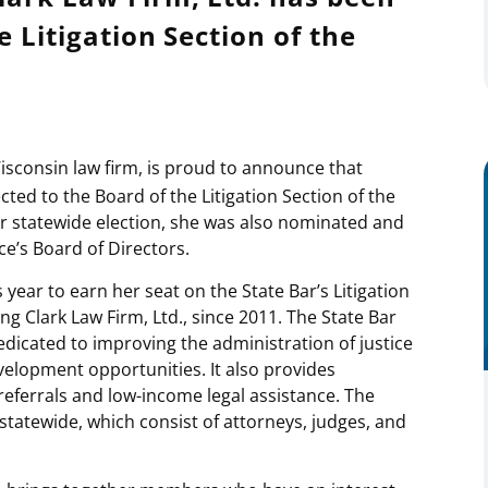
e Litigation Section of the
isconsin law firm, is proud to announce that
ted to the Board of the Litigation Section of the
er statewide election, she was also nominated and
ce’s Board of Directors.
ear to earn her seat on the State Bar’s Litigation
ng Clark Law Firm, Ltd., since 2011. The State Bar
edicated to improving the administration of justice
velopment opportunities. It also provides
eferrals and low-income legal assistance. The
tatewide, which consist of attorneys, judges, and