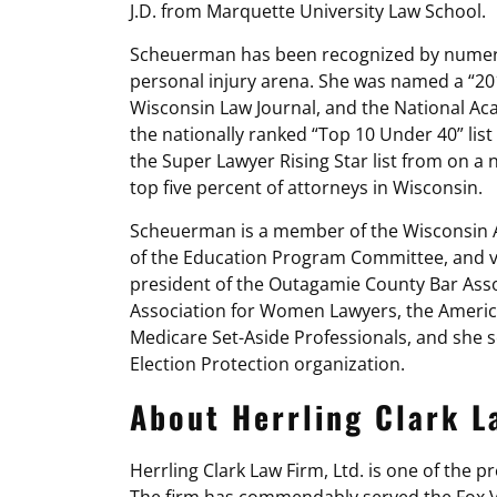
J.D. from Marquette University Law School.
Scheuerman has been recognized by numerou
personal injury arena. She was named a “2
Wisconsin Law Journal, and the National Ac
the nationally ranked “Top 10 Under 40” lis
the Super Lawyer Rising Star list from on 
top five percent of attorneys in Wisconsin.
Scheuerman is a member of the Wisconsin As
of the Education Program Committee, and vi
president of the Outagamie County Bar Ass
Association for Women Lawyers, the American
Medicare Set-Aside Professionals, and she s
Election Protection organization.
About Herrling Clark La
Herrling Clark Law Firm, Ltd. is one of the 
The firm has commendably served the Fox Va