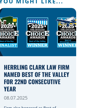
YOU MIGHT LIKE...
HERRLING CLARK LAW FIRM
NAMED BEST OF THE VALLEY
FOR 22ND CONSECUTIVE
YEAR
08.07.2025
Firm also honored as Best of