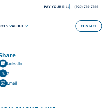
PAY YOUR BILL
(920) 739-7366
RCES
ABOUT
CONTACT
Share
LinkedIn
X
Email