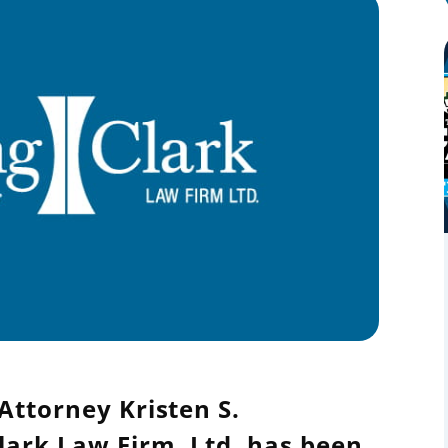
Attorney Kristen S.
lark Law Firm, Ltd. has been