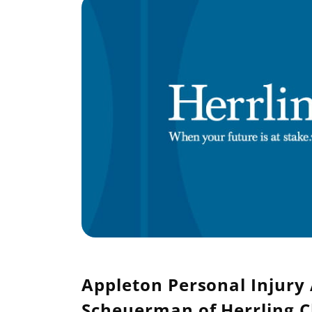
Appleton Personal Injury 
Scheuerman of Herrling C