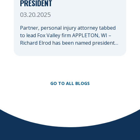
PRESIDENT
03.20.2025
Partner, personal injury attorney tabbed
to lead Fox Valley firm APPLETON, WI –
Richard Elrod has been named president
of Herrling Clark Law Firm, which was
founded more than 60 years ago in
Appleton and now serves clients
throughout the Fox Valley with additional
offices in Green Bay, Oshkosh, and
GO TO ALL BLOGS
Waupaca. As firm president, Elrod […]