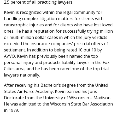
2.5 percent of all practicing lawyers.
Kevin is recognized within the legal community for
handling complex litigation matters for clients with
catastrophic injuries and for clients who have lost loved
ones. He has a reputation for successfully trying million
or multi-million dollar cases in which the jury verdicts
exceeded the insurance companies’ pre-trial offers of
settlement. In addition to being rated 10 out 10 by
AVVO, Kevin has previously been named the top
personal injury and products liability lawyer in the Fox
Cities area, and he has been rated one of the top trial
lawyers nationally.
After receiving his Bachelor’s degree from the United
States Air Force Academy, Kevin earned his Juris
Doctorate from the University of Wisconsin – Madison.
He was admitted to the Wisconsin State Bar Association
in 1979.