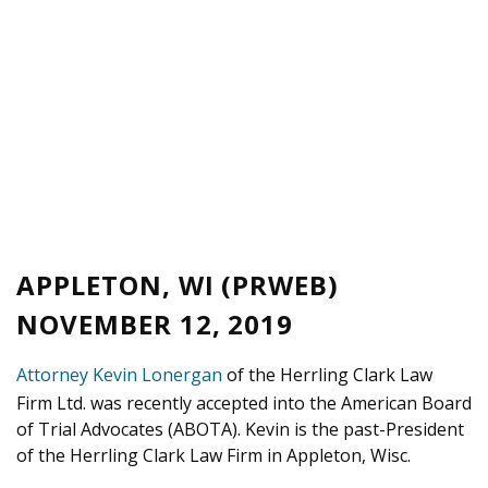
APPLETON, WI (PRWEB)
NOVEMBER 12, 2019
Attorney Kevin Lonergan
of the Herrling Clark Law
Firm Ltd. was recently accepted into the American Board
of Trial Advocates (ABOTA). Kevin is the past-President
of the Herrling Clark Law Firm in Appleton, Wisc.