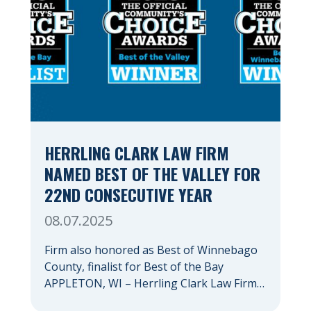
HERRLING CLARK LAW FIRM
NAMED BEST OF THE VALLEY FOR
22ND CONSECUTIVE YEAR
08.07.2025
Firm also honored as Best of Winnebago
County, finalist for Best of the Bay
APPLETON, WI – Herrling Clark Law Firm
has again been recognized as the Fox