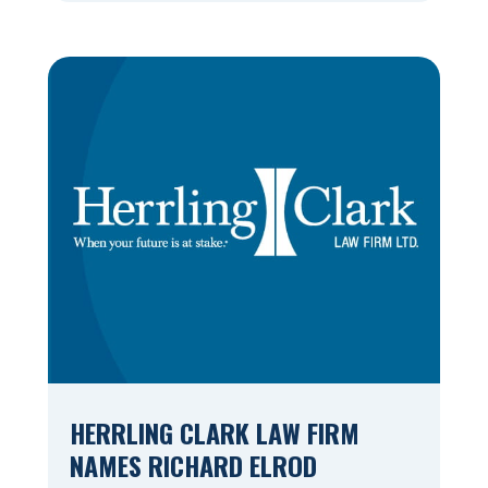
Valley’s premiere law firm, marking the
22nd consecutive year that an Appleton
Post-Crescent reader survey has resulted
in the firm being named Best of the
Valley. Herrling […]
HERRLING CLARK LAW FIRM
NAMES RICHARD ELROD