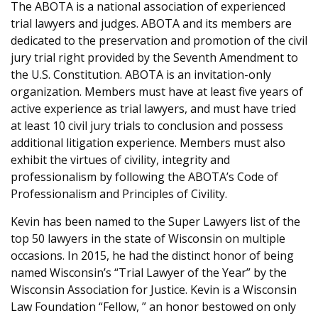
The ABOTA is a national association of experienced
trial lawyers and judges. ABOTA and its members are
dedicated to the preservation and promotion of the civil
jury trial right provided by the Seventh Amendment to
the U.S. Constitution. ABOTA is an invitation-only
organization. Members must have at least five years of
active experience as trial lawyers, and must have tried
at least 10 civil jury trials to conclusion and possess
additional litigation experience. Members must also
exhibit the virtues of civility, integrity and
professionalism by following the ABOTA’s Code of
Professionalism and Principles of Civility.
Kevin has been named to the Super Lawyers list of the
top 50 lawyers in the state of Wisconsin on multiple
occasions. In 2015, he had the distinct honor of being
named Wisconsin’s “Trial Lawyer of the Year” by the
Wisconsin Association for Justice. Kevin is a Wisconsin
Law Foundation “Fellow, ” an honor bestowed on only