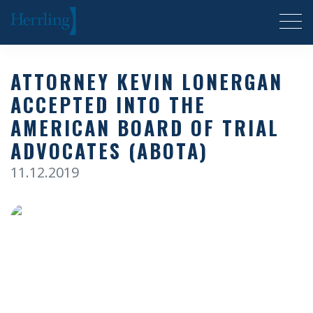
Herrling Clark Law Firm
ATTORNEY KEVIN LONERGAN
ACCEPTED INTO THE
AMERICAN BOARD OF TRIAL
ADVOCATES (ABOTA)
11.12.2019