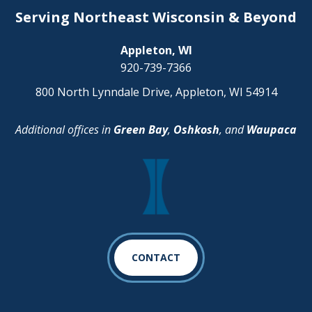
Serving Northeast Wisconsin & Beyond
Appleton, WI
920-739-7366
800 North Lynndale Drive, Appleton, WI 54914
Additional offices in
Green Bay
,
Oshkosh
, and
Waupaca
CONTACT