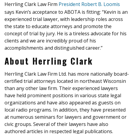
Herrling Clark Law Firm
President Robert B. Loomis
says Kevin’s acceptance to ABOTA is fitting: “Kevin is an
experienced trial lawyer, with leadership roles across
the state to educate attorneys and promote the
concept of trial by jury. He is a tireless advocate for his
clients and we are incredibly proud of his
accomplishments and distinguished career.”
About Herrling Clark
Herrling Clark Law Firm Ltd. has more nationally board-
certified trial attorneys located in northeast Wisconsin
than any other law firm. Their experienced lawyers
have held prominent positions in various state legal
organizations and have also appeared as guests on
local radio programs. In addition, they have presented
at numerous seminars for lawyers and government or
civic groups. Several of their lawyers have also
authored articles in respected legal publications.