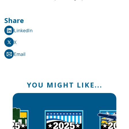
Share
LinkedIn
X
Email
YOU MIGHT LIKE...