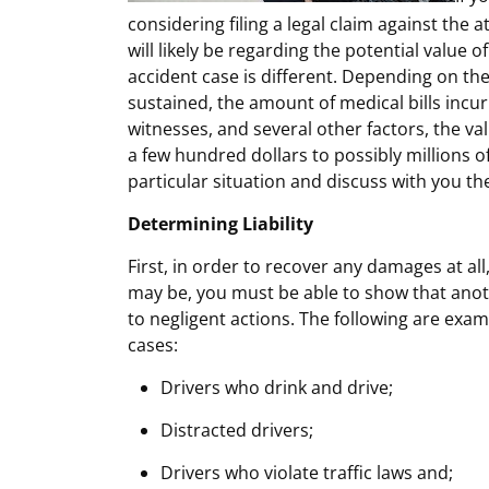
considering filing a legal claim against the at
will likely be regarding the potential value o
accident case is different. Depending on the 
sustained, the amount of medical bills incurr
witnesses, and several other factors, the va
a few hundred dollars to possibly millions o
particular situation and discuss with you th
Determining Liability
First, in order to recover any damages at al
may be, you must be able to show that anoth
to negligent actions. The following are exam
cases:
Drivers who drink and drive;
Distracted drivers;
Drivers who violate traffic laws and;