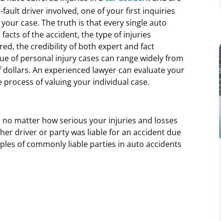
-fault driver involved, one of your first inquiries
f your case. The truth is that every single auto
facts of the accident, the type of injuries
ed, the credibility of both expert and fact
lue of personal injury cases can range widely from
f dollars. An experienced lawyer can evaluate your
e process of valuing your individual case.
l, no matter how serious your injuries and losses
er driver or party was liable for an accident due
ples of commonly liable parties in auto accidents