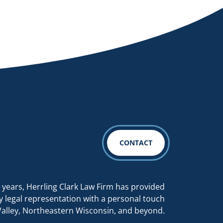
CONTACT
 years, Herrling Clark Law Firm has provided
y legal representation with a personal touch
Valley, Northeastern Wisconsin, and beyond.