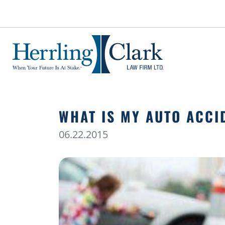
Herrling Clark Law Firm
WHAT IS MY AUTO ACCI
06.22.2015