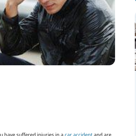
ou have suffered injuries in a
car accident
and are