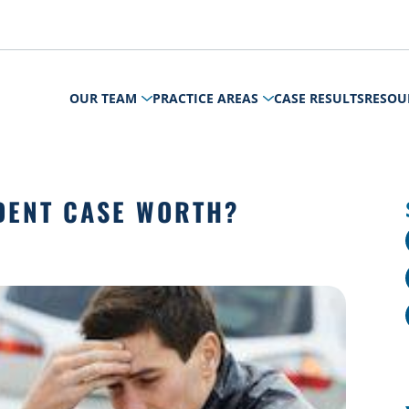
OUR TEAM
PRACTICE AREAS
CASE RESULTS
RESOU
DENT CASE WORTH?