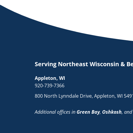
Serving Northeast Wisconsin & B
Appleton, WI
920-739-7366
800 North Lynndale Drive, Appleton, WI 549
Additional offices in
Green Bay
,
Oshkosh
, an