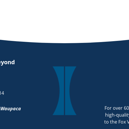
eyond
14
For over 60
d
Waupaca
high-qualit
to the Fox 