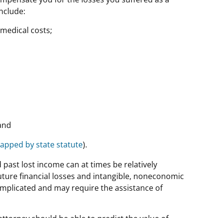
include:
medical costs;
and
apped by state statute
).
d past lost income can at times be relatively
future financial losses and intangible, noneconomic
omplicated and may require the assistance of