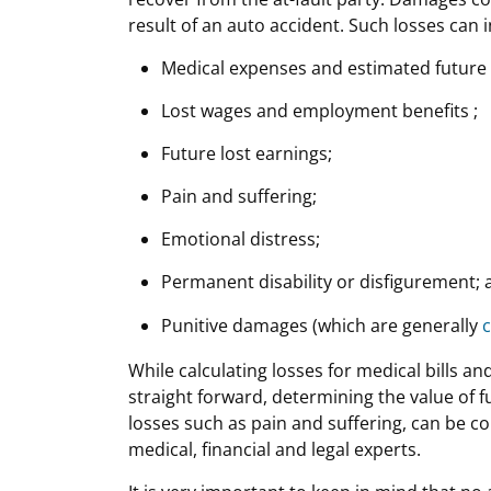
result of an auto accident. Such losses can 
Medical expenses and estimated future 
Lost wages and employment benefits ;
Future lost earnings;
Pain and suffering;
Emotional distress;
Permanent disability or disfigurement; 
Punitive damages (which are generally
c
While calculating losses for medical bills an
straight forward, determining the value of 
losses such as pain and suffering, can be c
medical, financial and legal experts.