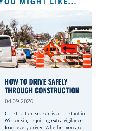
YOU MIGHT LIKE...
HOW TO DRIVE SAFELY
THROUGH CONSTRUCTION
04.09.2026
Construction season is a constant in
Wisconsin, requiring extra vigilance
from every driver. Whether you are