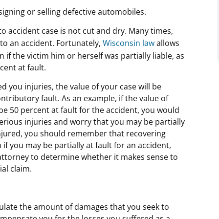
gning or selling defective automobiles.
uto accident case is not cut and dry. Many times,
o an accident. Fortunately,
Wisconsin law
allows
if the victim him or herself was partially liable, as
ent at fault.
d you injuries, the value of your case will be
ributory fault. As an example, if the value of
be 50 percent at fault for the accident, you would
serious injuries and worry that you may be partially
 injured, you should remember that recovering
if you may be partially at fault for an accident,
 attorney to determine whether it makes sense to
al claim.
lculate the amount of damages that you seek to
ompensate you for the losses you suffered as a