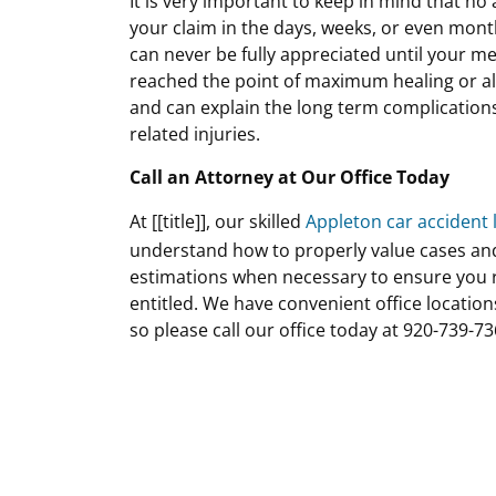
It is very important to keep in mind that no
your claim in the days, weeks, or even month
can never be fully appreciated until your m
reached the point of maximum healing or al
and can explain the long term complications
related injuries.
Call an Attorney at Our Office Today
At [[title]], our skilled
Appleton car accident 
understand how to properly value cases an
estimations when necessary to ensure you r
entitled. We have convenient office locatio
so please call our office today at 920-739-73