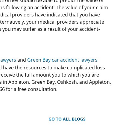
 attorney should be able to predict the value of
s following an accident. The value of your claim
edical providers have indicated that you have
ternatively, your medical providers appreciate
 you may suffer as a result of your accident-
lawyers
and
Green Bay car accident lawyers
d have the resources to make complicated loss
eceive the full amount you to which you are
ns in Appleton, Green Bay, Oshkosh, and Appleton,
66 for a free consultation.
GO TO ALL BLOGS