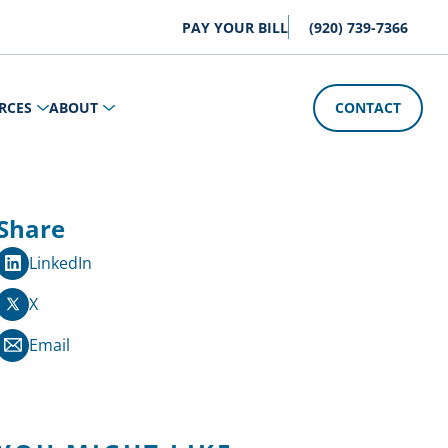
PAY YOUR BILL
(920) 739-7366
RCES
ABOUT
CONTACT
Share
LinkedIn
X
Email