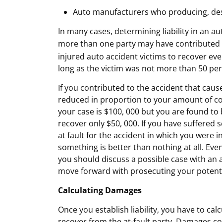
Auto manufacturers who producing, desi
In many cases, determining liability in an a
more than one party may have contributed t
injured auto accident victims to recover even 
long as the victim was not more than 50 perc
If you contributed to the accident that cause
reduced in proportion to your amount of cont
your case is $100, 000 but you are found to 
recover only $50, 000. If you have suffered 
at fault for the accident in which you were
something is better than nothing at all. Even 
you should discuss a possible case with an
move forward with prosecuting your potenti
Calculating Damages
Once you establish liability, you have to ca
recover from the at-fault party. Damages c