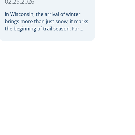
02.25.2026
In Wisconsin, the arrival of winter
brings more than just snow; it marks
the beginning of trail season. For
many nothing compares to the thrill
of a crisp day on a snowmobile or an
ATV. However, as any experienced
rider knows, the unpredictability of
winter terrain can lead to serious
accidents. At Herrling Clark, we […]