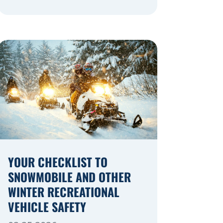
navigating a highway expansion or
local utility work, your actions in a
work zone protect both you and the
crews on the road. Navigating
Construction Zones Safely When
driving in a construction zone, you
should expect the unexpected. This
[…]
YOUR CHECKLIST TO
SNOWMOBILE AND OTHER
WINTER RECREATIONAL
VEHICLE SAFETY