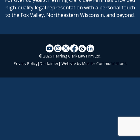
For over 60 years, Herrling Clark Law Firm has provided
high-quality legal representation with a personal touch
to the Fox Valley, Northeastern Wisconsin, and beyond.
© 2026 Herrling Clark Law Firm Ltd.
Privacy Policy
|
Disclaimer
| Website by
Mueller Communications