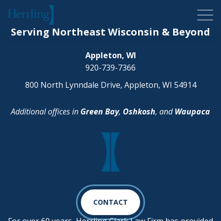
Herrling Clark Law Firm
Serving Northeast Wisconsin & Beyond
Appleton, WI
920-739-7366
800 North Lynndale Drive, Appleton, WI 54914
Additional offices in
Green Bay
,
Oshkosh
, and
Waupaca
CONTACT