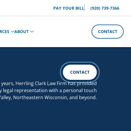
PAY YOUR BILL
(920) 739-7366
RCES
ABOUT
CONTACT
CONTACT
 years, Herrling Clark Law Firm has provided
y legal representation with a personal touch
Valley, Northeastern Wisconsin, and beyond.