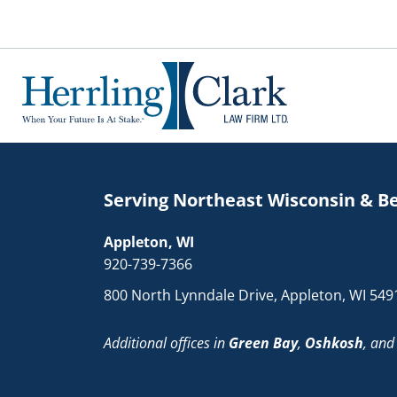
Herrling Clark Law Firm
Serving Northeast Wisconsin & B
Appleton, WI
920-739-7366
800 North Lynndale Drive, Appleton, WI 549
Additional offices in
Green Bay
,
Oshkosh
, an