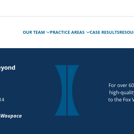
OUR TEAM
PRACTICE AREAS
CASE RESULTS
RESOU
eyond
For over 60
high-qualit
14
to the Fox 
d
Waupaca