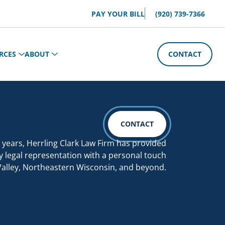
PAY YOUR BILL
(920) 739-7366
RCES
ABOUT
CONTACT
CONTACT
 years, Herrling Clark Law Firm has provided
y legal representation with a personal touch
Valley, Northeastern Wisconsin, and beyond.