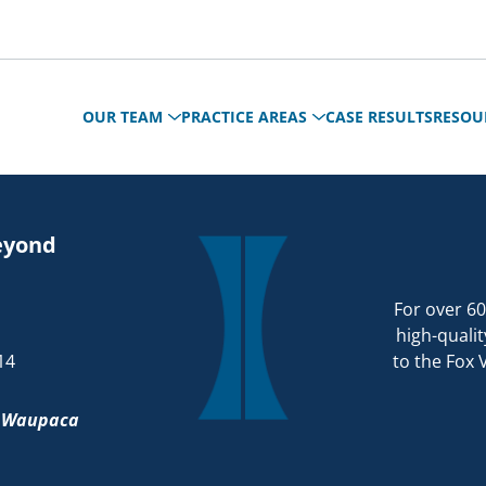
OUR TEAM
PRACTICE AREAS
CASE RESULTS
RESOU
eyond
For over 60
high-qualit
14
to the Fox 
d
Waupaca