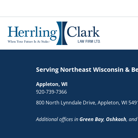
Herrling Clark Law Firm
Serving Northeast Wisconsin & B
Appleton, WI
920-739-7366
800 North Lynndale Drive, Appleton, WI 549
Additional offices in
Green Bay
,
Oshkosh
, an