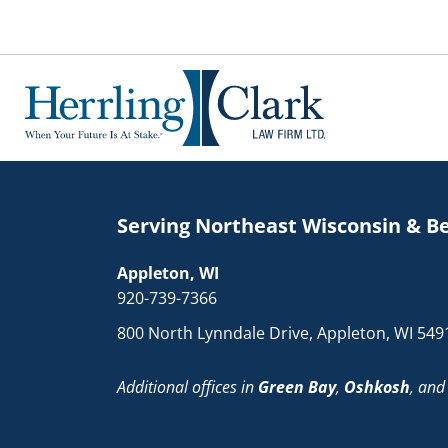
Herrling Clark Law Firm
Serving Northeast Wisconsin & B
Appleton, WI
920-739-7366
800 North Lynndale Drive, Appleton, WI 549
Additional offices in
Green Bay
,
Oshkosh
, an