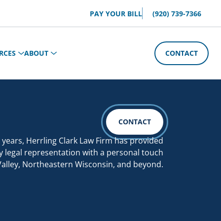
PAY YOUR BILL
(920) 739-7366
RCES
ABOUT
CONTACT
CONTACT
 years, Herrling Clark Law Firm has provided
y legal representation with a personal touch
Valley, Northeastern Wisconsin, and beyond.