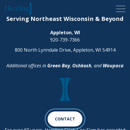
Herrling Clark Law Firm
Serving Northeast Wisconsin & Beyond
Appleton, WI
920-739-7366
800 North Lynndale Drive, Appleton, WI 54914
Additional offices in
Green Bay
,
Oshkosh
, and
Waupaca
CONTACT