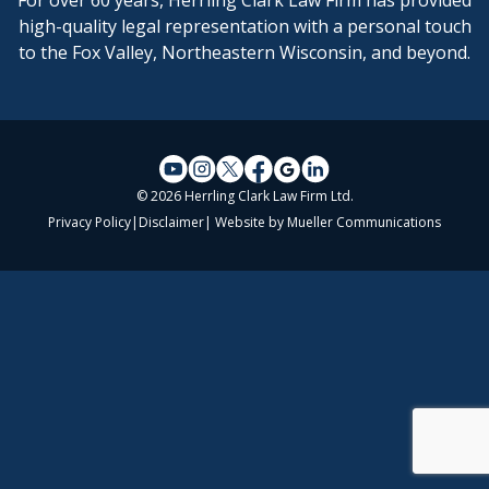
For over 60 years, Herrling Clark Law Firm has provided
high-quality legal representation with a personal touch
to the Fox Valley, Northeastern Wisconsin, and beyond.
© 2026 Herrling Clark Law Firm Ltd.
Privacy Policy
|
Disclaimer
| Website by
Mueller Communications