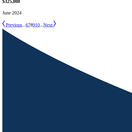
$325,000
June 2024
Previous
...
6
7
8
9
10
...
Next