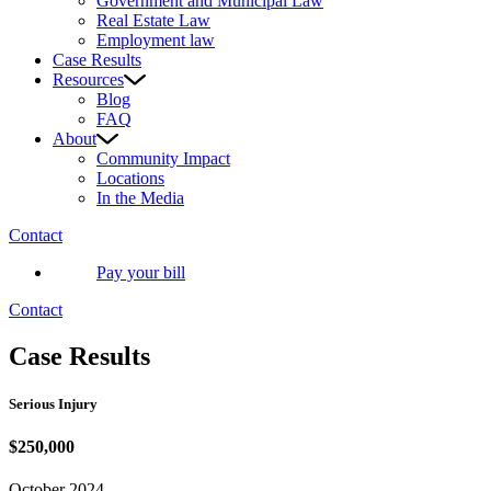
Government and Municipal Law
Real Estate Law
Employment law
Case Results
Resources
Blog
FAQ
About
Community Impact
Locations
In the Media
Contact
Pay your bill
Contact
Case Results
Serious Injury
$250,000
October 2024