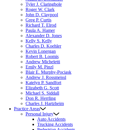
Tyler J. Claringbole
Roger W. Clark
John D. Claypool
Greg P. Curtis
Richard T. Elrod
Paula A. Hamer
Alexander D. Jones
Kelly S. Kelly
Charles D. Koehler
Kevin Lonergan
Robert B. Loomis
Andrew Micheletti
Emily M. Pinzl
Blair E. Murphy-Pociask
Andrew J. Rossmeissl
Katelyn P. Sandfort
Elizabeth G. Scott
Michael S. Siddall
Don R. Herrling
Charles J. Hartzheim
Practice Areas
Personal Injury
Auto Accidents
Trucking Accidents
Pedestrian Accidents