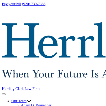
Pay your bill
(920) 739-7366
Herrling Clark Law Firm
Our Team
Adam D. Bernander