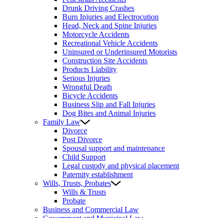
Drunk Driving Crashes
Burn Injuries and Electrocution
Head, Neck and Spine Injuries
Motorcycle Accidents
Recreational Vehicle Accidents
Uninsured or Underinsured Motorists
Construction Site Accidents
Products Liability
Serious Injuries
Wrongful Death
Bicycle Accidents
Business Slip and Fall Injuries
Dog Bites and Animal Injuries
Family Law
Divorce
Post Divorce
Spousal support and maintenance
Child Support
Legal custody and physical placement
Paternity establishment
Wills, Trusts, Probates
Wills & Trusts
Probate
Business and Commercial Law