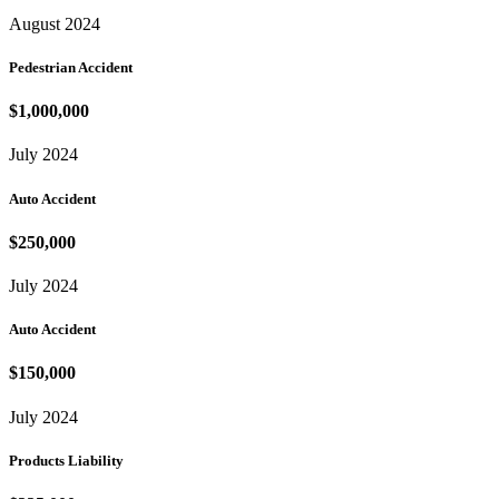
August 2024
Pedestrian Accident
$1,000,000
July 2024
Auto Accident
$250,000
July 2024
Auto Accident
$150,000
July 2024
Products Liability