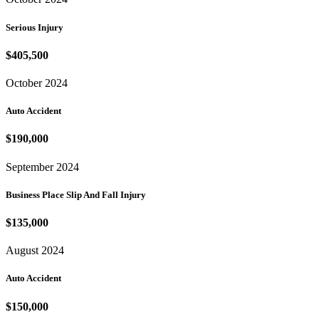
Serious Injury
$405,500
October 2024
Auto Accident
$190,000
September 2024
Business Place Slip And Fall Injury
$135,000
August 2024
Auto Accident
$150,000