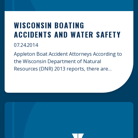
WISCONSIN BOATING
ACCIDENTS AND WATER SAFETY
07.24.2014
Appleton Boat Accident Attorneys According to
the Wisconsin Department of Natural
Resources (DNR) 2013 reports, there are
614,399 registered boats in the state of
Wisconsin. Especially during the summer
months, these boats flood the over 15,000
lakes in the state of Wisconsin, and the water
can get pretty crowded. Familiarizing yourself
with the basic Wisconsin […]