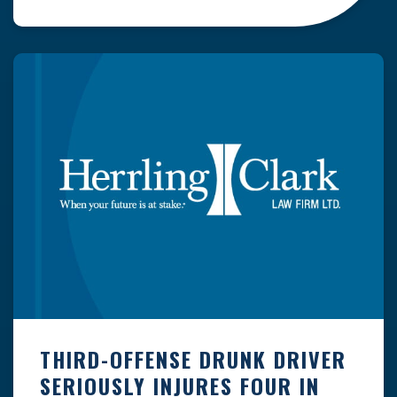
normal seasonal snowfall over the entire state
has averaged more than 40 inches. Some parts
of the state regularly receive well over a
hundred inches of […]
THIRD-OFFENSE DRUNK DRIVER
SERIOUSLY INJURES FOUR IN