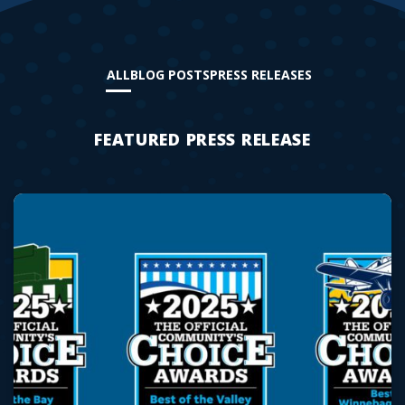
ALL
BLOG POSTS
PRESS RELEASES
FEATURED PRESS RELEASE