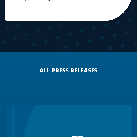
ALL PRESS RELEASES