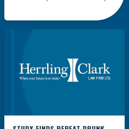
Dassey families’ alleged run-ins with the law
took place in Manitowoc County, Wisconsin,
making the series all the more fascinating to
those of us that actually reside in Wisconsin.
Regardless of what side […]
STUDY FINDS REPEAT DRUNK