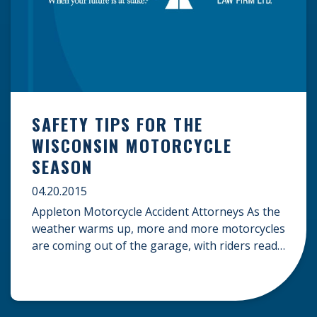
SAFETY TIPS FOR THE
WISCONSIN MOTORCYCLE
SEASON
04.20.2015
Appleton Motorcycle Accident Attorneys As the
weather warms up, more and more motorcycles
are coming out of the garage, with riders ready
to hit the road. Before you hop on your bike,
remember to put safety first. Motorcycle riders
have a higher risk of accidents and
injuries than car passengers because of the