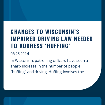
CHANGES TO WISCONSIN’S
IMPAIRED DRIVING LAW NEEDED
TO ADDRESS ‘HUFFING’
06.28.2014
In Wisconsin, patrolling officers have seen a
sharp increase in the number of people
“huffing” and driving. Huffing involves the
inhaling of hazardous contents of a spray can
to get high. While the law is still evolving to
include this practice in standardized vehicle
codes, to date, huffing can be a form
of reckless driving, which […]