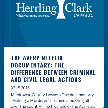
THE AVERY NETFLIX
DOCUMENTARY: THE
DIFFERENCE BETWEEN CRIMINAL
AND CIVIL LEGAL ACTIONS
02.15.2016
Manitowoc County Lawyers The documentary
“Making a Murderer” has media buzzing all
over the country. The true tale of the Avery and