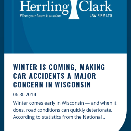
WINTER IS COMING, MAKING
CAR ACCIDENTS A MAJOR
CONCERN IN WISCONSIN
06.30.2014
Winter comes early in Wisconsin — and when it
does, road conditions can quickly deteriorate.
According to statistics from the National
Weather Service, over the last 30 years, the