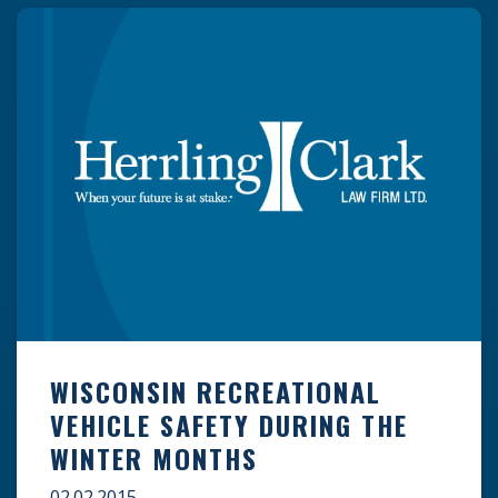
lack of a protective […]
WISCONSIN RECREATIONAL
VEHICLE SAFETY DURING THE
WINTER MONTHS
02.02.2015