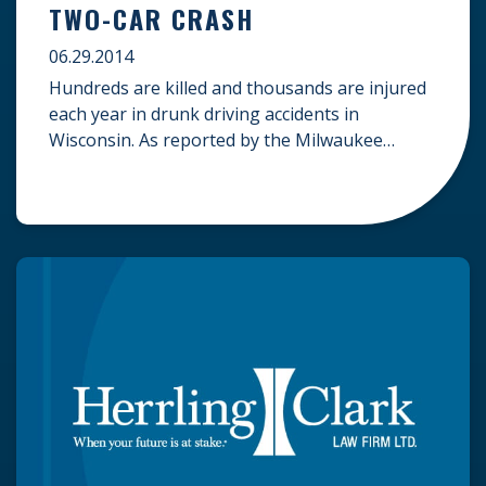
TWO-CAR CRASH
06.29.2014
Hundreds are killed and thousands are injured
each year in drunk driving accidents in
Wisconsin. As reported by the Milwaukee
Journal Sentinel, a driver was recently arrested
on suspicion of third-offense driving under the
influence after turning his jeep into oncoming
traffic, seriously injuring four. A 73-year-old
man from Palatine, Illinois was driving a Subaru
minivan with […]