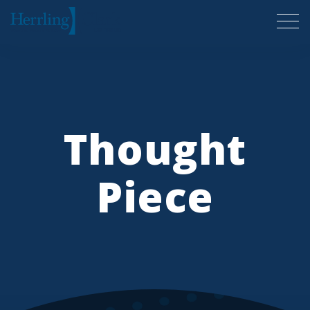
Herrling Clark Law Firm
Thought
Piece