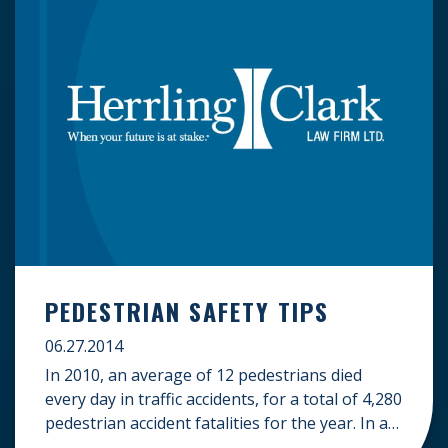
PEDESTRIAN SAFETY TIPS
06.27.2014
In 2010, an average of 12 pedestrians died
every day in traffic accidents, for a total of 4,280
pedestrian accident fatalities for the year. In an
effort to reduce the number of pedestrian