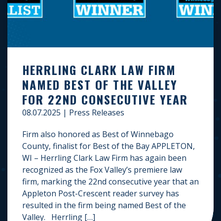
HERRLING CLARK LAW FIRM
NAMED BEST OF THE VALLEY
FOR 22ND CONSECUTIVE YEAR
08.07.2025
|
Press Releases
Firm also honored as Best of Winnebago
County, finalist for Best of the Bay APPLETON,
WI – Herrling Clark Law Firm has again been
recognized as the Fox Valley’s premiere law
firm, marking the 22nd consecutive year that an
Appleton Post-Crescent reader survey has
resulted in the firm being named Best of the
Valley. Herrling […]