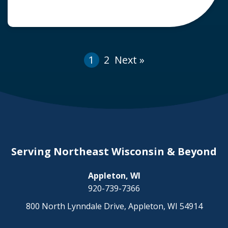
accidents, the city of Appleton, Wisconsin, in
partnership with Lawrence University, has
added two new crosswalks with flashing lights
on College Avenue. Groups […]
1
2
Next »
Serving Northeast Wisconsin & Beyond
Appleton, WI
920-739-7366
800 North Lynndale Drive, Appleton, WI 54914