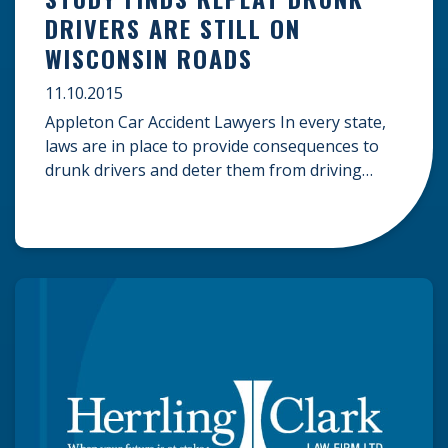
DRIVERS ARE STILL ON
WISCONSIN ROADS
11.10.2015
Appleton Car Accident Lawyers In every state,
laws are in place to provide consequences to
drunk drivers and deter them from driving
drunk again. The consequences that drivers
face for driving under the influence (DUI) often
include mandatory drug education programs
that show them the dangers they pose to
themselves, their passengers, and others on
the road […]