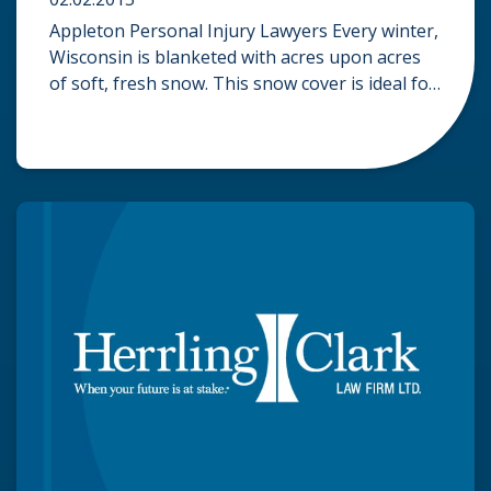
Appleton Personal Injury Lawyers Every winter,
Wisconsin is blanketed with acres upon acres
of soft, fresh snow. This snow cover is ideal for
snowmobile enthusiasts who carve out riding
trails and enjoy the frozen scenery of winter.
Like other recreational vehicles, such as ATVs
and jet skis, snowmobiles can be dangerous. In
2014, a total […]