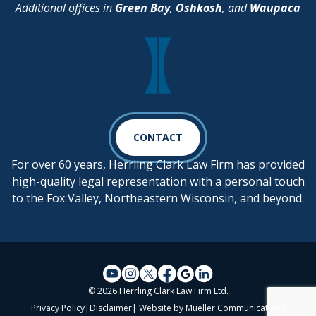
Additional offices in
Green Bay
,
Oshkosh
, and
Waupaca
CONTACT
For over 60 years, Herrling Clark Law Firm has provided
high-quality legal representation with a personal touch
to the Fox Valley, Northeastern Wisconsin, and beyond.
© 2026 Herrling Clark Law Firm Ltd.
Privacy Policy
|
Disclaimer
| Website by
Mueller Communications