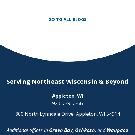
Appleton and now serves clients
throughout the Fox Valley with additional
offices in Green Bay, Oshkosh, and
GO TO ALL BLOGS
Waupaca. As firm president, Elrod […]
Serving Northeast Wisconsin & Beyond
Appleton, WI
920-739-7366
800 North Lynndale Drive, Appleton, WI 54914
Additional offices in
Green Bay
,
Oshkosh
, and
Waupaca