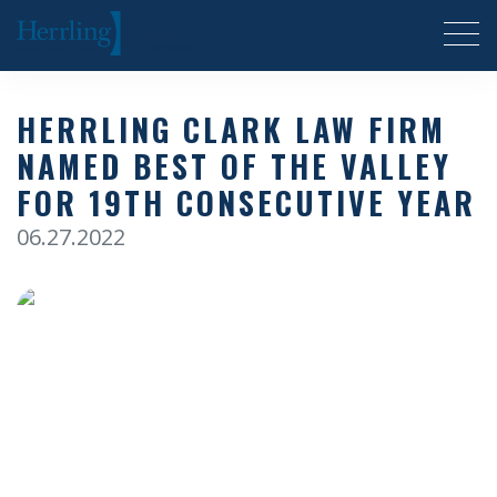
Herrling Clark Law Firm
HERRLING CLARK LAW FIRM
NAMED BEST OF THE VALLEY
FOR 19TH CONSECUTIVE YEAR
06.27.2022