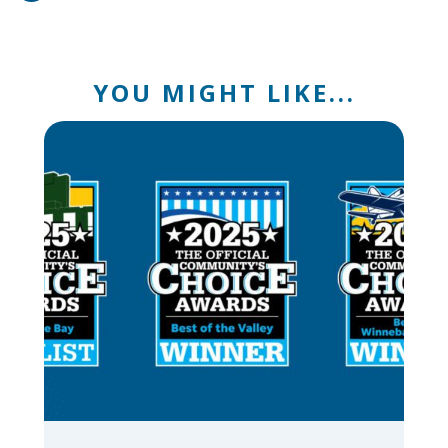
YOU MIGHT LIKE...