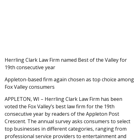
Herrling Clark Law Firm named Best of the Valley for
19th consecutive year
Appleton-based firm again chosen as top choice among
Fox Valley consumers
APPLETON, WI – Herrling Clark Law Firm has been
voted the Fox Valley’s best law firm for the 19th
consecutive year by readers of the Appleton Post
Crescent. The annual survey asks consumers to select
top businesses in different categories, ranging from
professional service providers to entertainment and