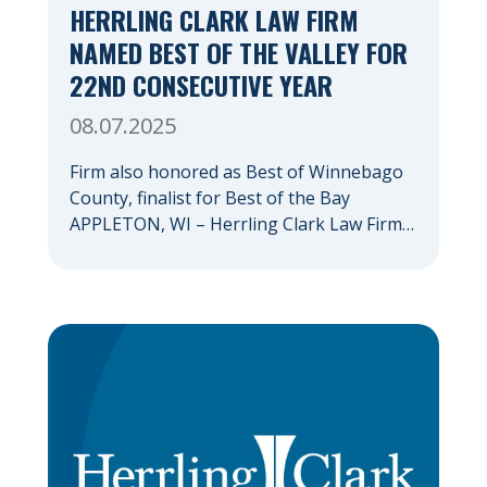
HERRLING CLARK LAW FIRM
NAMED BEST OF THE VALLEY FOR
22ND CONSECUTIVE YEAR
08.07.2025
Firm also honored as Best of Winnebago
County, finalist for Best of the Bay
APPLETON, WI – Herrling Clark Law Firm
has again been recognized as the Fox
Valley’s premiere law firm, marking the
22nd consecutive year that an Appleton
Post-Crescent reader survey has resulted
in the firm being named Best of the
Valley. Herrling […]