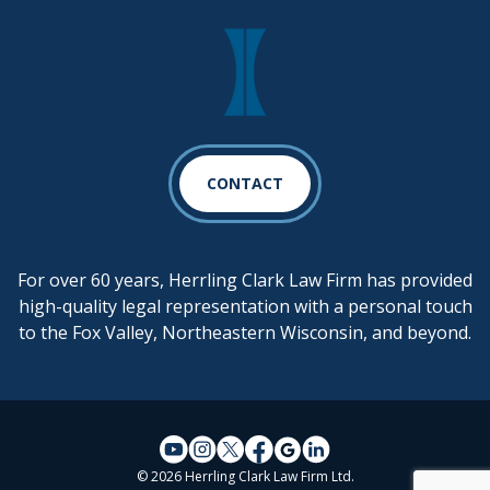
CONTACT
For over 60 years, Herrling Clark Law Firm has provided
high-quality legal representation with a personal touch
to the Fox Valley, Northeastern Wisconsin, and beyond.
© 2026 Herrling Clark Law Firm Ltd.