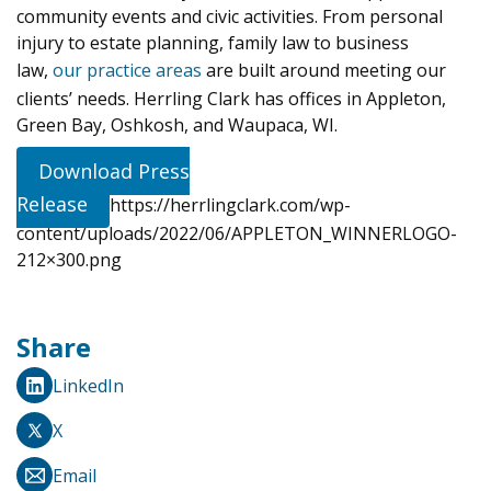
community events and civic activities. From personal
injury to estate planning, family law to business
law,
our practice areas
are built around meeting our
clients’ needs. Herrling Clark has offices in Appleton,
Green Bay, Oshkosh, and Waupaca, WI.
Download Press
Release
https://herrlingclark.com/wp-
content/uploads/2022/06/APPLETON_WINNERLOGO-
212×300.png
Share
LinkedIn
X
Email