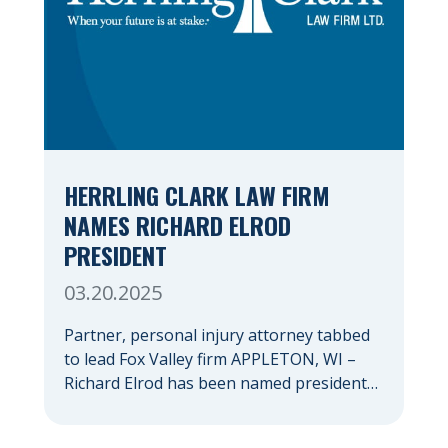
HERRLING CLARK LAW FIRM
NAMES RICHARD ELROD
PRESIDENT
03.20.2025
Partner, personal injury attorney tabbed
to lead Fox Valley firm APPLETON, WI –
Richard Elrod has been named president
of Herrling Clark Law Firm, which was
founded more than 60 years ago in