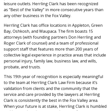
leisure outlets. Herrling Clark has been recognized
as “Best of the Valley” in more consecutive years than
any other business in the Fox Valley.
Herrling Clark has office locations in Appleton, Green
Bay, Oshkosh, and Waupaca. The firm boasts 15
attorneys (with founding partners Don Herrling and
Roger Clark of counsel) and a team of professional
support staff that features more than 200 years of
collective legal experience in practice areas that include
personal injury, family law, business law, and wills,
probate, and trusts.
This 19th year of recognition is especially meaningful
to the team at Herrling Clark Law Firm because it’s
validation from clients and the community that the
service and care provided by the lawyers at Herrling
Clark is consistently the best in the Fox Valley area.
When your future is at stake, Herrling Clark is humbled