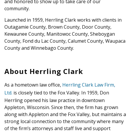
and honored to show up to take care of our
community.
Launched in 1959, Herrling Clark works with clients in
Outagamie County, Brown County, Door County,
Kewaunee County, Manitowoc County, Sheboygan
County, Fond du Lac County, Calumet County, Waupaca
County and Winnebago County.
About Herrling Clark
As a hometown law office,
Herrling Clark Law Firm,
Ltd.
is closely tied to the Fox Valley. In 1959, Don
Herrling opened his law practice in downtown
Appleton, Wisconsin. Since then, the firm has grown
along with Appleton and the Fox Valley, but maintains a
strong local connection to the community where many
of the firm’s attorneys and staff live and support