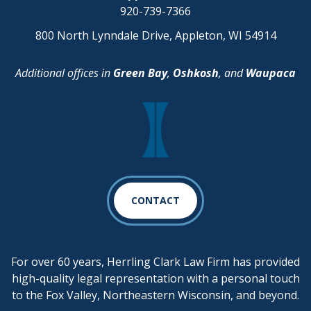
920-739-7366
800 North Lynndale Drive, Appleton, WI 54914
Additional offices in
Green Bay
,
Oshkosh
, and
Waupaca
CONTACT
For over 60 years, Herrling Clark Law Firm has provided
high-quality legal representation with a personal touch
to the Fox Valley, Northeastern Wisconsin, and beyond.