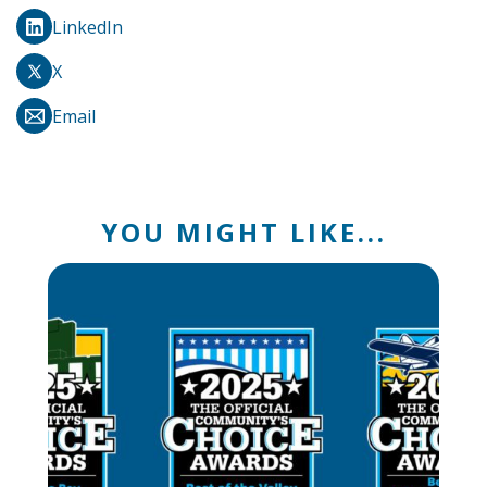
LinkedIn
X
Email
YOU MIGHT LIKE...