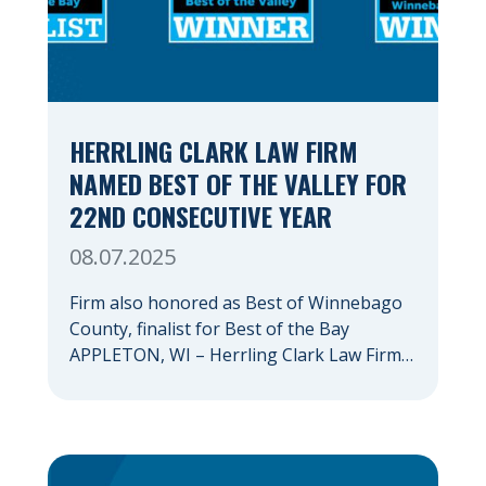
HERRLING CLARK LAW FIRM
NAMED BEST OF THE VALLEY FOR
22ND CONSECUTIVE YEAR
08.07.2025
Firm also honored as Best of Winnebago
County, finalist for Best of the Bay
APPLETON, WI – Herrling Clark Law Firm
has again been recognized as the Fox
Valley’s premiere law firm, marking the
22nd consecutive year that an Appleton
Post-Crescent reader survey has resulted
in the firm being named Best of the