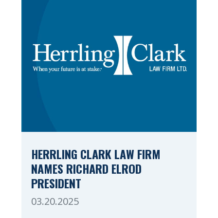
Valley. Herrling […]
HERRLING CLARK LAW FIRM
NAMES RICHARD ELROD
PRESIDENT
03.20.2025