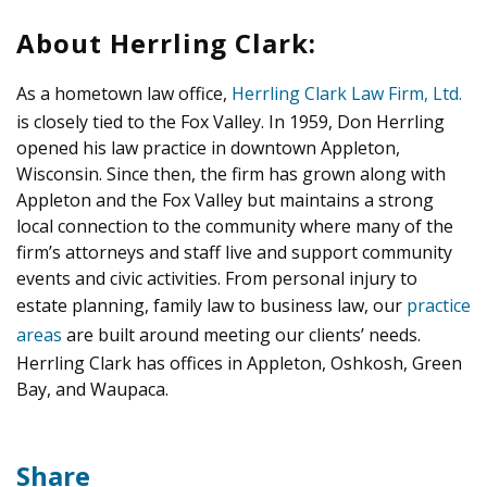
About Herrling Clark:
As a hometown law office,
Herrling Clark Law Firm, Ltd.
is closely tied to the Fox Valley. In 1959, Don Herrling
opened his law practice in downtown Appleton,
Wisconsin. Since then, the firm has grown along with
Appleton and the Fox Valley but maintains a strong
local connection to the community where many of the
firm’s attorneys and staff live and support community
events and civic activities. From personal injury to
estate planning, family law to business law, our
practice
areas
are built around meeting our clients’ needs.
Herrling Clark has offices in Appleton, Oshkosh, Green
Bay, and Waupaca.
Share