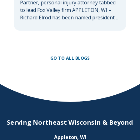
Partner, personal injury attorney tabbed
to lead Fox Valley firm APPLETON, WI –
Richard Elrod has been named president
of Herrling Clark Law Firm, which was
founded more than 60 years ago in
Appleton and now serves clients
throughout the Fox Valley with additional
offices in Green Bay, Oshkosh, and
GO TO ALL BLOGS
Waupaca. As firm president, Elrod […]
Serving Northeast Wisconsin & Beyond
Appleton, WI