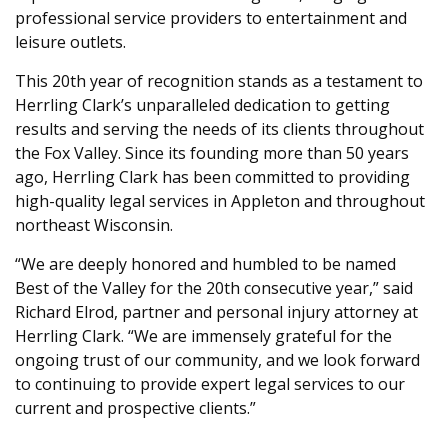
professional service providers to entertainment and
leisure outlets.
This 20th year of recognition stands as a testament to
Herrling Clark’s unparalleled dedication to getting
results and serving the needs of its clients throughout
the Fox Valley. Since its founding more than 50 years
ago, Herrling Clark has been committed to providing
high-quality legal services in Appleton and throughout
northeast Wisconsin.
“We are deeply honored and humbled to be named
Best of the Valley for the 20th consecutive year,” said
Richard Elrod, partner and personal injury attorney at
Herrling Clark. “We are immensely grateful for the
ongoing trust of our community, and we look forward
to continuing to provide expert legal services to our
current and prospective clients.”