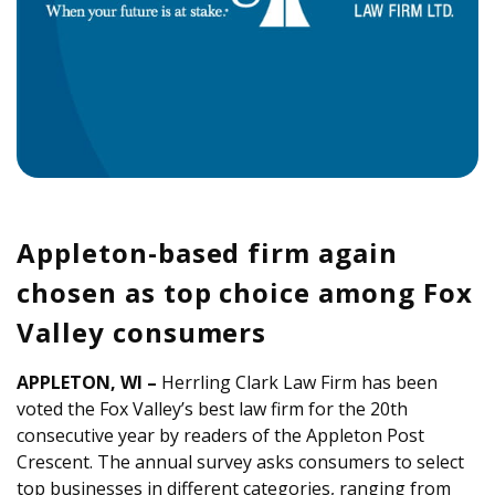
Appleton-based firm again
chosen as top choice among Fox
Valley consumers
APPLETON, WI –
Herrling Clark Law Firm has been
voted the Fox Valley’s best law firm for the 20th
consecutive year by readers of the Appleton Post
Crescent. The annual survey asks consumers to select
top businesses in different categories, ranging from