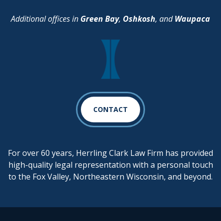
Additional offices in
Green Bay
,
Oshkosh
, and
Waupaca
CONTACT
For over 60 years, Herrling Clark Law Firm has provided
high-quality legal representation with a personal touch
to the Fox Valley, Northeastern Wisconsin, and beyond.