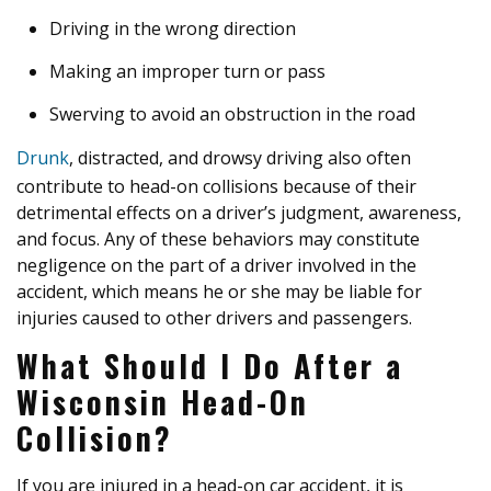
Driving in the wrong direction
Making an improper turn or pass
Swerving to avoid an obstruction in the road
Drunk
, distracted, and drowsy driving also often
contribute to head-on collisions because of their
detrimental effects on a driver’s judgment, awareness,
and focus. Any of these behaviors may constitute
negligence on the part of a driver involved in the
accident, which means he or she may be liable for
injuries caused to other drivers and passengers.
What Should I Do After a
Wisconsin Head-On
Collision?
If you are injured in a head-on car accident, it is