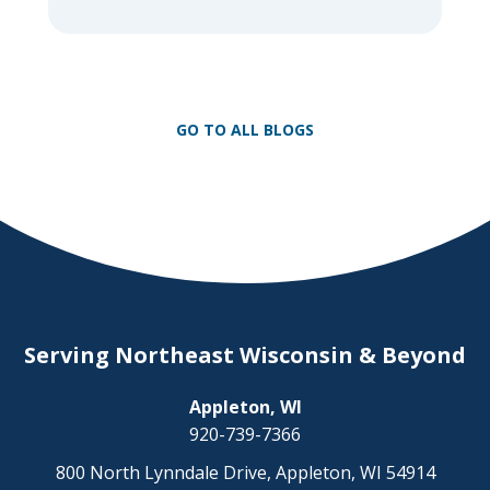
nothing compares to the thrill of a crisp
day on a snowmobile or an ATV. However,
as any experienced rider knows, the
unpredictability of winter terrain can lead
to serious accidents. At Herrling Clark, we
GO TO ALL BLOGS
[…]
Serving Northeast Wisconsin & Beyond
Appleton, WI
920-739-7366
800 North Lynndale Drive, Appleton, WI 54914