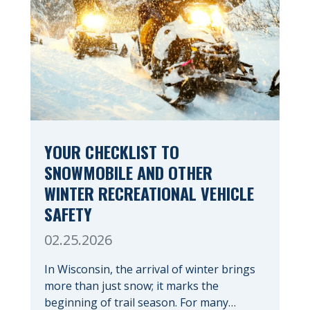
YOUR CHECKLIST TO
SNOWMOBILE AND OTHER
WINTER RECREATIONAL VEHICLE
SAFETY
02.25.2026
In Wisconsin, the arrival of winter brings
more than just snow; it marks the
beginning of trail season. For many