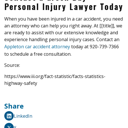
Personal Injury Lawyer Today
When you have been injured in a car accident, you need
an attorney who can help you right away. At [[title]], we
are ready to assist with our extensive knowledge and
experience handling personal injury cases. Contact an
Appleton car accident attorney
today at 920-739-7366
to schedule a free consultation.
Source:
https://www.iii.org/fact-statistic/facts-statistics-
highway-safety
Share
LinkedIn
X