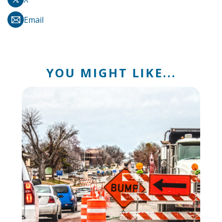
Email
YOU MIGHT LIKE...