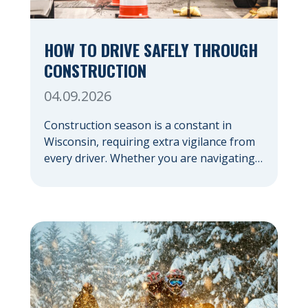
HOW TO DRIVE SAFELY THROUGH
CONSTRUCTION
04.09.2026
Construction season is a constant in
Wisconsin, requiring extra vigilance from
every driver. Whether you are navigating a
highway expansion or local utility work,
your actions in a work zone protect both
you and the crews on the road. Navigating
Construction Zones Safely When driving in
a construction zone, you should expect
the unexpected. This […]