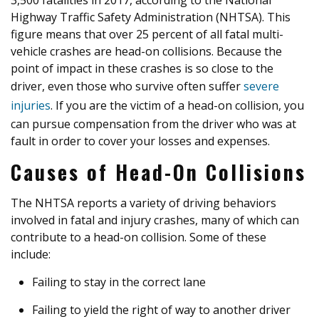
3,500 fatalities in 2017, according to the National
Highway Traffic Safety Administration (NHTSA). This
figure means that over 25 percent of all fatal multi-
vehicle crashes are head-on collisions. Because the
point of impact in these crashes is so close to the
driver, even those who survive often suffer
severe
injuries
. If you are the victim of a head-on collision, you
can pursue compensation from the driver who was at
fault in order to cover your losses and expenses.
Causes of Head-On Collisions
The NHTSA reports a variety of driving behaviors
involved in fatal and injury crashes, many of which can
contribute to a head-on collision. Some of these
include:
Failing to stay in the correct lane
Failing to yield the right of way to another driver