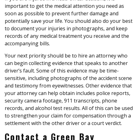
important to get the medical attention you need as
soon as possible to prevent further damage and
potentially save your life. You should also do your best
to document your injuries in photographs, and keep
records of any medical treatment you receive and the
accompanying bills.
Your next priority should be to hire an attorney who
can begin collecting evidence that speaks to another
driver’s fault. Some of this evidence may be time-
sensitive, including photographs of the accident scene
and testimony from eyewitnesses. Other evidence that
your attorney can help obtain includes police reports,
security camera footage, 911 transcripts, phone
records, and alcohol test results. All of this can be used
to strengthen your claim for compensation through a
settlement with the other driver or a court verdict.
Contact a Green Bay