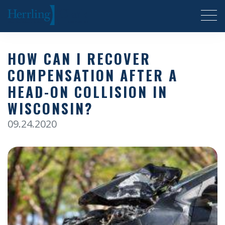
Herrling Clark Law Firm
HOW CAN I RECOVER
COMPENSATION AFTER A
HEAD-ON COLLISION IN
WISCONSIN?
09.24.2020