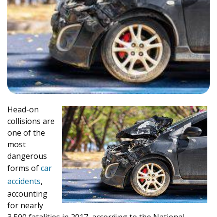
Head-on
collisions are
one of the
most
dangerous
forms of
car
accidents
,
accounting
for nearly