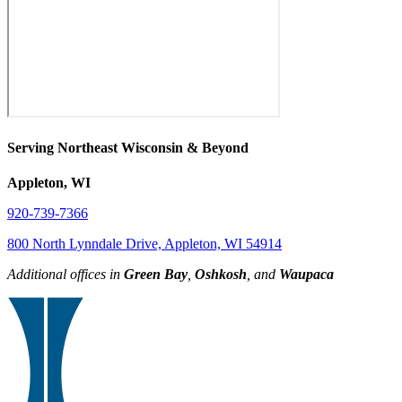
Serving Northeast Wisconsin & Beyond
Appleton, WI
920-739-7366
800 North Lynndale Drive, Appleton, WI 54914
Additional offices in
Green Bay
,
Oshkosh
, and
Waupaca