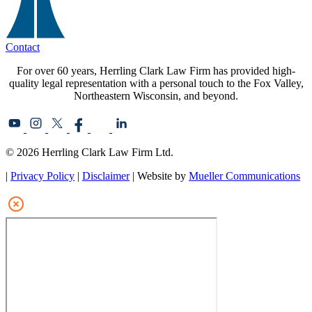
Contact
For over 60 years, Herrling Clark Law Firm has provided high-
quality legal representation with a personal touch to the Fox Valley,
Northeastern Wisconsin, and beyond.
© 2026 Herrling Clark Law Firm Ltd.
|
Privacy Policy
|
Disclaimer
| Website by
Mueller Communications