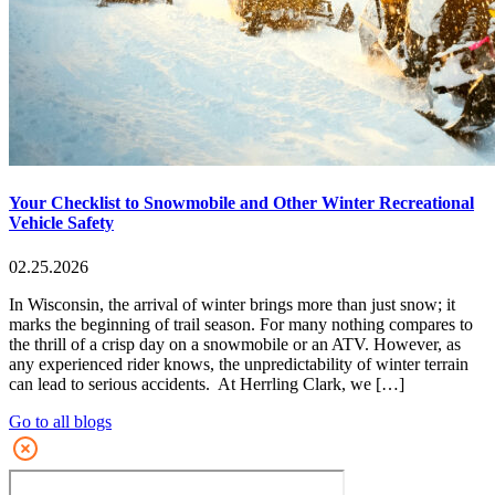
Your Checklist to Snowmobile and Other Winter Recreational
Vehicle Safety
02.25.2026
In Wisconsin, the arrival of winter brings more than just snow; it
marks the beginning of trail season. For many nothing compares to
the thrill of a crisp day on a snowmobile or an ATV. However, as
any experienced rider knows, the unpredictability of winter terrain
can lead to serious accidents. At Herrling Clark, we […]
Go to all blogs