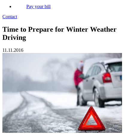
Pay your bill
Contact
Time to Prepare for Winter Weather
Driving
11.11.2016