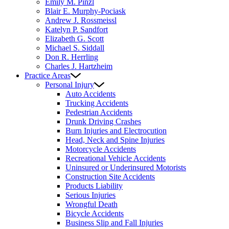
Emily M. Pinzl
Blair E. Murphy-Pociask
Andrew J. Rossmeissl
Katelyn P. Sandfort
Elizabeth G. Scott
Michael S. Siddall
Don R. Herrling
Charles J. Hartzheim
Practice Areas
Personal Injury
Auto Accidents
Trucking Accidents
Pedestrian Accidents
Drunk Driving Crashes
Burn Injuries and Electrocution
Head, Neck and Spine Injuries
Motorcycle Accidents
Recreational Vehicle Accidents
Uninsured or Underinsured Motorists
Construction Site Accidents
Products Liability
Serious Injuries
Wrongful Death
Bicycle Accidents
Business Slip and Fall Injuries