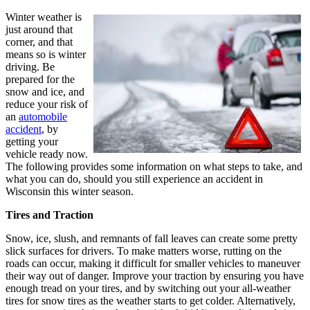
Winter weather is
just around that
corner, and that
means so is winter
driving. Be
prepared for the
snow and ice, and
reduce your risk of
an
automobile
accident
, by
getting your
vehicle ready now.
The following provides some information on what steps to take, and
what you can do, should you still experience an accident in
Wisconsin this winter season.
Tires and Traction
Snow, ice, slush, and remnants of fall leaves can create some pretty
slick surfaces for drivers. To make matters worse, rutting on the
roads can occur, making it difficult for smaller vehicles to maneuver
their way out of danger. Improve your traction by ensuring you have
enough tread on your tires, and by switching out your all-weather
tires for snow tires as the weather starts to get colder. Alternatively,