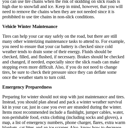
you can use tire chains when the risk of skidding on slick roads is
high due to snowfall and ice. Keep in mind, however, that you will
need to remove the chains when they are not needed since it is
prohibited to use tire chains in non-slick conditions.
Vehicle Winter Maintenance
Tires can help your car stay safely on the road, but there are still
many other winterizing maintenance tasks to attend to. For example,
you need to ensure that your car battery is checked since cold
weather tends to drain some of their energy. Fluids should be
checked, filled, and flushed, if necessary. Brakes should be checked
and changed, if needed, especially since the slick roads can make
stopping even more difficult. Also, if you do not need to change
tires, be sure to check their pressure since they can deflate some
once the weather starts to turn cold.
Emergency Preparedness
Preparing for winter should not stop with just maintenance and tires.
Instead, you should plan ahead and pack a winter weather survival
kit in your car, just in case you ever are stranded during the winter.
Items most recommended include a flashlight, jumper cables, water,
non-perishable food, extra clothing (including socks and gloves), a
map, a list of emergency numbers, phone charger, flares, extra warm
blankets, cat litter, and an ice scraper. Also, know how to decrease