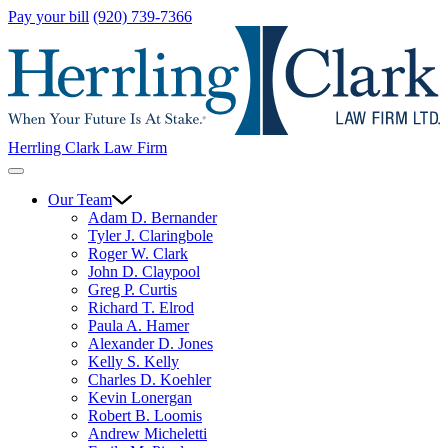
Pay your bill
(920) 739-7366
Herrling Clark Law Firm
Our Team
Adam D. Bernander
Tyler J. Claringbole
Roger W. Clark
John D. Claypool
Greg P. Curtis
Richard T. Elrod
Paula A. Hamer
Alexander D. Jones
Kelly S. Kelly
Charles D. Koehler
Kevin Lonergan
Robert B. Loomis
Andrew Micheletti