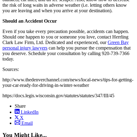
the risk of long waits in adverse weather (i.e. letting others know
you are leaving and when you arrive at your destination).
Should an Accident Occur
Even if you take every precaution possible, accidents can happen.
Should one happen to you or someone you love, contact Herrling
Clark Law Firm, Ltd. Dedicated and experienced, our
Green Bay
personal injury lawyers
can help you pursue the compensation that
you deserve. Schedule your consultation by calling 920-739-7366
today.
Sources:
http://www.thedenverchannel.com/news/local-news/tips-for-getting-
your-car-ready-for-driving-in-winter-weather
https://docs.legis.wisconsin.gov/statutes/statutes/347/III/45
Share
LinkedIn
X
Email
You Might Like...