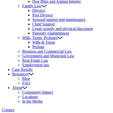
Dog Bites and Animal Injuries
Family Law
Divorce
Post Divorce
Spousal support and maintenance
Child Support
Legal custody and physical placement
Paternity establishment
Wills, Trusts, Probates
Wills & Trusts
Probate
Business and Commercial Law
Government and Municipal Law
Real Estate Law
Employment law
Case Results
Resources
Blog
FAQ
About
Community Impact
Locations
In the Media
Contact