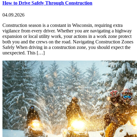
How to Drive Safely Through Construction
04.09.2026
Construction season is a constant in Wisconsin, requiring extra
vigilance from every driver. Whether you are navigating a highway
expansion or local utility work, your actions in a work zone protect
both you and the crews on the road. Navigating Construction Zones
Safely When driving in a construction zone, you should expect the
unexpected. This […]