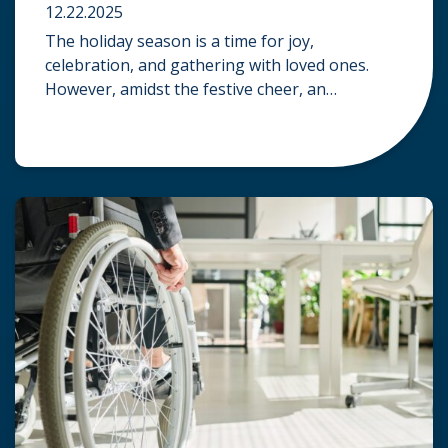
12.22.2025
The holiday season is a time for joy,
celebration, and gathering with loved ones.
However, amidst the festive cheer, an
unfortunate accident can quickly turn a happy
occasion into a distressing one. When an injury
occurs at a holiday party, a public festival, or
even a friend’s home, a common question
arises: Who is legally […]