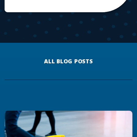
ALL BLOG POSTS