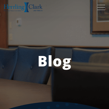
Herrling Clark Law Firm
Blog