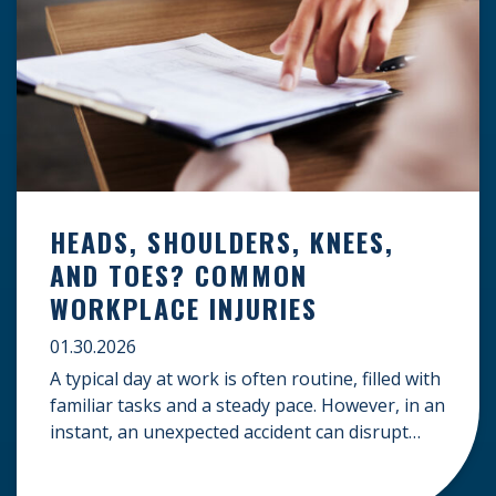
HEADS, SHOULDERS, KNEES,
AND TOES? COMMON
WORKPLACE INJURIES
01.30.2026
A typical day at work is often routine, filled with
familiar tasks and a steady pace. However, in an
instant, an unexpected accident can disrupt
your livelihood and leave you facing an
uncertain future. When an injury occurs on the