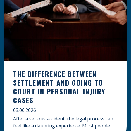
THE DIFFERENCE BETWEEN
SETTLEMENT AND GOING TO
COURT IN PERSONAL INJURY
CASES
03.06.2026
After a serious accident, the legal process can
feel like a daunting experience. Most people