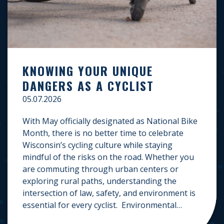
KNOWING YOUR UNIQUE
DANGERS AS A CYCLIST
05.07.2026
With May officially designated as National Bike
Month, there is no better time to celebrate
Wisconsin’s cycling culture while staying
mindful of the risks on the road. Whether you
are commuting through urban centers or
exploring rural paths, understanding the
intersection of law, safety, and environment is
essential for every cyclist. Environmental
Dangers: Weather and […]