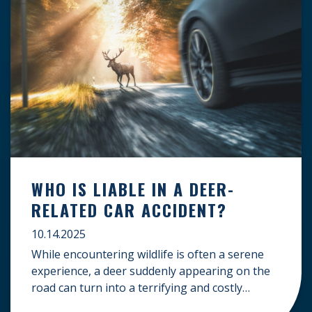
WHO IS LIABLE IN A DEER-
RELATED CAR ACCIDENT?
10.14.2025
While encountering wildlife is often a serene
experience, a deer suddenly appearing on the
road can turn into a terrifying and costly
accident. When the unfortunate happens, a