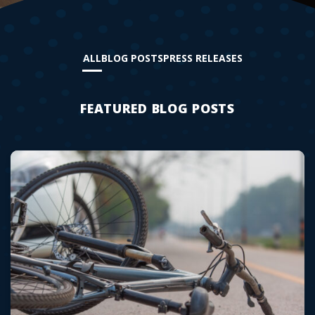
ALL
BLOG POSTS
PRESS RELEASES
FEATURED BLOG POSTS