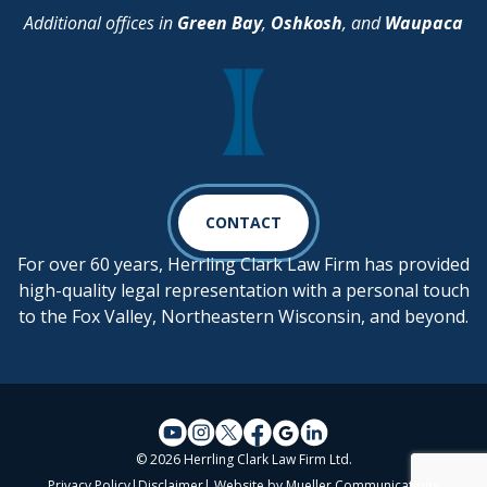
Additional offices in
Green Bay
,
Oshkosh
, and
Waupaca
CONTACT
For over 60 years, Herrling Clark Law Firm has provided
high-quality legal representation with a personal touch
to the Fox Valley, Northeastern Wisconsin, and beyond.
© 2026 Herrling Clark Law Firm Ltd.
Privacy Policy
|
Disclaimer
| Website by
Mueller Communications