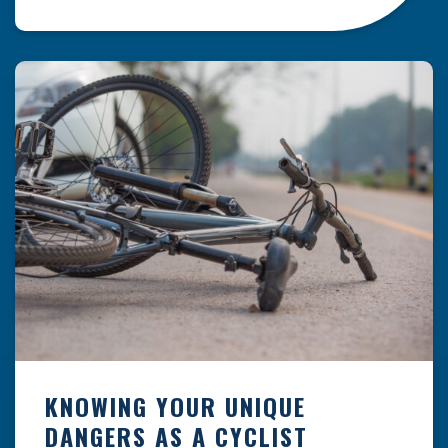
resulting from hazards that could have been
prevented with proper maintenance.
Understanding where these incidents are most
likely to happen is the first […]
KNOWING YOUR UNIQUE
DANGERS AS A CYCLIST