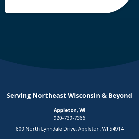
common question arises: Who is liable in a
deer-related car accident? Here’s a breakdown
of liability in Wisconsin when it comes to deer
collisions. The General Rule: […]
Serving Northeast Wisconsin & Beyond
Appleton, WI
920-739-7366
800 North Lynndale Drive, Appleton, WI 54914