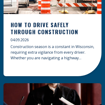
HOW TO DRIVE SAFELY
THROUGH CONSTRUCTION
04.09.2026
Construction season is a constant in Wisconsin,
requiring extra vigilance from every driver.
Whether you are navigating a highway
expansion or local utility work, your actions in a
work zone protect both you and the crews on
the road. Navigating Construction Zones Safely
When driving in a construction zone, you
should expect the unexpected. This […]