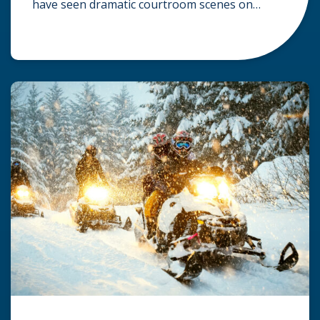
have seen dramatic courtroom scenes on
television, but the reality of a personal injury
claim is often much quieter. In fact,
approximately 95% of personal injury cases in
Wisconsin are settled before they ever reach a
jury. What Is A […]