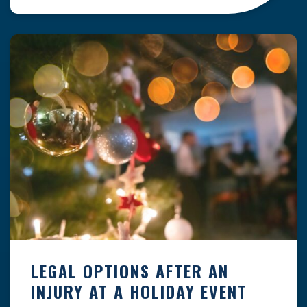
clock — whether you are at a construction site,
in a retail store, or in […]
LEGAL OPTIONS AFTER AN
INJURY AT A HOLIDAY EVENT