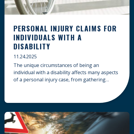
PERSONAL INJURY CLAIMS FOR
INDIVIDUALS WITH A
DISABILITY
11.24.2025
The unique circumstances of being an
individual with a disability affects many aspects
of a personal injury case, from gathering
evidence to calculating long-term damages.
Your claim must account for pre-existing
conditions, specialized lifelong care, and
complex legal challenges to ensure you receive
fair compensation. Here is a guide on
navigating personal injury claims as […]