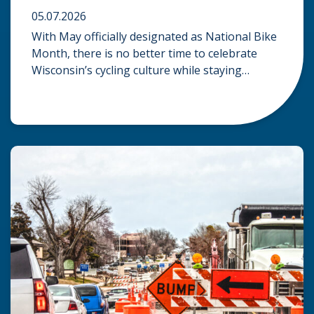
05.07.2026
With May officially designated as National Bike
Month, there is no better time to celebrate
Wisconsin’s cycling culture while staying
mindful of the risks on the road. Whether you
are commuting through urban centers or
exploring rural paths, understanding the
intersection of law, safety, and environment is
essential for every cyclist. Environmental
Dangers: Weather and […]