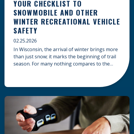
YOUR CHECKLIST TO
SNOWMOBILE AND OTHER
WINTER RECREATIONAL VEHICLE
SAFETY
02.25.2026
In Wisconsin, the arrival of winter brings more
than just snow; it marks the beginning of trail
season. For many nothing compares to the
thrill of a crisp day on a snowmobile or an ATV.
However, as any experienced rider knows, the
unpredictability of winter terrain can lead to
serious accidents. At Herrling Clark, we […]