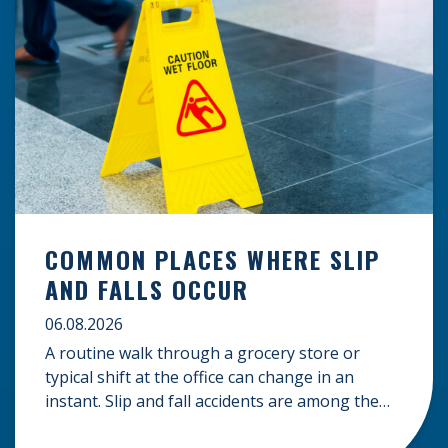
COMMON PLACES WHERE SLIP
AND FALLS OCCUR
06.08.2026
A routine walk through a grocery store or
typical shift at the office can change in an
instant. Slip and fall accidents are among the
most common causes of personal injury, often