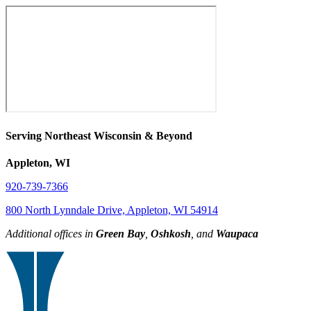
Serving Northeast Wisconsin & Beyond
Appleton, WI
920-739-7366
800 North Lynndale Drive, Appleton, WI 54914
Additional offices in
Green Bay
,
Oshkosh
, and
Waupaca