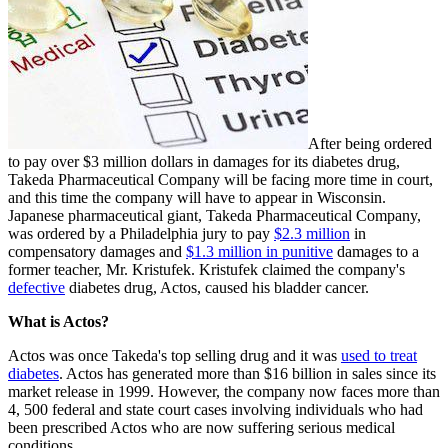
After being ordered
to pay over $3 million dollars in damages for its diabetes drug,
Takeda Pharmaceutical Company will be facing more time in court,
and this time the company will have to appear in Wisconsin.
Japanese pharmaceutical giant, Takeda Pharmaceutical Company,
was ordered by a Philadelphia jury to pay
$2.3 million
in
compensatory damages and
$1.3 million in punitive
damages to a
former teacher, Mr. Kristufek. Kristufek claimed the company's
defective
diabetes drug, Actos, caused his bladder cancer.
What is Actos?
Actos was once Takeda's top selling drug and it was
used to treat
diabetes
. Actos has generated more than $16 billion in sales since its
market release in 1999. However, the company now faces more than
4, 500 federal and state court cases involving individuals who had
been prescribed Actos who are now suffering serious medical
conditions.