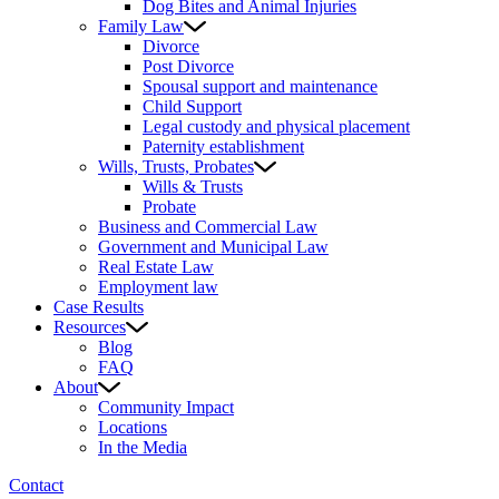
Dog Bites and Animal Injuries
Family Law
Divorce
Post Divorce
Spousal support and maintenance
Child Support
Legal custody and physical placement
Paternity establishment
Wills, Trusts, Probates
Wills & Trusts
Probate
Business and Commercial Law
Government and Municipal Law
Real Estate Law
Employment law
Case Results
Resources
Blog
FAQ
About
Community Impact
Locations
In the Media
Contact