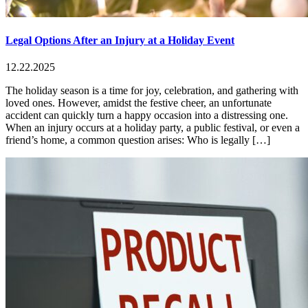
Legal Options After an Injury at a Holiday Event
12.22.2025
The holiday season is a time for joy, celebration, and gathering with
loved ones. However, amidst the festive cheer, an unfortunate
accident can quickly turn a happy occasion into a distressing one.
When an injury occurs at a holiday party, a public festival, or even a
friend’s home, a common question arises: Who is legally […]