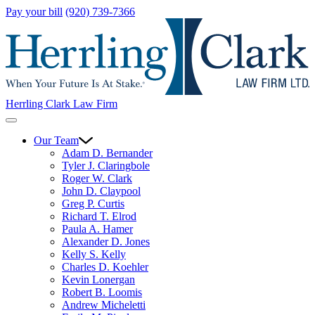
Pay your bill
(920) 739-7366
Herrling Clark Law Firm
Our Team
Adam D. Bernander
Tyler J. Claringbole
Roger W. Clark
John D. Claypool
Greg P. Curtis
Richard T. Elrod
Paula A. Hamer
Alexander D. Jones
Kelly S. Kelly
Charles D. Koehler
Kevin Lonergan
Robert B. Loomis
Andrew Micheletti