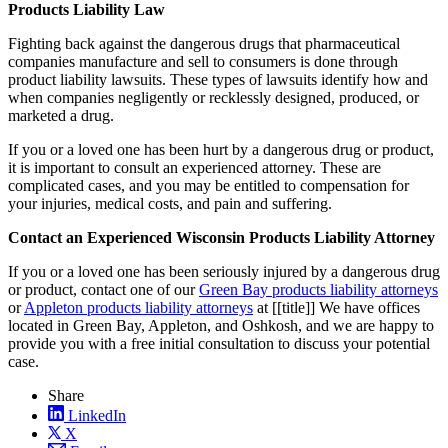
Products Liability Law
Fighting back against the dangerous drugs that pharmaceutical
companies manufacture and sell to consumers is done through
product liability lawsuits. These types of lawsuits identify how and
when companies negligently or recklessly designed, produced, or
marketed a drug.
If you or a loved one has been hurt by a dangerous drug or product,
it is important to consult an experienced attorney. These are
complicated cases, and you may be entitled to compensation for
your injuries, medical costs, and pain and suffering.
Contact an Experienced Wisconsin Products Liability Attorney
If you or a loved one has been seriously injured by a dangerous drug
or product, contact one of our
Green Bay products liability attorneys
or
Appleton products liability attorneys
at [[title]] We have offices
located in Green Bay, Appleton, and Oshkosh, and we are happy to
provide you with a free initial consultation to discuss your potential
case.
Share
LinkedIn
X