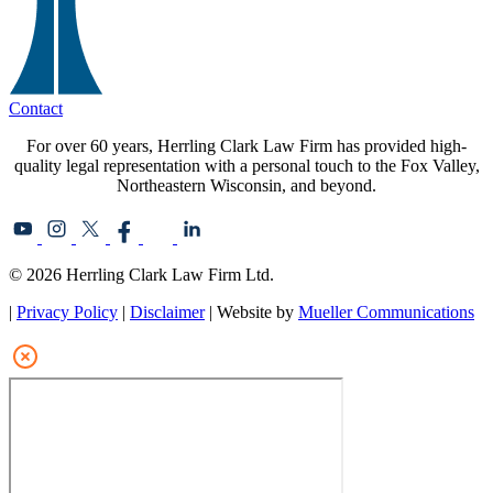
Contact
For over 60 years, Herrling Clark Law Firm has provided high-
quality legal representation with a personal touch to the Fox Valley,
Northeastern Wisconsin, and beyond.
© 2026 Herrling Clark Law Firm Ltd.
|
Privacy Policy
|
Disclaimer
| Website by
Mueller Communications