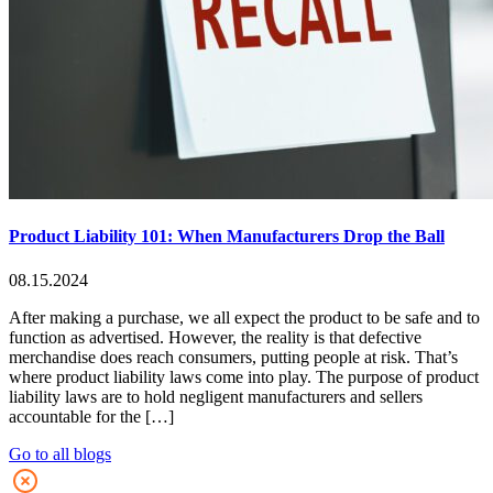
Product Liability 101: When Manufacturers Drop the Ball
08.15.2024
After making a purchase, we all expect the product to be safe and to
function as advertised. However, the reality is that defective
merchandise does reach consumers, putting people at risk. That’s
where product liability laws come into play. The purpose of product
liability laws are to hold negligent manufacturers and sellers
accountable for the […]
Go to all blogs