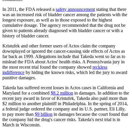
In 2011, the FDA released a
safety announcement
stating that there
was an increased risk of bladder cancer among the patients with the
longest exposure, as well as in those exposed to the highest
cumulative dosage. The agency recommended that the drug not be
given to patients already diagnosed with bladder cancer or with a
history of bladder cancer.
Kristufek and other former users of Actos claim the company
downplayed or ignored the cancer-causing side effects of Actos as
far back as 1999. Allegations include that Takeda went so far as to
mislead the FDA about Actos' health risks. A Pennsylvania jury in
the most recent trial found the company showed
reckless
indifference
by hiding the known risks, which led the jury to award
punitive damages.
Takeda has suffered recent losses in Actos cases in California and
Maryland for a combined
$8.2 million
in damages. In addition to the
recent jury award in favor of Kristufek, Takeda also paid more than
$2 million to another plaintiff in Philadelphia. In the spring of 2014,
a federal judge ordered the company and its U.S. partner, Eli Lilly,
to pay more than
$9 billion
in damages because the court found that
the company hid the drug's cancer risks. Takeda's next trial is in
March in Wisconsin.