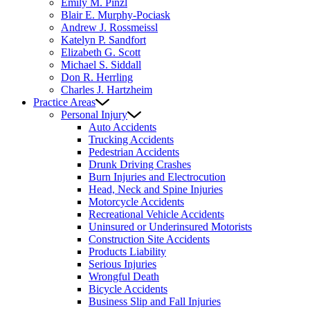
Emily M. Pinzl
Blair E. Murphy-Pociask
Andrew J. Rossmeissl
Katelyn P. Sandfort
Elizabeth G. Scott
Michael S. Siddall
Don R. Herrling
Charles J. Hartzheim
Practice Areas
Personal Injury
Auto Accidents
Trucking Accidents
Pedestrian Accidents
Drunk Driving Crashes
Burn Injuries and Electrocution
Head, Neck and Spine Injuries
Motorcycle Accidents
Recreational Vehicle Accidents
Uninsured or Underinsured Motorists
Construction Site Accidents
Products Liability
Serious Injuries
Wrongful Death
Bicycle Accidents
Business Slip and Fall Injuries