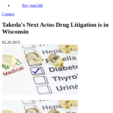
Pay your bill
Contact
Takeda's Next Actos Drug Litigation is in
Wisconsin
02.20.2015