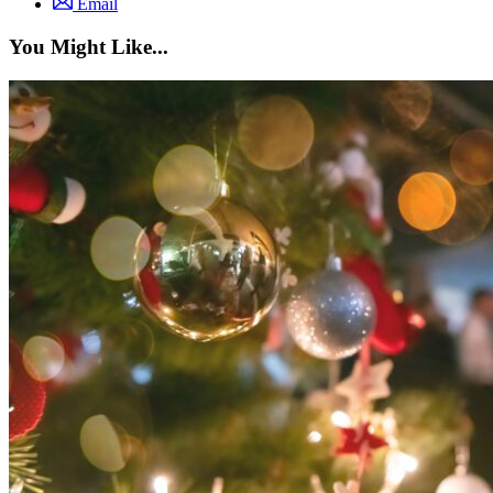
Email
You Might Like...