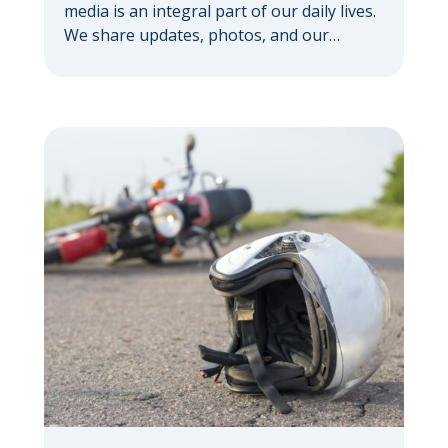
media is an integral part of our daily lives.
We share updates, photos, and our
thoughts with a vast network. But if you’re
pursuing a personal injury claim, it’s
important to understand how social media
can hurt your personal injury case —
sometimes in ways you might not expect.
Your […]