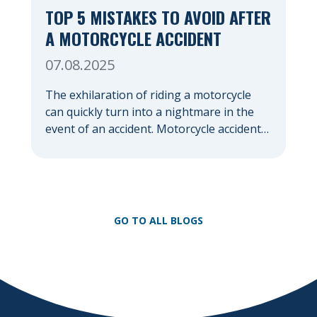
TOP 5 MISTAKES TO AVOID AFTER
A MOTORCYCLE ACCIDENT
07.08.2025
The exhilaration of riding a motorcycle
can quickly turn into a nightmare in the
event of an accident. Motorcycle accidents,
often due to their lack of protection
compared to cars, frequently result in
severe injuries and significant emotional
distress. In the chaotic aftermath, it’s easy
to make mistakes that could jeopardize
GO TO ALL BLOGS
your health, your financial […]