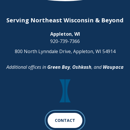
Serving Northeast Wisconsin & Beyond
Appleton, WI
920-739-7366
800 North Lynndale Drive, Appleton, WI 54914
Additional offices in
Green Bay
,
Oshkosh
, and
Waupaca
CONTACT