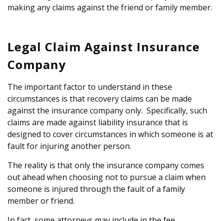
making any claims against the friend or family member.
Legal Claim Against Insurance
Company
The important factor to understand in these
circumstances is that recovery claims can be made
against the insurance company only. Specifically, such
claims are made against liability insurance that is
designed to cover circumstances in which someone is at
fault for injuring another person.
The reality is that only the insurance company comes
out ahead when choosing not to pursue a claim when
someone is injured through the fault of a family
member or friend.
In fact, some attorneys may include in the fee