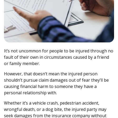
It’s not uncommon for people to be injured through no
fault of their own in circumstances caused by a friend
or family member.
However, that doesn’t mean the injured person
shouldn’t pursue claim damages out of fear they’ll be
causing financial harm to someone they have a
personal relationship with.
Whether it’s a vehicle crash, pedestrian accident,
wrongful death, or a dog bite, the injured party may
seek damages from the insurance company without