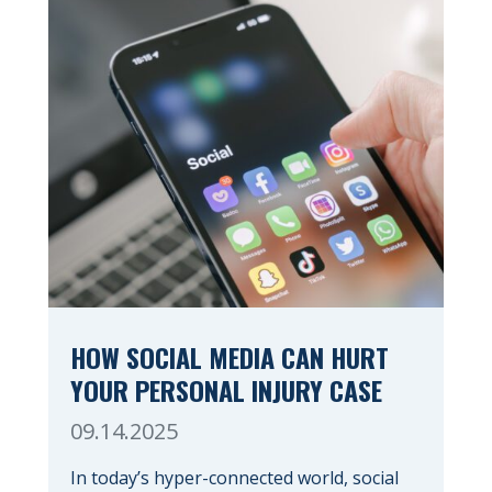
HOW SOCIAL MEDIA CAN HURT
YOUR PERSONAL INJURY CASE
09.14.2025
In today’s hyper-connected world, social