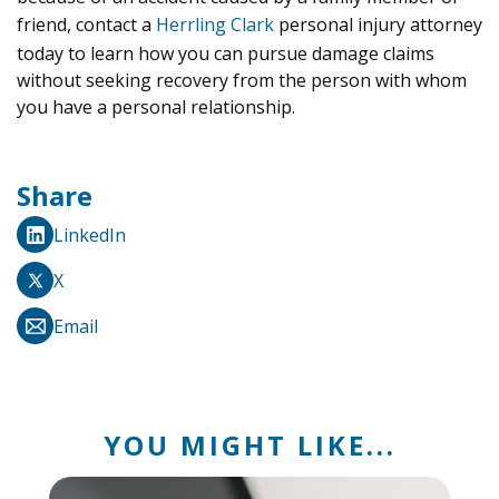
friend, contact a
Herrling Clark
personal injury attorney
today to learn how you can pursue damage claims
without seeking recovery from the person with whom
you have a personal relationship.
Share
LinkedIn
X
Email
YOU MIGHT LIKE...