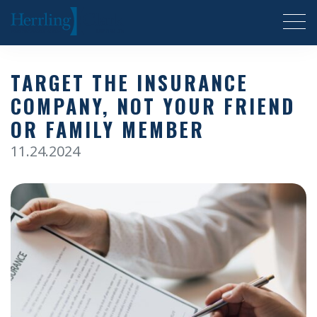
Herrling Clark Law Firm
TARGET THE INSURANCE
COMPANY, NOT YOUR FRIEND
OR FAMILY MEMBER
11.24.2024