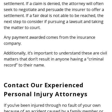
settlement. If a claim is denied, the attorney will often
seek to negotiate and persuade the insurer to offer a
settlement. If a fair deal is not able to be reached, the
next step to consider if pursuing a lawsuit and taking
the matter to court.
Any payment awarded comes from the insurance
company.
Additionally, it’s important to understand these are civil
matters that don’t result in anyone having a “criminal
record” to their name.
Contact Our Experienced
Personal Injury Attorneys
If you’ve been injured through no fault of your own
because of an accident caused by a family member or