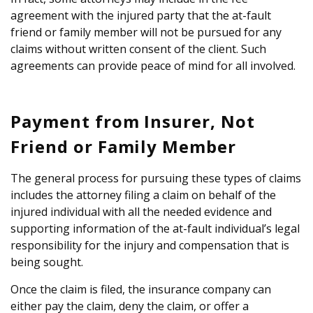
agreement with the injured party that the at-fault
friend or family member will not be pursued for any
claims without written consent of the client. Such
agreements can provide peace of mind for all involved.
Payment from Insurer, Not
Friend or Family Member
The general process for pursuing these types of claims
includes the attorney filing a claim on behalf of the
injured individual with all the needed evidence and
supporting information of the at-fault individual’s legal
responsibility for the injury and compensation that is
being sought.
Once the claim is filed, the insurance company can
either pay the claim, deny the claim, or offer a