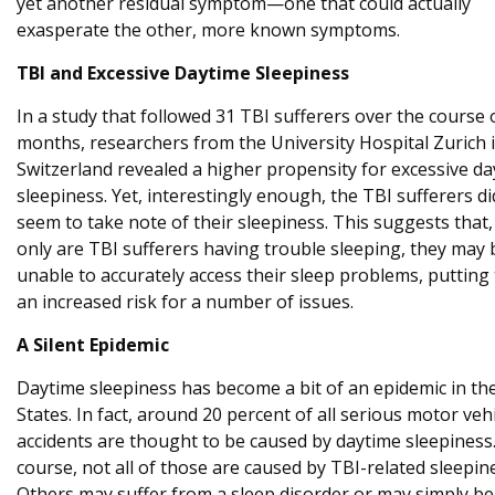
yet another residual symptom—one that could actually
exasperate the other, more known symptoms.
TBI and Excessive Daytime Sleepiness
In a study that followed 31 TBI sufferers over the course 
months, researchers from the University Hospital Zurich 
Switzerland revealed a higher propensity for excessive d
sleepiness. Yet, interestingly enough, the TBI sufferers di
seem to take note of their sleepiness. This suggests that,
only are TBI sufferers having trouble sleeping, they may 
unable to accurately access their sleep problems, putting
an increased risk for a number of issues.
A Silent Epidemic
Daytime sleepiness has become a bit of an epidemic in th
States. In fact, around 20 percent of all serious motor veh
accidents are thought to be caused by daytime sleepiness
course, not all of those are caused by TBI-related sleepin
Others may suffer from a sleep disorder or may simply be