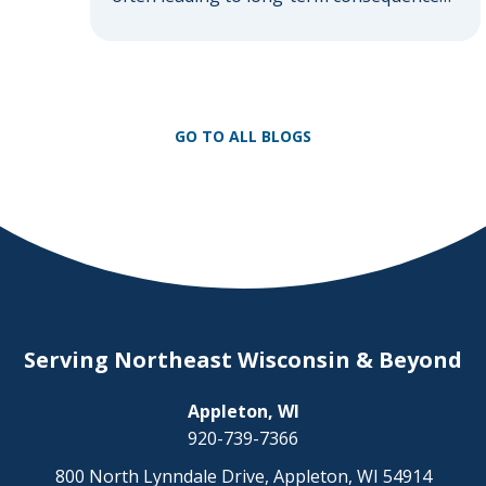
that affect both the injured individual and
their loved ones. Understanding the
different classifications of brain injuries is
essential in grasping the severity and
potential outcomes. Here’s an exploration
GO TO ALL BLOGS
of the various types of brain injuries that
can arise […]
Serving Northeast Wisconsin & Beyond
Appleton, WI
920-739-7366
800 North Lynndale Drive, Appleton, WI 54914