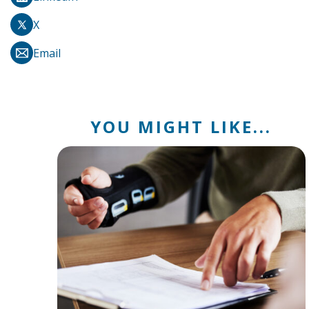
X
Email
YOU MIGHT LIKE...