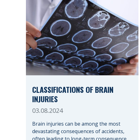
CLASSIFICATIONS OF BRAIN
INJURIES
03.08.2024
Brain injuries can be among the most
devastating consequences of accidents,
often leading to long-term consequences