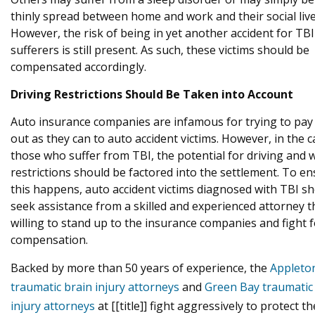
thinly spread between home and work and their social live
However, the risk of being in yet another accident for TBI
sufferers is still present. As such, these victims should be
compensated accordingly.
Driving Restrictions Should Be Taken into Account
Auto insurance companies are infamous for trying to pay a
out as they can to auto accident victims. However, in the c
those who suffer from TBI, the potential for driving and 
restrictions should be factored into the settlement. To e
this happens, auto accident victims diagnosed with TBI s
seek assistance from a skilled and experienced attorney th
willing to stand up to the insurance companies and fight f
compensation.
Backed by more than 50 years of experience, the
Appleto
traumatic brain injury attorneys
and
Green Bay traumatic
injury attorneys
at [[title]] fight aggressively to protect th