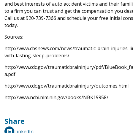
and best interests of auto accident victims and their famil
to a firm you can trust and get the compensation you des
Call us at 920-739-7366 and schedule your free initial con
today.
Sources:
http://www.cbsnews.com/news/traumatic-brain-injuries-li
with-lasting-sleep-problems/
http://www.cdc.gov/traumaticbraininjury/pdf/BlueBook_fa
a.pdf
http://www.cdc.gov/traumaticbraininjury/outcomes.html
http://www.ncbi.nlm.nih.gov/books/NBK19958/
Share
LinkedIn