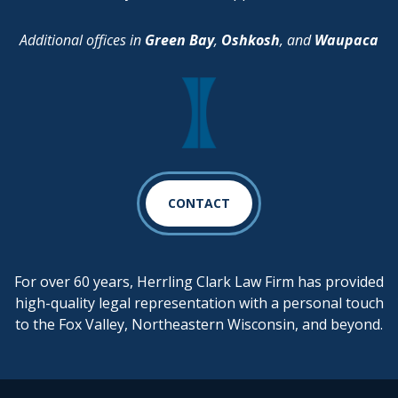
Additional offices in
Green Bay
,
Oshkosh
, and
Waupaca
CONTACT
For over 60 years, Herrling Clark Law Firm has provided
high-quality legal representation with a personal touch
to the Fox Valley, Northeastern Wisconsin, and beyond.