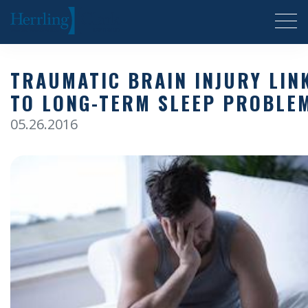
Herrling Clark Law Firm
TRAUMATIC BRAIN INJURY LIN
TO LONG-TERM SLEEP PROBLE
05.26.2016