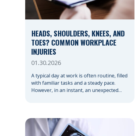
HEADS, SHOULDERS, KNEES, AND
TOES? COMMON WORKPLACE
INJURIES
01.30.2026
A typical day at work is often routine, filled
with familiar tasks and a steady pace.
However, in an instant, an unexpected
accident can disrupt your livelihood and
leave you facing an uncertain future.
When an injury occurs on the clock —
whether you are at a construction site, in
a retail store, or in […]