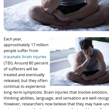
Each year,
approximately 17 million
people suffer from
traumatic brain injuries
(TBI). Around 80 percent
of sufferers will be
treated and eventually
released, but they often
continue to experience
long-term symptoms. Brain injuries that involve emotion,
thinking abilities, language, and sensation are well-recog
However, researchers now believe that they may have un