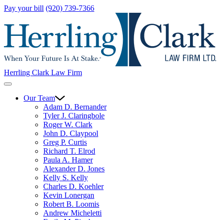
Pay your bill
(920) 739-7366
Herrling Clark Law Firm
Our Team
Adam D. Bernander
Tyler J. Claringbole
Roger W. Clark
John D. Claypool
Greg P. Curtis
Richard T. Elrod
Paula A. Hamer
Alexander D. Jones
Kelly S. Kelly
Charles D. Koehler
Kevin Lonergan
Robert B. Loomis
Andrew Micheletti