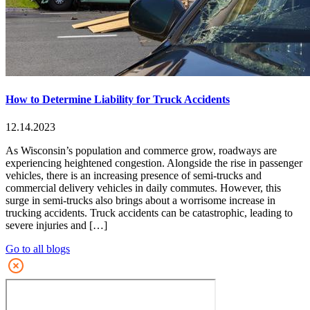
How to Determine Liability for Truck Accidents
12.14.2023
As Wisconsin’s population and commerce grow, roadways are
experiencing heightened congestion. Alongside the rise in passenger
vehicles, there is an increasing presence of semi-trucks and
commercial delivery vehicles in daily commutes. However, this
surge in semi-trucks also brings about a worrisome increase in
trucking accidents. Truck accidents can be catastrophic, leading to
severe injuries and […]
Go to all blogs