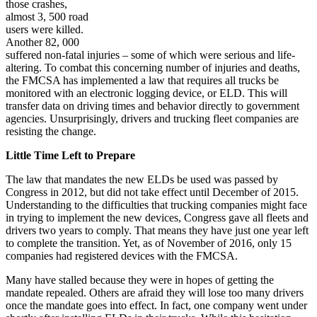
those crashes,
almost 3, 500 road
users were killed.
Another 82, 000
suffered non-fatal injuries – some of which were serious and life-
altering. To combat this concerning number of injuries and deaths,
the FMCSA has implemented a law that requires all trucks be
monitored with an electronic logging device, or ELD. This will
transfer data on driving times and behavior directly to government
agencies. Unsurprisingly, drivers and trucking fleet companies are
resisting the change.
Little Time Left to Prepare
The law that mandates the new ELDs be used was passed by
Congress in 2012, but did not take effect until December of 2015.
Understanding to the difficulties that trucking companies might face
in trying to implement the new devices, Congress gave all fleets and
drivers two years to comply. That means they have just one year left
to complete the transition. Yet, as of November of 2016, only 15
companies had registered devices with the FMCSA.
Many have stalled because they were in hopes of getting the
mandate repealed. Others are afraid they will lose too many drivers
once the mandate goes into effect. In fact, one company went under