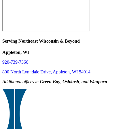
Serving Northeast Wisconsin & Beyond
Appleton, WI
920-739-7366
800 North Lynndale Drive, Appleton, WI 54914
Additional offices in
Green Bay
,
Oshkosh
, and
Waupaca