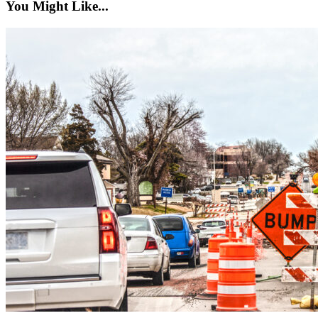
You Might Like...