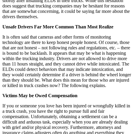
shortly after installing ELDs in their trucks. While this hesitation
does suggest that trucking companies may be hesitant for reasons
that are somewhat concerning, it could be saying far more about the
drivers themselves.
Unsafe Drivers Far More Common Than Most Realize
It is often said that cameras and other forms of monitoring
technology are there to keep honest people honest. Of course, those
that are not honest – not following rules and regulations, etc. – there
is bound to be backlash. It appears that may be what is happening
within the trucking industry. Drivers are not allowed to drive more
than 11 hours straight, and they cannot drive while intoxicated. The
ELDs could detect behaviors that may indicate intoxication, and
they would certainly determine if a driver is behind the wheel longer
than they should be. What does this mean for those who are injured
or killed in truck crashes now? The following explains.
Victims May be Owed Compensation
If you or someone you love has been injured or wrongfully killed in
a truck crash, you have the right to pursue full and fair
compensation. Unfortunately, obtaining a settlement can be a
difficult and arduous task, especially when you are already dealing
with grief and/or physical recovery. Furthermore, attorneys and
insurance claims adjusters often do anything and everything they