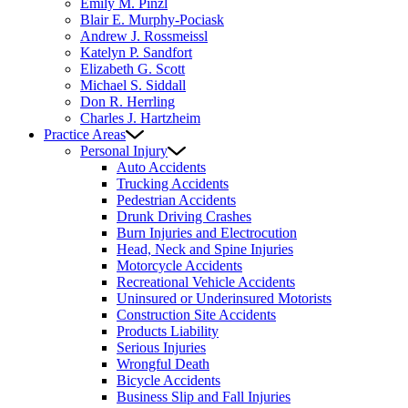
Emily M. Pinzl
Blair E. Murphy-Pociask
Andrew J. Rossmeissl
Katelyn P. Sandfort
Elizabeth G. Scott
Michael S. Siddall
Don R. Herrling
Charles J. Hartzheim
Practice Areas
Personal Injury
Auto Accidents
Trucking Accidents
Pedestrian Accidents
Drunk Driving Crashes
Burn Injuries and Electrocution
Head, Neck and Spine Injuries
Motorcycle Accidents
Recreational Vehicle Accidents
Uninsured or Underinsured Motorists
Construction Site Accidents
Products Liability
Serious Injuries
Wrongful Death
Bicycle Accidents
Business Slip and Fall Injuries