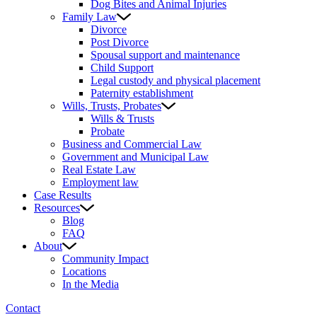
Dog Bites and Animal Injuries
Family Law
Divorce
Post Divorce
Spousal support and maintenance
Child Support
Legal custody and physical placement
Paternity establishment
Wills, Trusts, Probates
Wills & Trusts
Probate
Business and Commercial Law
Government and Municipal Law
Real Estate Law
Employment law
Case Results
Resources
Blog
FAQ
About
Community Impact
Locations
In the Media
Contact