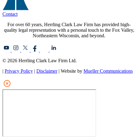
Contact
For over 60 years, Herrling Clark Law Firm has provided high-
quality legal representation with a personal touch to the Fox Valley,
Northeastern Wisconsin, and beyond.
© 2026 Herrling Clark Law Firm Ltd.
|
Privacy Policy
|
Disclaimer
| Website by
Mueller Communications