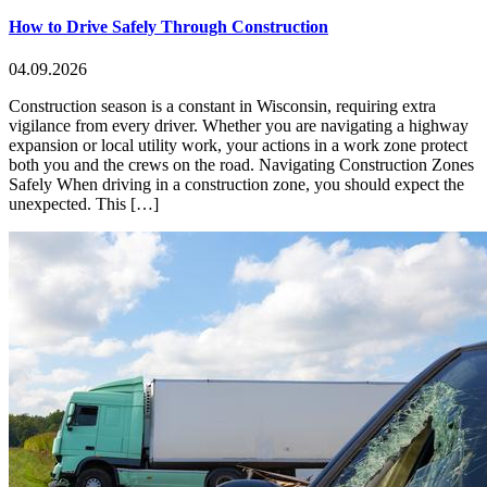
How to Drive Safely Through Construction
04.09.2026
Construction season is a constant in Wisconsin, requiring extra
vigilance from every driver. Whether you are navigating a highway
expansion or local utility work, your actions in a work zone protect
both you and the crews on the road. Navigating Construction Zones
Safely When driving in a construction zone, you should expect the
unexpected. This […]