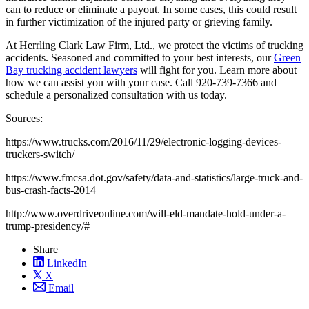
can to reduce or eliminate a payout. In some cases, this could result
in further victimization of the injured party or grieving family.
At Herrling Clark Law Firm, Ltd., we protect the victims of trucking
accidents. Seasoned and committed to your best interests, our
Green
Bay trucking accident lawyers
will fight for you. Learn more about
how we can assist you with your case. Call 920-739-7366 and
schedule a personalized consultation with us today.
Sources:
https://www.trucks.com/2016/11/29/electronic-logging-devices-
truckers-switch/
https://www.fmcsa.dot.gov/safety/data-and-statistics/large-truck-and-
bus-crash-facts-2014
http://www.overdriveonline.com/will-eld-mandate-hold-under-a-
trump-presidency/#
Share
LinkedIn
X
Email