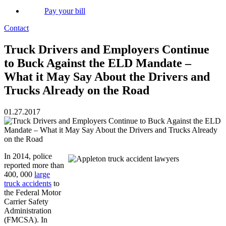
Pay your bill
Contact
Truck Drivers and Employers Continue
to Buck Against the ELD Mandate –
What it May Say About the Drivers and
Trucks Already on the Road
01.27.2017
In 2014, police
reported more than
400, 000
large
truck accidents
to
the Federal Motor
Carrier Safety
Administration
(FMCSA). In