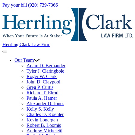
Pay your bill
(920) 739-7366
Herrling Clark Law Firm
Our Team
Adam D. Bernander
Tyler J. Claringbole
Roger W. Clark
John D. Claypool
Greg P. Curtis
Richard T. Elrod
Paula A. Hamer
Alexander D. Jones
Kelly S. Kelly
Charles D. Koehler
Kevin Lonergan
Robert B. Loomis
Andrew Micheletti