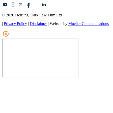
© 2026 Herrling Clark Law Firm Ltd.
|
Privacy Policy
|
Disclaimer
| Website by
Mueller Communications