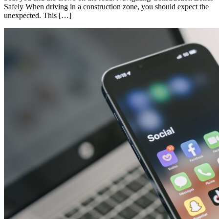
Safely When driving in a construction zone, you should expect the
unexpected. This […]