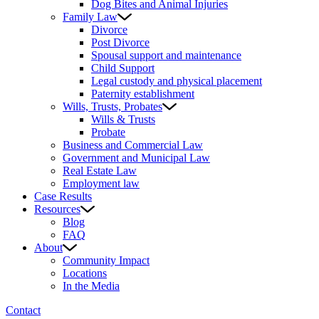
Dog Bites and Animal Injuries
Family Law
Divorce
Post Divorce
Spousal support and maintenance
Child Support
Legal custody and physical placement
Paternity establishment
Wills, Trusts, Probates
Wills & Trusts
Probate
Business and Commercial Law
Government and Municipal Law
Real Estate Law
Employment law
Case Results
Resources
Blog
FAQ
About
Community Impact
Locations
In the Media
Contact