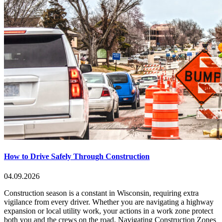
How to Drive Safely Through Construction
04.09.2026
Construction season is a constant in Wisconsin, requiring extra
vigilance from every driver. Whether you are navigating a highway
expansion or local utility work, your actions in a work zone protect
both you and the crews on the road. Navigating Construction Zones