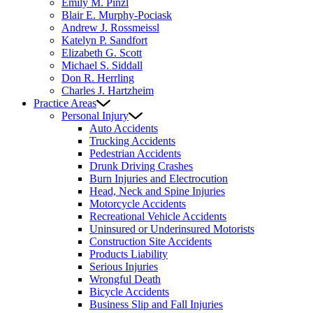
Emily M. Pinzl
Blair E. Murphy-Pociask
Andrew J. Rossmeissl
Katelyn P. Sandfort
Elizabeth G. Scott
Michael S. Siddall
Don R. Herrling
Charles J. Hartzheim
Practice Areas
Personal Injury
Auto Accidents
Trucking Accidents
Pedestrian Accidents
Drunk Driving Crashes
Burn Injuries and Electrocution
Head, Neck and Spine Injuries
Motorcycle Accidents
Recreational Vehicle Accidents
Uninsured or Underinsured Motorists
Construction Site Accidents
Products Liability
Serious Injuries
Wrongful Death
Bicycle Accidents
Business Slip and Fall Injuries