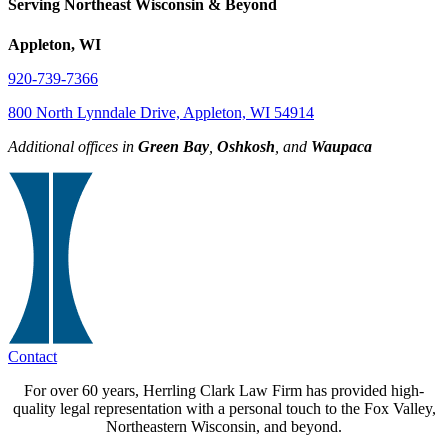
Serving Northeast Wisconsin & Beyond
Appleton, WI
920-739-7366
800 North Lynndale Drive, Appleton, WI 54914
Additional offices in
Green Bay
,
Oshkosh
, and
Waupaca
Contact
For over 60 years, Herrling Clark Law Firm has provided high-
quality legal representation with a personal touch to the Fox Valley,
Northeastern Wisconsin, and beyond.