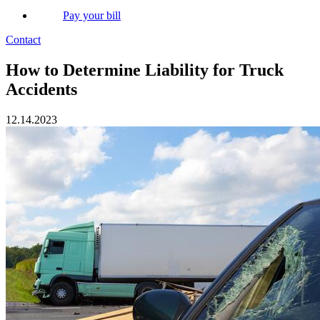
Pay your bill
Contact
How to Determine Liability for Truck
Accidents
12.14.2023