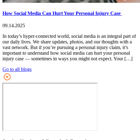
How Social Media Can Hurt Your Personal Injury Case
09.14.2025
In today’s hyper-connected world, social media is an integral part of
our daily lives. We share updates, photos, and our thoughts with a
vast network. But if you’re pursuing a personal injury claim, it’s
important to understand how social media can hurt your personal
injury case — sometimes in ways you might not expect. Your […]
Go to all blogs