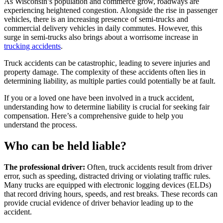
As Wisconsin’s population and commerce grow, roadways are
experiencing heightened congestion. Alongside the rise in passenger
vehicles, there is an increasing presence of semi-trucks and
commercial delivery vehicles in daily commutes. However, this
surge in semi-trucks also brings about a worrisome increase in
trucking accidents
.
Truck accidents can be catastrophic, leading to severe injuries and
property damage. The complexity of these accidents often lies in
determining liability, as multiple parties could potentially be at fault.
If you or a loved one have been involved in a truck accident,
understanding how to determine liability is crucial for seeking fair
compensation. Here’s a comprehensive guide to help you
understand the process.
Who can be held liable?
The professional driver:
Often, truck accidents result from driver
error, such as speeding, distracted driving or violating traffic rules.
Many trucks are equipped with electronic logging devices (ELDs)
that record driving hours, speeds, and rest breaks. These records can
provide crucial evidence of driver behavior leading up to the
accident.