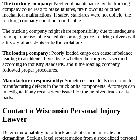
The trucking company:
Negligent maintenance by the trucking
company could lead to brake failures, tire blowouts or other
mechanical malfunctions. If safety standards were not upheld, the
trucking company could be found liable.
The trucking company might share responsibility due to inadequate
training, unreasonable schedules or negligence in hiring drivers with
a history of accidents or traffic violations.
The loading company:
Poorly loaded cargo can cause imbalance,
leading to accidents. Investigate whether the cargo was secured
according to industry standards, and if the loading company
followed proper procedures.
Manufacturer responsibility:
Sometimes, accidents occur due to
manufacturing defects in the truck or its components. Attorneys can
investigate if any recalls were issued for the involved truck or its
parts.
Contact a Wisconsin Personal Injury
Lawyer
Determining liability for a truck accident can be intricate and
demanding. Seeking legal representation from a specialized personal