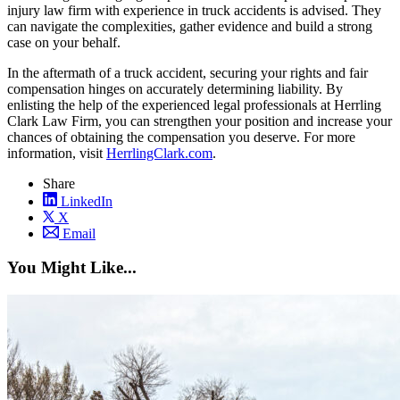
injury law firm with experience in truck accidents is advised. They
can navigate the complexities, gather evidence and build a strong
case on your behalf.
In the aftermath of a truck accident, securing your rights and fair
compensation hinges on accurately determining liability. By
enlisting the help of the experienced legal professionals at Herrling
Clark Law Firm, you can strengthen your position and increase your
chances of obtaining the compensation you deserve. For more
information, visit
HerrlingClark.com
.
Share
LinkedIn
X
Email
You Might Like...