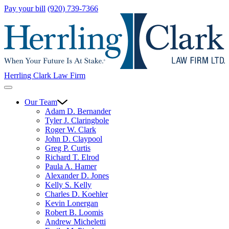
Pay your bill
(920) 739-7366
Herrling Clark Law Firm
Our Team
Adam D. Bernander
Tyler J. Claringbole
Roger W. Clark
John D. Claypool
Greg P. Curtis
Richard T. Elrod
Paula A. Hamer
Alexander D. Jones
Kelly S. Kelly
Charles D. Koehler
Kevin Lonergan
Robert B. Loomis
Andrew Micheletti