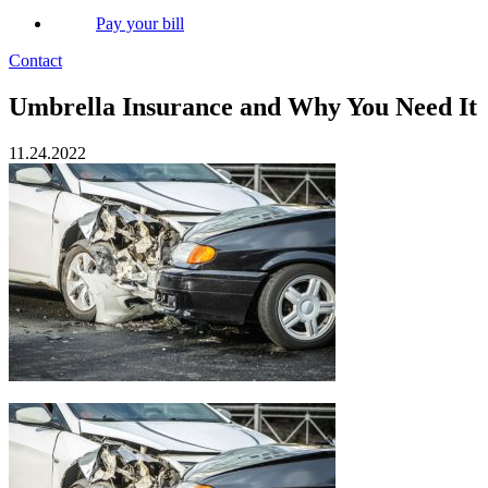
Pay your bill
Contact
Umbrella Insurance and Why You Need It
11.24.2022