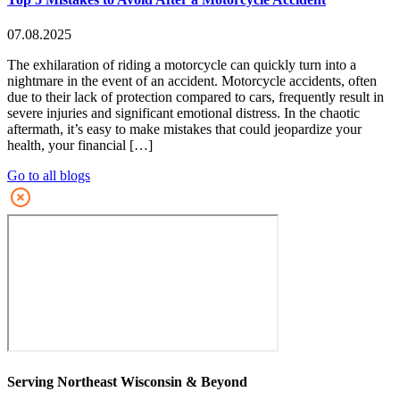
07.08.2025
The exhilaration of riding a motorcycle can quickly turn into a
nightmare in the event of an accident. Motorcycle accidents, often
due to their lack of protection compared to cars, frequently result in
severe injuries and significant emotional distress. In the chaotic
aftermath, it’s easy to make mistakes that could jeopardize your
health, your financial […]
Go to all blogs
Serving Northeast Wisconsin & Beyond