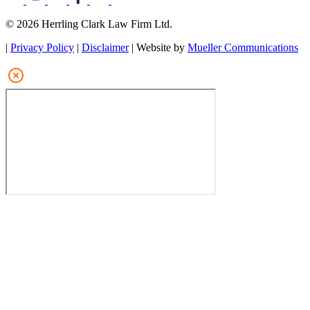
© 2026 Herrling Clark Law Firm Ltd.
|
Privacy Policy
|
Disclaimer
| Website by
Mueller Communications