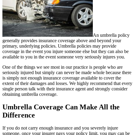
An umbrella policy
generally provides insurance coverage above and beyond your
primary, underlying policies. Umbrella policies may provide
coverage in the event you injure someone else but they can also be
available to you in the event someone very seriously injures you.
One of the things we see most in our practice is people who are
seriously injured but simply can never be made whole because there
is simply not enough insurance coverage available to cover the
extent of their damages and losses. We highly recommend that every
single person talk with their insurance agent and strongly consider
obtaining umbrella coverage.
Umbrella Coverage Can Make All the
Difference
If you do not carry enough insurance and you severely injure
someone, once your insurer pays your policy limit, you may can be