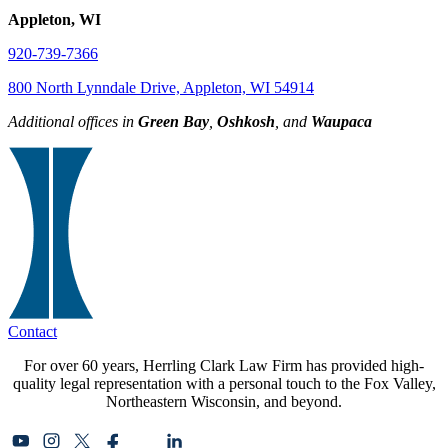
Appleton, WI
920-739-7366
800 North Lynndale Drive, Appleton, WI 54914
Additional offices in
Green Bay
,
Oshkosh
, and
Waupaca
Contact
For over 60 years, Herrling Clark Law Firm has provided high-
quality legal representation with a personal touch to the Fox Valley,
Northeastern Wisconsin, and beyond.