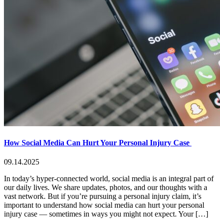
How Social Media Can Hurt Your Personal Injury Case
09.14.2025
In today’s hyper-connected world, social media is an integral part of
our daily lives. We share updates, photos, and our thoughts with a
vast network. But if you’re pursuing a personal injury claim, it’s
important to understand how social media can hurt your personal
injury case — sometimes in ways you might not expect. Your […]