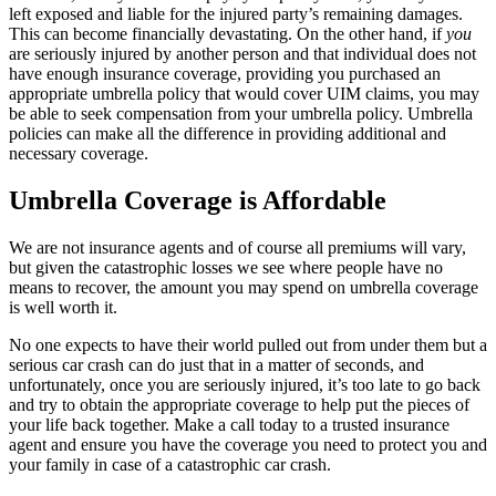
left exposed and liable for the injured party’s remaining damages.
This can become financially devastating. On the other hand, if
you
are seriously injured by another person and that individual does not
have enough insurance coverage, providing you purchased an
appropriate umbrella policy that would cover UIM claims, you may
be able to seek compensation from your umbrella policy. Umbrella
policies can make all the difference in providing additional and
necessary coverage.
Umbrella Coverage is Affordable
We are not insurance agents and of course all premiums will vary,
but given the catastrophic losses we see where people have no
means to recover, the amount you may spend on umbrella coverage
is well worth it.
No one expects to have their world pulled out from under them but a
serious car crash can do just that in a matter of seconds, and
unfortunately, once you are seriously injured, it’s too late to go back
and try to obtain the appropriate coverage to help put the pieces of
your life back together. Make a call today to a trusted insurance
agent and ensure you have the coverage you need to protect you and
your family in case of a catastrophic car crash.