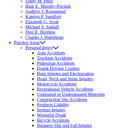
Emily M. Pinzl
Blair E. Murphy-Pociask
Andrew J. Rossmeissl
Katelyn P. Sandfort
Elizabeth G. Scott
Michael S. Siddall
Don R. Herrling
Charles J. Hartzheim
Practice Areas
Personal Injury
Auto Accidents
Trucking Accidents
Pedestrian Accidents
Drunk Driving Crashes
Burn Injuries and Electrocution
Head, Neck and Spine Injuries
Motorcycle Accidents
Recreational Vehicle Accidents
Uninsured or Underinsured Motorists
Construction Site Accidents
Products Liability
Serious Injuries
Wrongful Death
Bicycle Accidents
Business Slip and Fall Injuries