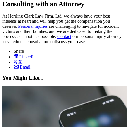
Consulting with an Attorney
At Herrling Clark Law Firm, Ltd. we always have your best
interests at heart and will help you get the compensation you
deserve.
Personal injuries
are challenging to navigate for accident
victims and their families, and we are dedicated to making the
process as smooth as possible.
Contact
our personal injury attorneys
to schedule a consultation to discuss your case.
Share
LinkedIn
X
Email
You Might Like...