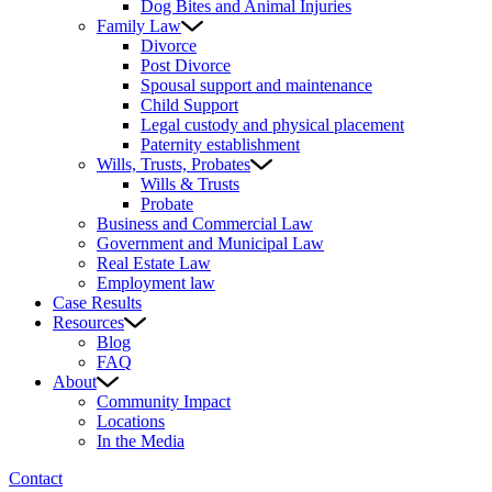
Dog Bites and Animal Injuries
Family Law
Divorce
Post Divorce
Spousal support and maintenance
Child Support
Legal custody and physical placement
Paternity establishment
Wills, Trusts, Probates
Wills & Trusts
Probate
Business and Commercial Law
Government and Municipal Law
Real Estate Law
Employment law
Case Results
Resources
Blog
FAQ
About
Community Impact
Locations
In the Media
Contact