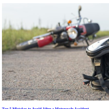
Top 5 Mistakes to Avoid After a Motorcycle Accident