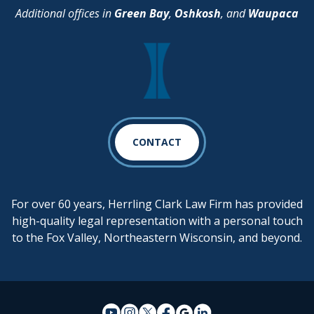
Additional offices in
Green Bay
,
Oshkosh
, and
Waupaca
CONTACT
For over 60 years, Herrling Clark Law Firm has provided
high-quality legal representation with a personal touch
to the Fox Valley, Northeastern Wisconsin, and beyond.