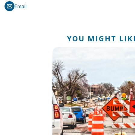
Email
YOU MIGHT LIKE