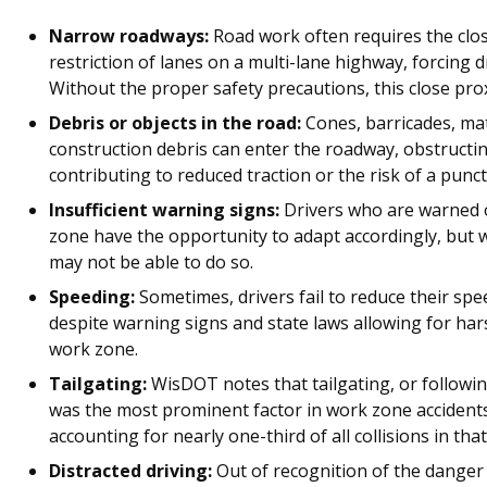
Narrow roadways:
Road work often requires the clos
restriction of lanes on a multi-lane highway, forcing d
Without the proper safety precautions, this close proxi
Debris or objects in the road:
Cones, barricades, mat
construction debris can enter the roadway, obstructin
contributing to reduced traction or the risk of a punct
Insufficient warning signs:
Drivers who are warned 
zone have the opportunity to adapt accordingly, but wi
may not be able to do so.
Speeding:
Sometimes, drivers fail to reduce their spe
despite warning signs and state laws allowing for har
work zone.
Tailgating:
WisDOT notes that tailgating, or followin
was the most prominent factor in work zone accidents 
accounting for nearly one-third of all collisions in tha
Distracted driving:
Out of recognition of the danger 