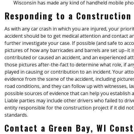
Wisconsin has made any kind of handheld mobile phone
Responding to a Construction
As with any car crash in which you are injured, your priori
accident should be to get medical attention and contact 
further investigate your case. If possible (and safe to ac
pictures of how any barricades and barrels are set up–it
contributed or caused an accident, and an experienced at
those pictures after-the-fact to determine what role, if a
played in causing or contribution to an incident. Your att
evidence from the scene of the accident, including picture
road conditions, and they can follow up with witnesses, 
possible sources of evidence that can help you establish 
Liable parties may include other drivers who failed to driv
entity responsible for the construction project if it did n
standards.
Contact a Green Bay, WI Const