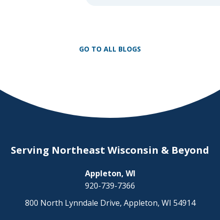
day on a snowmobile or an ATV. 
as any experienced rider knows, t
unpredictability of winter terrain 
to serious accidents. At Herrling 
GO TO ALL BLOGS
[…]
Serving Northeast Wisconsin & Beyond
Appleton, WI
920-739-7366
800 North Lynndale Drive, Appleton, WI 54914