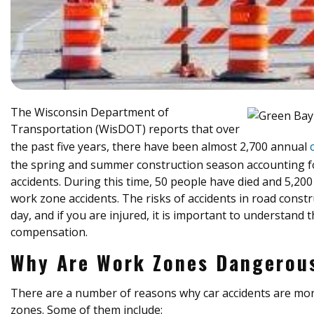
The Wisconsin Department of
Transportation (WisDOT) reports that over
the past five years, there have been almost 2,700 annual
the spring and summer construction season accounting fo
accidents. During this time, 50 people have died and 5,20
work zone accidents. The risks of accidents in road constr
day, and if you are injured, it is important to understand 
compensation.
Why Are Work Zones Dangerou
There are a number of reasons why car accidents are more
zones. Some of them include: