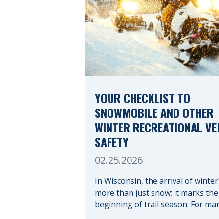
YOUR CHECKLIST TO
SNOWMOBILE AND OTHER
WINTER RECREATIONAL VE
SAFETY
02.25.2026
In Wisconsin, the arrival of winter
more than just snow; it marks the
beginning of trail season. For ma
nothing compares to the thrill of 