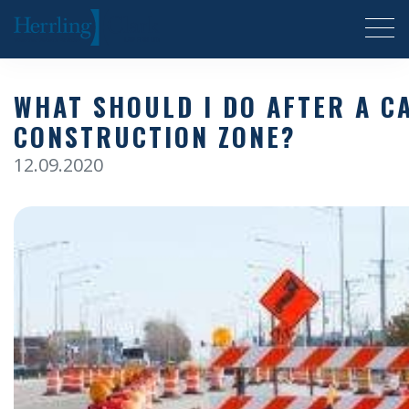
Herrling Clark Law Firm
WHAT SHOULD I DO AFTER A C
CONSTRUCTION ZONE?
12.09.2020