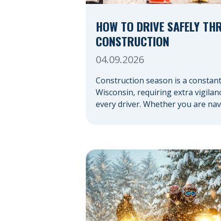
HOW TO DRIVE SAFELY TH
CONSTRUCTION
04.09.2026
Construction season is a constant
Wisconsin, requiring extra vigila
every driver. Whether you are nav
highway expansion or local utility
your actions in a work zone prote
you and the crews on the road. N
Construction Zones Safely When d
a construction zone, you should e
the unexpected. This […]