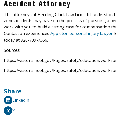
Accident Attorney
The attorneys at Herrling Clark Law Firm Ltd. understand 
zone accidents may have on the process of pursuing a pers
work with you to build a strong case for compensation thr
Contact an experienced
Appleton personal injury lawyer
f
today at 920-739-7366.
Sources:
https://wisconsindot.gov/Pages/safety/education/workzo
https://wisconsindot.gov/Pages/safety/education/workzo
Share
LinkedIn
X