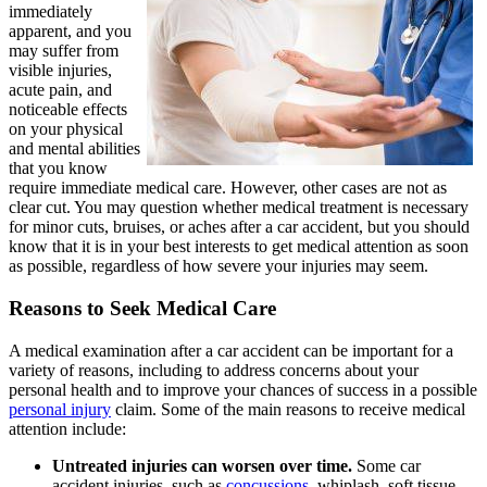
immediately
apparent, and you
may suffer from
visible injuries,
acute pain, and
noticeable effects
on your physical
and mental abilities
that you know
require immediate medical care. However, other cases are not as
clear cut. You may question whether medical treatment is necessary
for minor cuts, bruises, or aches after a car accident, but you should
know that it is in your best interests to get medical attention as soon
as possible, regardless of how severe your injuries may seem.
Reasons to Seek Medical Care
A medical examination after a car accident can be important for a
variety of reasons, including to address concerns about your
personal health and to improve your chances of success in a possible
personal injury
claim. Some of the main reasons to receive medical
attention include:
Untreated injuries can worsen over time.
Some car
accident injuries, such as
concussions
, whiplash, soft tissue