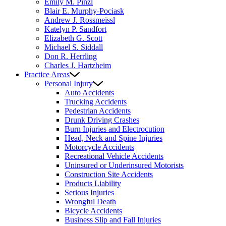
Emily M. Pinzl
Blair E. Murphy-Pociask
Andrew J. Rossmeissl
Katelyn P. Sandfort
Elizabeth G. Scott
Michael S. Siddall
Don R. Herrling
Charles J. Hartzheim
Practice Areas
Personal Injury
Auto Accidents
Trucking Accidents
Pedestrian Accidents
Drunk Driving Crashes
Burn Injuries and Electrocution
Head, Neck and Spine Injuries
Motorcycle Accidents
Recreational Vehicle Accidents
Uninsured or Underinsured Motorists
Construction Site Accidents
Products Liability
Serious Injuries
Wrongful Death
Bicycle Accidents
Business Slip and Fall Injuries