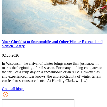
Your Checklist to Snowmobile and Other Winter Recreational
Vehicle Safety
02.25.2026
In Wisconsin, the arrival of winter brings more than just snow; it
marks the beginning of trail season. For many nothing compares to
the thrill of a crisp day on a snowmobile or an ATV. However, as
any experienced rider knows, the unpredictability of winter terrain
can lead to serious accidents. At Herrling Clark, we […]
Go to all blogs