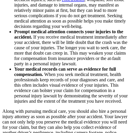
injuries, and damage to internal organs, may manifest as
relatively minor pains at first, but they can lead to more
serious complications if you do not get treatment. Seeking
medical attention as soon as possible helps you make timely
decisions regarding your well-being.
Prompt medical attention connects your injuries to the
accident.
If you receive medical treatment immediately after
your accident, there will be little doubt that the crash was the
cause of your injuries. The longer you wait to seek care, the
more that doubt can creep in. This may weaken your claims
for compensation from insurance providers or the at-fault
party in a personal injury lawsuit.
Your medical records can serve as evidence for full
compensation.
When you seek medical treatment, health
professionals keep records of your diagnoses and care, and
this often includes visual evidence of your injuries. This
evidence can bolster your claim for compensation in a
personal injury lawsuit by demonstrating the severity of your
injuries and the extent of the treatment you have received.
Along with pursuing medical care, you should also hire a personal
injury attorney as soon as possible after your accident. Your lawyer
can not only help you preserve the medical evidence you will need
for your claim, but they can also help you collect evidence of
another driver’s negligence, including camera footage, police