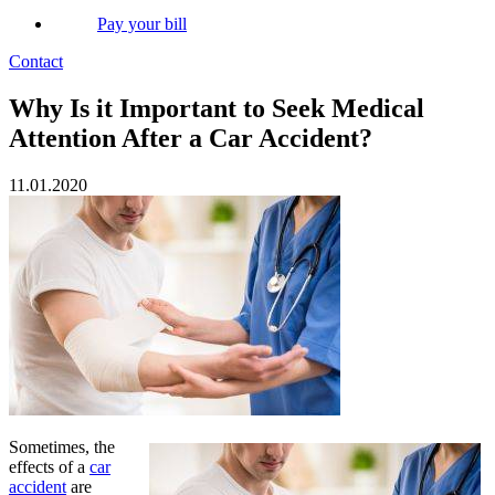
Pay your bill
Contact
Why Is it Important to Seek Medical
Attention After a Car Accident?
11.01.2020
Sometimes, the
effects of a
car
accident
are