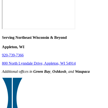
Serving Northeast Wisconsin & Beyond
Appleton, WI
920-739-7366
800 North Lynndale Drive, Appleton, WI 54914
Additional offices in
Green Bay
,
Oshkosh
, and
Waupaca