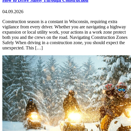
How to Drive Safely Through Construction
04.09.2026
Construction season is a constant in Wisconsin, requiring extra
vigilance from every driver. Whether you are navigating a highway
expansion or local utility work, your actions in a work zone protect
both you and the crews on the road. Navigating Construction Zones
Safely When driving in a construction zone, you should expect the
unexpected. This […]