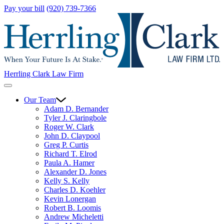
Pay your bill
(920) 739-7366
Herrling Clark Law Firm
Our Team
Adam D. Bernander
Tyler J. Claringbole
Roger W. Clark
John D. Claypool
Greg P. Curtis
Richard T. Elrod
Paula A. Hamer
Alexander D. Jones
Kelly S. Kelly
Charles D. Koehler
Kevin Lonergan
Robert B. Loomis
Andrew Micheletti