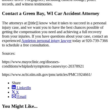
records, and witness testimonies.
Contact a Green Bay, WI Car Accident Attorney
The attorneys at [[title]] know what it takes to succeed in a personal
injury case, and we want you to have the best chances possible of
getting the compensation you need and achieving a full recovery
from your injuries. If you have questions about your case, contact an
experienced
Appleton personal injury lawyer
today at 920-739-7366
to schedule a free consultation.
Sources:
https://www.mayoclinic.org/diseases-
conditions/whiplash/symptoms-causes/syc-20378921
https://www.ncbi.nlm.nih.gov/pmc/articles/PMC1924661/
Share
LinkedIn
X
Email
You Might Like...