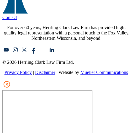
Contact
For over 60 years, Herrling Clark Law Firm has provided high-
quality legal representation with a personal touch to the Fox Valley,
Northeastern Wisconsin, and beyond.
© 2026 Herrling Clark Law Firm Ltd.
|
Privacy Policy
|
Disclaimer
| Website by
Mueller Communications