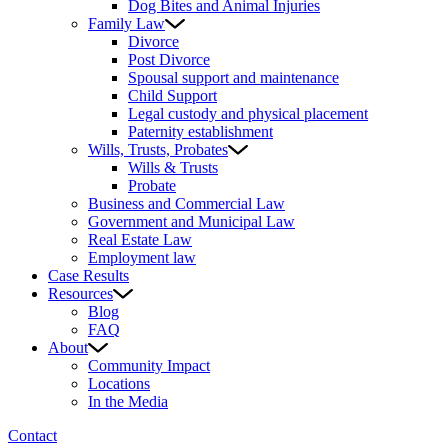
Dog Bites and Animal Injuries
Family Law
Divorce
Post Divorce
Spousal support and maintenance
Child Support
Legal custody and physical placement
Paternity establishment
Wills, Trusts, Probates
Wills & Trusts
Probate
Business and Commercial Law
Government and Municipal Law
Real Estate Law
Employment law
Case Results
Resources
Blog
FAQ
About
Community Impact
Locations
In the Media
Contact