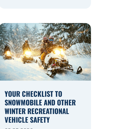
navigating a highway expansion or
local utility work, your actions in a
work zone protect both you and the
crews on the road. Navigating
Construction Zones Safely When
driving in a construction zone, you
should expect the unexpected. This
[…]
YOUR CHECKLIST TO
SNOWMOBILE AND OTHER
WINTER RECREATIONAL
VEHICLE SAFETY