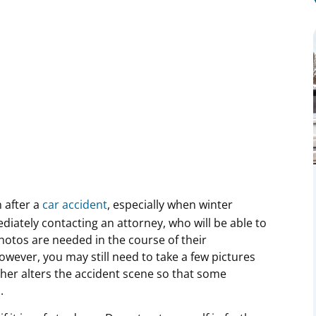
 after a
car accident
, especially when winter
iately contacting an attorney, who will be able to
otos are needed in the course of their
However, you may still need to take a few pictures
her alters the accident scene so that some
d.