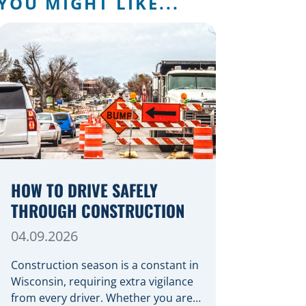
YOU MIGHT LIKE...
HOW TO DRIVE SAFELY
THROUGH CONSTRUCTION
04.09.2026
Construction season is a constant in
Wisconsin, requiring extra vigilance
from every driver. Whether you are