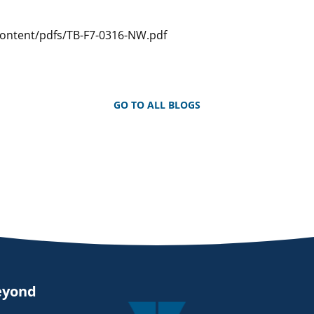
Content/pdfs/TB-F7-0316-NW.pdf
GO TO ALL BLOGS
eyond