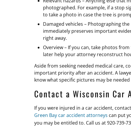
Relevant hazards – Anything else that m
photographed. For example, if a stop sig
to take a photo in case the tree is pro
Damaged vehicles – Photographing the 
immediately preserves important eviden
right away.
Overview – If you can, take photos from
later help your attorney reconstruct 
Aside from seeking needed medical care, con
important priority after an accident. A lawy
know what specific pictures may be needed 
Contact a Wisconsin Car 
If you were injured in a car accident, conta
Green Bay car accident attorneys
can put y
you may be entitled to. Call us at 920-739-7