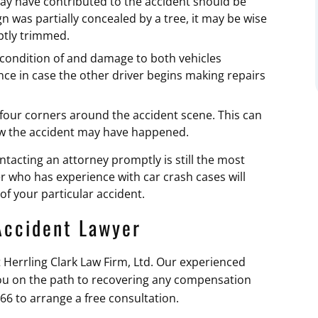
ay have contributed to the accident should be
n was partially concealed by a tree, it may be wise
mptly trimmed.
condition of and damage to both vehicles
ce in case the other driver begins making repairs
 four corners around the accident scene. This can
how the accident may have happened.
tacting an attorney promptly is still the most
er who has experience with car crash cases will
of your particular accident.
Accident Lawyer
ct Herrling Clark Law Firm, Ltd. Our experienced
ou on the path to recovering any compensation
366 to arrange a free consultation.