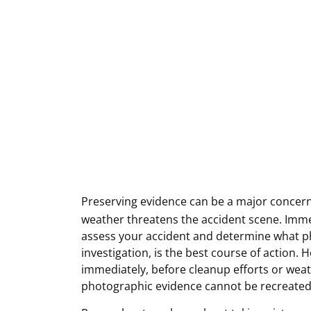
Preserving evidence can be a major concern
weather threatens the accident scene. Immed
assess your accident and determine what ph
investigation, is the best course of action. 
immediately, before cleanup efforts or weat
photographic evidence cannot be recreate