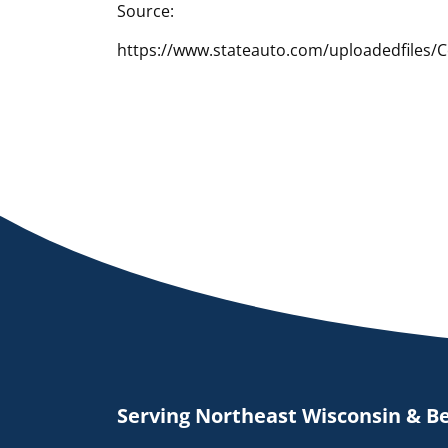
Source:
https://www.stateauto.com/uploadedfiles/
Serving Northeast Wisconsin & B