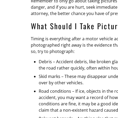
Remember to only go about taking pictures if 
danger, and if you are hurt, seek immediate
attorney, the better chance you have of pres
What Should I Take Pictur
Timing is everything after a motor vehicle a
photographed right away is the evidence that
so, try to photograph:
Debris – Accident debris, like broken gla
the road rather quickly, often within ho
Skid marks – These may disappear under
over by other vehicles.
Road conditions – If ice, objects in the
accident, you may want a record of how 
conditions are fine, it may be a good id
claim that a non-existent hazard caused