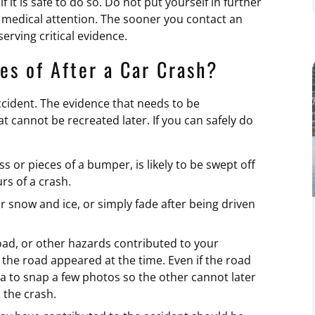
it is safe to do so. Do not put yourself in further
 medical attention. The sooner you contact an
erving critical evidence.
es of After a Car Crash?
ccident. The evidence that needs to be
 cannot be recreated later. If you can safely do
ss or pieces of a bumper, is likely to be swept off
urs of a crash.
 snow and ice, or simply fade after being driven
 road, or other hazards contributed to your
the road appeared at the time. Even if the road
ea to snap a few photos so the other cannot later
 the crash.