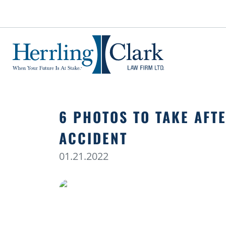
Herrling Clark Law Firm
6 PHOTOS TO TAKE AFT
ACCIDENT
01.21.2022