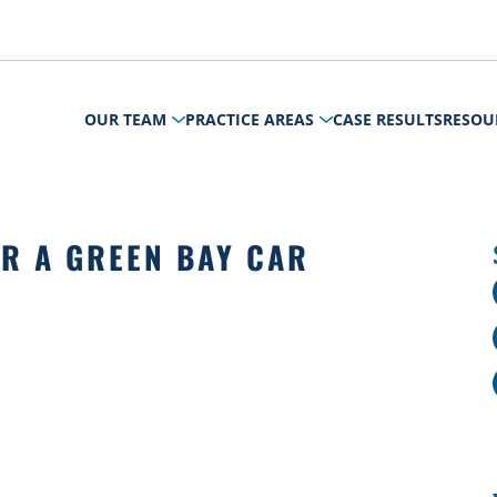
OUR TEAM
PRACTICE AREAS
CASE RESULTS
RESOU
ER A GREEN BAY CAR