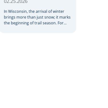
02.25.2026
In Wisconsin, the arrival of winter
brings more than just snow; it marks
the beginning of trail season. For
many nothing compares to the thrill
of a crisp day on a snowmobile or an
ATV. However, as any experienced
rider knows, the unpredictability of
winter terrain can lead to serious
accidents. At Herrling Clark, we […]