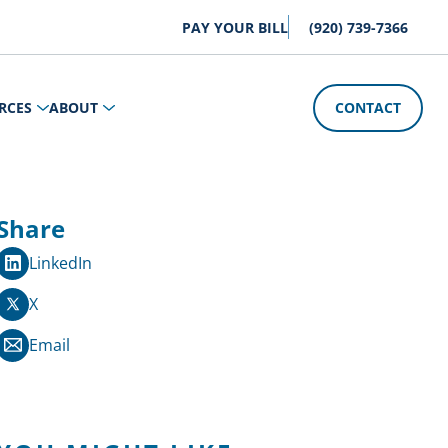
PAY YOUR BILL
(920) 739-7366
RCES
ABOUT
CONTACT
Share
LinkedIn
X
Email