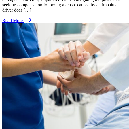
seeking compensation following a crash caused by an impaired
driver does […]
Read More