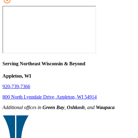
Serving Northeast Wisconsin & Beyond
Appleton, WI
920-739-7366
800 North Lynndale Drive, Appleton, WI 54914
Additional offices in
Green Bay
,
Oshkosh
, and
Waupaca