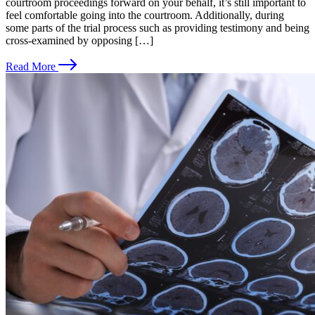
courtroom proceedings forward on your behalf, it’s still important to
feel comfortable going into the courtroom. Additionally, during
some parts of the trial process such as providing testimony and being
cross-examined by opposing […]
Read More