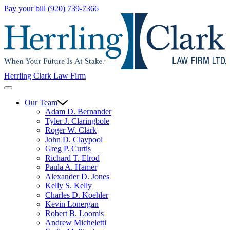
Pay your bill
(920) 739-7366
Herrling Clark Law Firm
Our Team
Adam D. Bernander
Tyler J. Claringbole
Roger W. Clark
John D. Claypool
Greg P. Curtis
Richard T. Elrod
Paula A. Hamer
Alexander D. Jones
Kelly S. Kelly
Charles D. Koehler
Kevin Lonergan
Robert B. Loomis
Andrew Micheletti