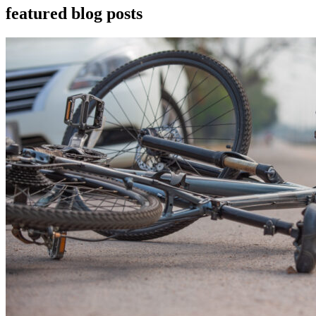
featured blog posts