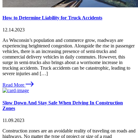
How to Determine Liability for Truck Accidents
12.14.2023
As Wisconsin’s population and commerce grow, roadways are
experiencing heightened congestion. Alongside the rise in passenger
vehicles, there is an increasing presence of semi-trucks and
commercial delivery vehicles in daily commutes. However, this
surge in semi-trucks also brings about a worrisome increase in
trucking accidents. Truck accidents can be catastrophic, leading to
severe injuries and […]
Read More
Slow Down And Stay Safe When Driving In Construction
Zones
11.09.2023
Construction zones are an avoidable reality of traveling on roads and
highways. No matter the type of project or size of a road