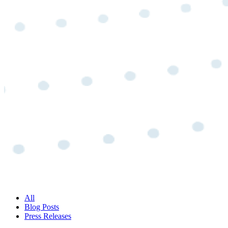
All
Blog Posts
Press Releases