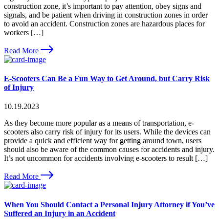
construction zone, it’s important to pay attention, obey signs and
signals, and be patient when driving in construction zones in order
to avoid an accident. Construction zones are hazardous places for
workers […]
Read More
E-Scooters Can Be a Fun Way to Get Around, but Carry Risk
of Injury
10.19.2023
As they become more popular as a means of transportation, e-
scooters also carry risk of injury for its users. While the devices can
provide a quick and efficient way for getting around town, users
should also be aware of the common causes for accidents and injury.
It’s not uncommon for accidents involving e-scooters to result […]
Read More
When You Should Contact a Personal Injury Attorney if You’ve
Suffered an Injury in an Accident