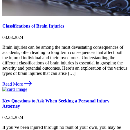
Classifications of Brain Injuries
03.08.2024
Brain injuries can be among the most devastating consequences of
accidents, often leading to long-term consequences that affect both
the injured individual and their loved ones. Understanding the
different classifications of brain injuries is essential in grasping the
severity and potential outcomes. Here’s an exploration of the various
types of brain injuries that can arise […]
Read More
Key Questions to Ask When Seeking a Personal Injury
Attorney
02.24.2024
If you’ve been injured through no fault of your own, you may be