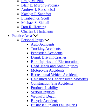
Emily M. Pinzl
Blair E. Murphy-Pociask
Andrew J. Rossmeissl
Katelyn P. Sandfort
Elizabeth G. Scott
Michael S. Siddall
Don R. Herrling
Charles J. Hartzheim
Practice Areas
Personal Injury
Auto Accidents
Trucking Accidents
Pedestrian Accidents
Drunk Driving Crashes
Burn Injuries and Electrocution
Head, Neck and Spine Injuries
Motorcycle Accidents
Recreational Vehicle Accidents
Uninsured or Underinsured Motorists
Construction Site Accidents
Products Liability
Serious Injuries
Wrongful Death
Bicycle Accidents
Business Slip and Fall Injuries