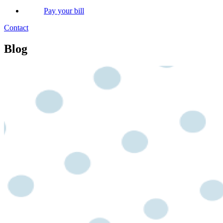
Pay your bill
Contact
Blog