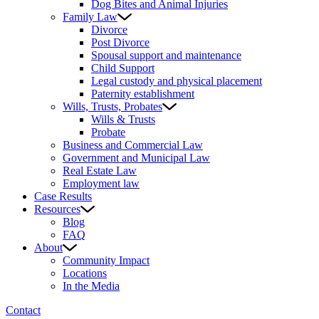
Dog Bites and Animal Injuries
Family Law
Divorce
Post Divorce
Spousal support and maintenance
Child Support
Legal custody and physical placement
Paternity establishment
Wills, Trusts, Probates
Wills & Trusts
Probate
Business and Commercial Law
Government and Municipal Law
Real Estate Law
Employment law
Case Results
Resources
Blog
FAQ
About
Community Impact
Locations
In the Media
Contact