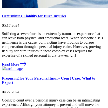
Determining Liability for Burn Injuries
05.17.2024
Suffering a severe burn is an extremely traumatic experience that
can leave both physical and emotional scars. When someone else’s
negligence is the cause, burn victims have grounds to pursue
compensation through a personal injury claim. However, proving
liability for burn injuries in these complex cases requires the
expertise of a skilled personal injury lawyer. […]
Read More
Preparing for Your Personal Injury Court Case: What to
Expect
04.27.2024
Going to court over a personal injury case can be an intimidating
experience. Although your attorney is present and will move the