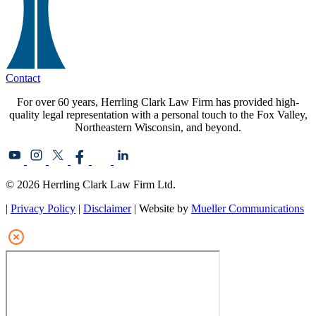
Contact
For over 60 years, Herrling Clark Law Firm has provided high-
quality legal representation with a personal touch to the Fox Valley,
Northeastern Wisconsin, and beyond.
© 2026 Herrling Clark Law Firm Ltd.
|
Privacy Policy
|
Disclaimer
| Website by
Mueller Communications