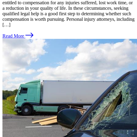
entitled to compensation for any injuries suffered, lost work time, or
a reduction in your quality of life. In these circumstances, seeking
qualified legal help is a good first step to determining whether such
compensation is worth pursuing. Personal injury attorneys, including
[…]
Read More