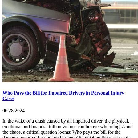
Who Pays the Bill for Impaired Drivers in Personal Injury
Cases
06.28.2024
In the wake of a crash caused by an impaired driver, the physical,
emotional and financial toll on victims can be overwhelming. Amid
the chaos, a critical question looms: Who pays the bill for the
damages incurred by impaired drivers? Navigating the process of