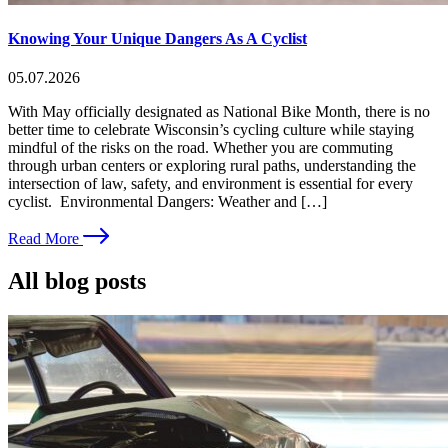
Knowing Your Unique Dangers As A Cyclist
05.07.2026
With May officially designated as National Bike Month, there is no
better time to celebrate Wisconsin’s cycling culture while staying
mindful of the risks on the road. Whether you are commuting
through urban centers or exploring rural paths, understanding the
intersection of law, safety, and environment is essential for every
cyclist. Environmental Dangers: Weather and […]
Read More
All blog posts