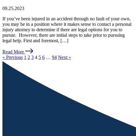
09.25.2023
If you’ve been injured in an accident through no fault of your own,
you may be in a position where it makes sense to contact a personal
injury attorney to determine if there are legal options for you to
pursue. However, there are initial steps to take prior to pursuing
legal help. First and foremost, […]
Read More
« Previous
1
2
3
4
5
6
…
94
Next »