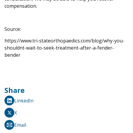
compensation.
Source:
https://www.tri-stateorthopaedics.com/blog/why-you-
shouldnt-wait-to-seek-treatment-after-a-fender-
bender
Share
LinkedIn
X
Email