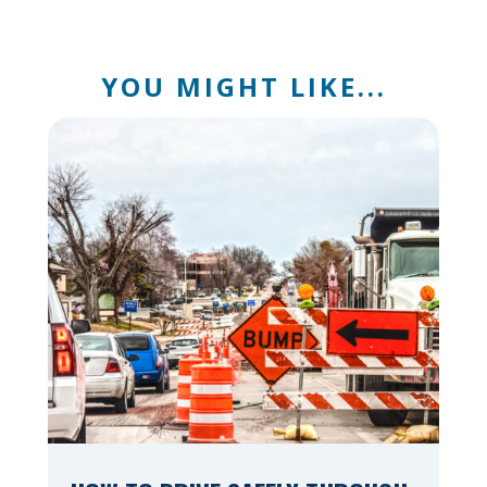
YOU MIGHT LIKE...