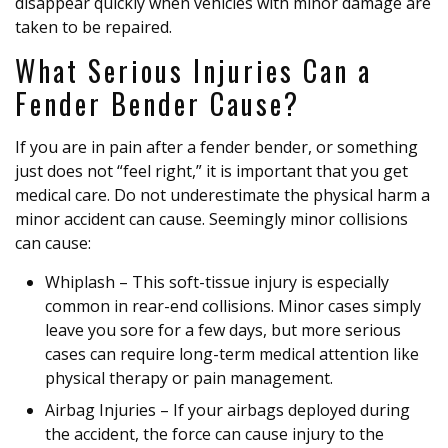
disappear quickly when vehicles with minor damage are
taken to be repaired.
What Serious Injuries Can a
Fender Bender Cause?
If you are in pain after a fender bender, or something
just does not “feel right,” it is important that you get
medical care. Do not underestimate the physical harm a
minor accident can cause. Seemingly minor collisions
can cause:
Whiplash – This soft-tissue injury is especially
common in rear-end collisions. Minor cases simply
leave you sore for a few days, but more serious
cases can require long-term medical attention like
physical therapy or pain management.
Airbag Injuries – If your airbags deployed during
the accident, the force can cause injury to the