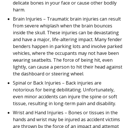
delicate bones in your face or cause other bodily
harm.
Brain Injuries – Traumatic brain injuries can result
from severe whiplash when the brain bounces
inside the skull. These injuries can be devastating
and have a major, life-altering impact. Many fender
benders happen in parking lots and involve parked
vehicles, where the occupants may not have been
wearing seatbelts. The force of being hit, even
lightly, can cause a person to hit their head against
the dashboard or steering wheel.
Spinal or Back Injuries – Back injuries are
notorious for being debilitating. Unfortunately,
even minor accidents can injure the spine or soft
tissue, resulting in long-term pain and disability.
Wrist and Hand Injuries – Bones or tissues in the
hands and wrist may be injured as accident victims
are thrown by the force of an impact and attempt