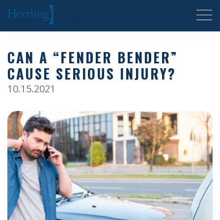
Herrling Clark Law Firm
CAN A “FENDER BENDER”
CAUSE SERIOUS INJURY?
10.15.2021