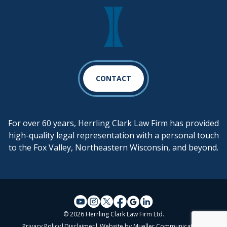
CONTACT
For over 60 years, Herrling Clark Law Firm has provided
high-quality legal representation with a personal touch
to the Fox Valley, Northeastern Wisconsin, and beyond.
© 2026 Herrling Clark Law Firm Ltd.
Privacy Policy
|
Disclaimer
| Website by
Mueller Communications