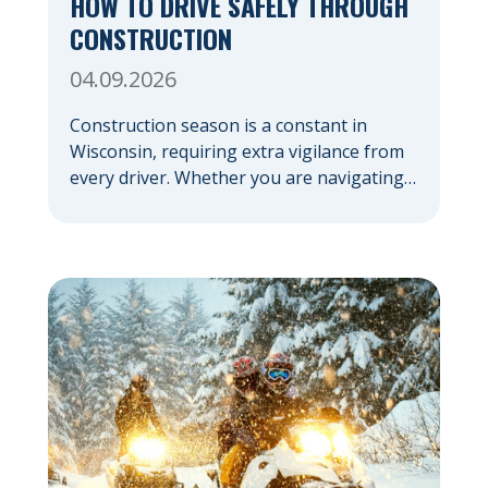
HOW TO DRIVE SAFELY THROUGH
CONSTRUCTION
04.09.2026
Construction season is a constant in
Wisconsin, requiring extra vigilance from
every driver. Whether you are navigating a
highway expansion or local utility work,
your actions in a work zone protect both
you and the crews on the road. Navigating
Construction Zones Safely When driving in
a construction zone, you should expect
the unexpected. This […]