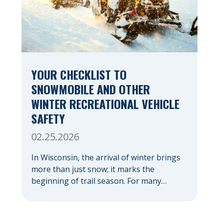
YOUR CHECKLIST TO
SNOWMOBILE AND OTHER
WINTER RECREATIONAL VEHICLE
SAFETY
02.25.2026
In Wisconsin, the arrival of winter brings
more than just snow; it marks the
beginning of trail season. For many
nothing compares to the thrill of a crisp
day on a snowmobile or an ATV. However,
as any experienced rider knows, the