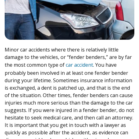
Minor car accidents where there is relatively little
damage to the vehicles, or “fender benders,” are by far
the most common type of
car accident
. You have
probably been involved in at least one fender bender
during your lifetime. Sometimes insurance information
is exchanged, a dent is patched up, and that is the end
of the situation. Other times, fender benders can cause
injuries much more serious than the damage to the car
suggests. If you were injured in a fender bender, do not
hesitate to seek medical care, and then call an attorney.
It is important that you get in touch with a lawyer as
quickly as possible after the accident, as evidence can