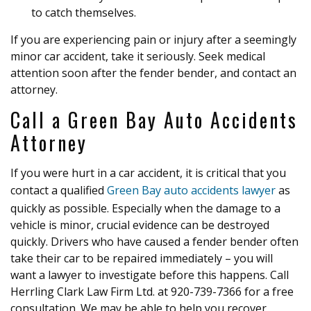
to catch themselves.
If you are experiencing pain or injury after a seemingly
minor car accident, take it seriously. Seek medical
attention soon after the fender bender, and contact an
attorney.
Call a Green Bay Auto Accidents
Attorney
If you were hurt in a car accident, it is critical that you
contact a qualified
Green Bay auto accidents lawyer
as
quickly as possible. Especially when the damage to a
vehicle is minor, crucial evidence can be destroyed
quickly. Drivers who have caused a fender bender often
take their car to be repaired immediately – you will
want a lawyer to investigate before this happens. Call
Herrling Clark Law Firm Ltd. at 920-739-7366 for a free
consultation. We may be able to help you recover