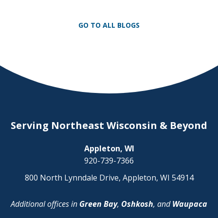
unpredictability of winter terrain can lead
to serious accidents. At Herrling Clark, we
GO TO ALL BLOGS
[…]
Serving Northeast Wisconsin & Beyond
Appleton, WI
920-739-7366
800 North Lynndale Drive, Appleton, WI 54914
Additional offices in
Green Bay
,
Oshkosh
, and
Waupaca