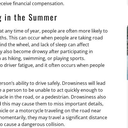
eceive financial compensation.
g in the Summer
t any time of year, people are often more likely to
hs. This can occur when people are taking road
nd the wheel, and lack of sleep can affect
ay also become drowsy after participating in
ch as hiking, swimming, or playing sports.
o driver fatigue, and it often occurs when people
rson’s ability to drive safely. Drowsiness will lead
e a person to be unable to act quickly enough to
tacle in the road, or a pedestrian. Drowsiness also
nd this may cause them to miss important details,
le or a motorcycle traveling on the road near
momentarily, they may travel a significant distance
 to cause a dangerous collision.