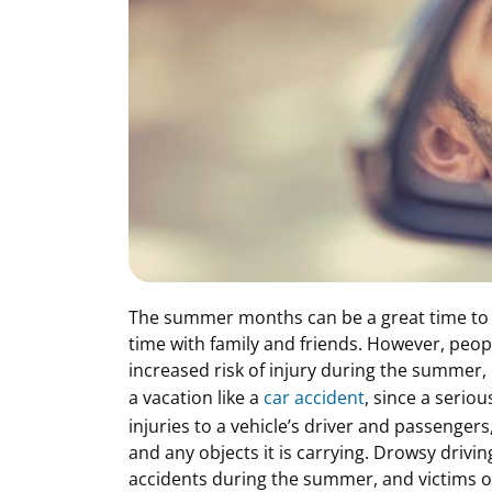
The summer months can be a great time to 
time with family and friends. However, peo
increased risk of injury during the summer, 
a vacation like a
car accident
, since a seriou
injuries to a vehicle’s driver and passenger
and any objects it is carrying. Drowsy drivin
accidents during the summer, and victims of 