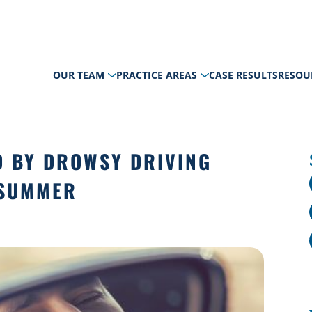
OUR TEAM
PRACTICE AREAS
CASE RESULTS
RESOU
D BY DROWSY DRIVING
 SUMMER