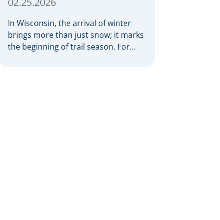
02.25.2026
In Wisconsin, the arrival of winter
brings more than just snow; it marks
the beginning of trail season. For
many nothing compares to the thrill
of a crisp day on a snowmobile or an
ATV. However, as any experienced
rider knows, the unpredictability of
winter terrain can lead to serious
accidents. At Herrling Clark, we […]