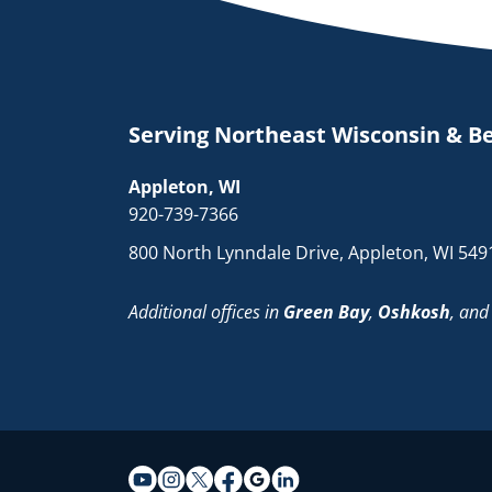
Serving Northeast Wisconsin & B
Appleton, WI
920-739-7366
800 North Lynndale Drive, Appleton, WI 549
Additional offices in
Green Bay
,
Oshkosh
, an