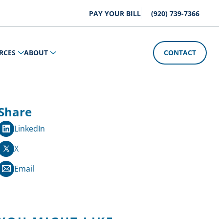
PAY YOUR BILL
(920) 739-7366
RCES
ABOUT
CONTACT
Share
LinkedIn
X
Email