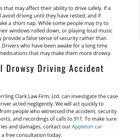
hat may affect their ability to drive safely. If a
 avoid driving until they have rested, and if
take a short nap. While some people may try to
their windows rolled down, or playing loud music
y provide a false sense of security rather than
. Drivers who have been awake for a long time
ng medications that may make them more drowsy.
I Drowsy Driving Accident
rrling Clark Law Firm, Ltd. can investigate the case
ver acted negligently. We will act quickly to
 from people who witnessed the accident, security
orts, and recordings of calls to 911. To make sure
uries and damages, contact our
Appleton car
a free consultation today.