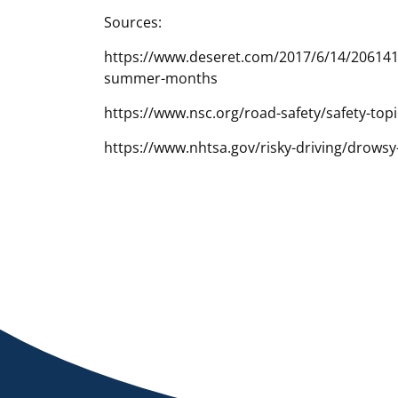
Sources:
https://www.deseret.com/2017/6/14/20614199
summer-months
https://www.nsc.org/road-safety/safety-topi
https://www.nhtsa.gov/risky-driving/drowsy