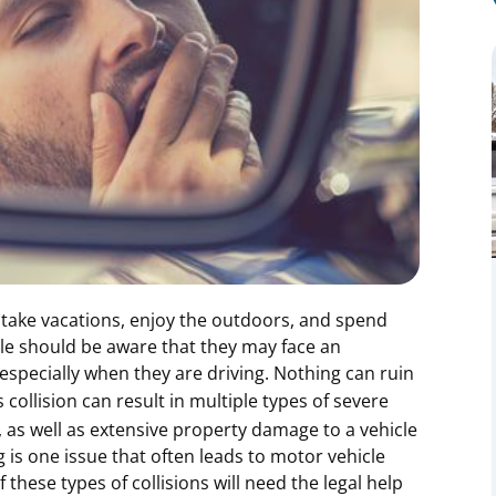
take vacations, enjoy the outdoors, and spend
ple should be aware that they may face an
especially when they are driving. Nothing can ruin
s collision can result in multiple types of severe
s, as well as extensive property damage to a vehicle
g is one issue that often leads to motor vehicle
these types of collisions will need the legal help