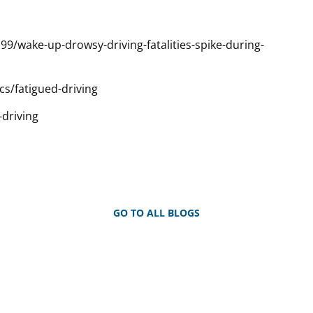
/wake-up-drowsy-driving-fatalities-spike-during-
cs/fatigued-driving
-driving
GO TO ALL BLOGS