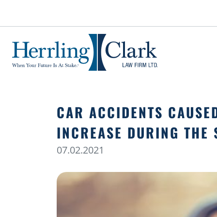
Herrling Clark Law Firm
CAR ACCIDENTS CAUSE
INCREASE DURING THE
07.02.2021