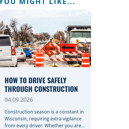
YOU MIGHT LIKE...
HOW TO DRIVE SAFELY
THROUGH CONSTRUCTION
04.09.2026
Construction season is a constant in
Wisconsin, requiring extra vigilance
from every driver. Whether you are