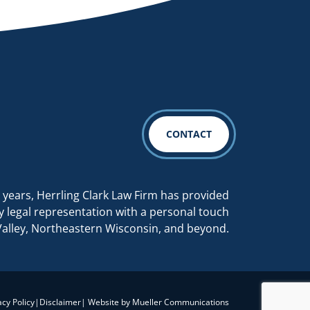
CONTACT
 years, Herrling Clark Law Firm has provided
y legal representation with a personal touch
Valley, Northeastern Wisconsin, and beyond.
acy Policy
|
Disclaimer
| Website by
Mueller Communications