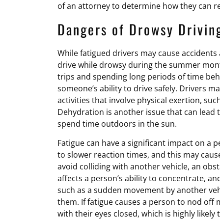
of an attorney to determine how they can r
Dangers of Drowsy Drivin
While fatigued drivers may cause accidents a
drive while drowsy during the summer mont
trips and spending long periods of time behi
someone’s ability to drive safely. Drivers m
activities that involve physical exertion, su
Dehydration is another issue that can lead t
spend time outdoors in the sun.
Fatigue can have a significant impact on a pe
to slower reaction times, and this may caus
avoid colliding with another vehicle, an obs
affects a person’s ability to concentrate, a
such as a sudden movement by another vehic
them. If fatigue causes a person to nod off 
with their eyes closed, which is highly likely