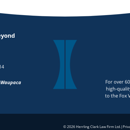
eyond
14
For over 60
d
Waupaca
high-qualit
to the Fox 
© 2026 Herrling Clark Law Firm Ltd.
|
Priv