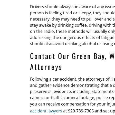
Drivers should always be aware of any issues t
person is feeling tired or sleepy, they should
necessary, they may need to pull over and 
stay awake by drinking coffee, driving with 
on the radio, these methods will usually onl
addressing the dangerous effects of fatigue
should also avoid drinking alcohol or usi
Contact Our Green Bay, W
Attorneys
Following a car accident, the attorneys of He
and gather evidence demonstrating that a dri
preserve all evidence, including statements
camera or traffic camera footage, police rep
you can receive compensation for your inj
accident lawyers
at 920-739-7366 and set up 