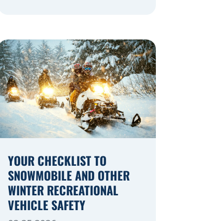
navigating a highway expansion or
local utility work, your actions in a
work zone protect both you and the
crews on the road. Navigating
Construction Zones Safely When
driving in a construction zone, you
should expect the unexpected. This
[…]
YOUR CHECKLIST TO
SNOWMOBILE AND OTHER
WINTER RECREATIONAL
VEHICLE SAFETY