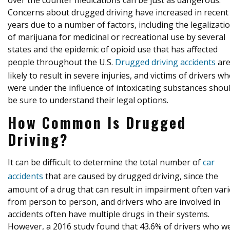
over the counter medications can be just as dangerous.
Concerns about drugged driving have increased in recent
years due to a number of factors, including the legalizati
of marijuana for medicinal or recreational use by several
states and the epidemic of opioid use that has affected
people throughout the U.S.
Drugged driving accidents
ar
likely to result in severe injuries, and victims of drivers w
were under the influence of intoxicating substances shou
be sure to understand their legal options.
How Common Is Drugged
Driving?
It can be difficult to determine the total number of
car
accidents
that are caused by drugged driving, since the
amount of a drug that can result in impairment often vari
from person to person, and drivers who are involved in
accidents often have multiple drugs in their systems.
However, a 2016 study found that 43.6% of drivers who w