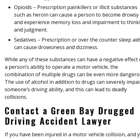
Opioids – Prescription painkillers or illicit substances
such as heroin can cause a person to become drowsy
and experience memory loss and impairment to think
and judgment.
Sedatives – Prescription or over the counter sleep aid
can cause drowsiness and dizziness.
While any of these substances can have a negative effect
a person’s ability to operate a motor vehicle, the
combination of multiple drugs can be even more dangero
The use of alcohol in addition to drugs can severely impai
someone’s driving ability, and this can lead to deadly
collisions.
Contact a Green Bay Drugged
Driving Accident Lawyer
If you have been injured in a motor vehicle collision, and 