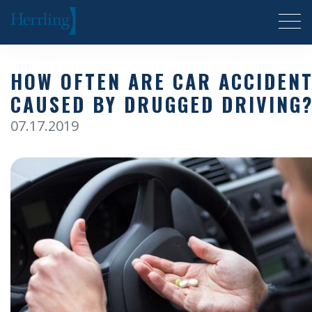
Herrling Clark Law Firm
HOW OFTEN ARE CAR ACCIDEN
CAUSED BY DRUGGED DRIVING
07.17.2019