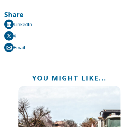
Share
LinkedIn
X
Email
YOU MIGHT LIKE...