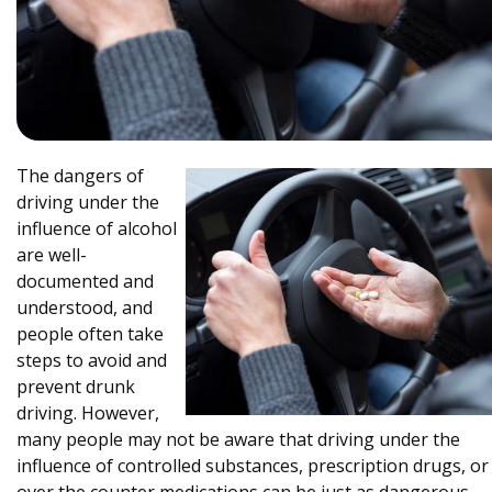
The dangers of
driving under the
influence of alcohol
are well-
documented and
understood, and
people often take
steps to avoid and
prevent drunk
driving. However,
many people may not be aware that driving under the
influence of controlled substances, prescription drugs, or