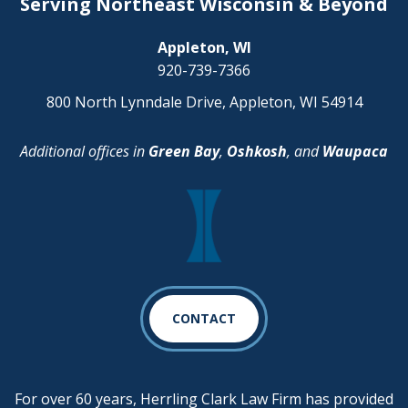
Serving Northeast Wisconsin & Beyond
Appleton, WI
920-739-7366
800 North Lynndale Drive, Appleton, WI 54914
Additional offices in
Green Bay
,
Oshkosh
, and
Waupaca
CONTACT
For over 60 years, Herrling Clark Law Firm has provided