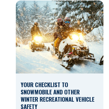
Construction Zones Safely When driving in
a construction zone, you should expect
the unexpected. This […]
YOUR CHECKLIST TO
SNOWMOBILE AND OTHER
WINTER RECREATIONAL VEHICLE
SAFETY