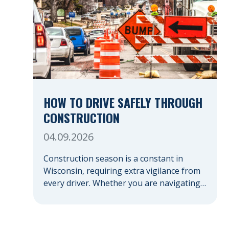
HOW TO DRIVE SAFELY THROUGH
CONSTRUCTION
04.09.2026
Construction season is a constant in
Wisconsin, requiring extra vigilance from
every driver. Whether you are navigating a
highway expansion or local utility work,
your actions in a work zone protect both
you and the crews on the road. Navigating