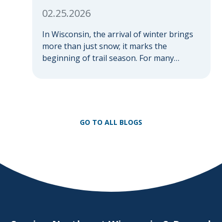
02.25.2026
In Wisconsin, the arrival of winter brings
more than just snow; it marks the
beginning of trail season. For many
nothing compares to the thrill of a crisp
day on a snowmobile or an ATV. However,
as any experienced rider knows, the
unpredictability of winter terrain can lead
to serious accidents. At Herrling Clark, we
GO TO ALL BLOGS
[…]