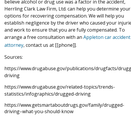
believe alcohol or drug use was a factor in the accident,
Herrling Clark Law Firm, Ltd. can help you determine your
options for recovering compensation. We will help you
establish negligence by the driver who caused your injuri
and work to ensure that you are fully compensated. To
arrange a free consultation with an
Appleton car accident
attorney
, contact us at [[phone]].
Sources:
https://www.drugabuse.gov/publications/drugfacts/drug
driving
https://www.drugabuse.gov/related-topics/trends-
statistics/infographics/drugged-driving
https://www.getsmartaboutdrugs.gov/family/drugged-
driving–what-you-should-know