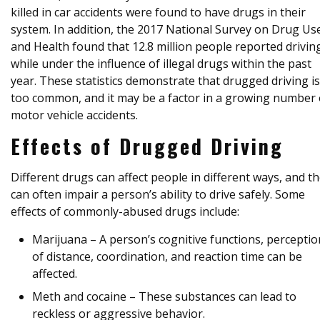
killed in car accidents were found to have drugs in their
system. In addition, the 2017 National Survey on Drug Us
and Health found that 12.8 million people reported drivin
while under the influence of illegal drugs within the past
year. These statistics demonstrate that drugged driving is 
too common, and it may be a factor in a growing number 
motor vehicle accidents.
Effects of Drugged Driving
Different drugs can affect people in different ways, and t
can often impair a person’s ability to drive safely. Some
effects of commonly-abused drugs include:
Marijuana – A person’s cognitive functions, perceptio
of distance, coordination, and reaction time can be
affected.
Meth and cocaine – These substances can lead to
reckless or aggressive behavior.