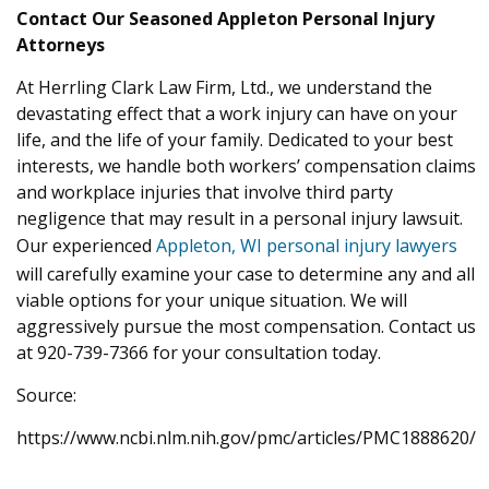
Contact Our Seasoned Appleton Personal Injury
Attorneys
At Herrling Clark Law Firm, Ltd., we understand the
devastating effect that a work injury can have on your
life, and the life of your family. Dedicated to your best
interests, we handle both workers’ compensation claims
and workplace injuries that involve third party
negligence that may result in a personal injury lawsuit.
Our experienced
Appleton, WI personal injury lawyers
will carefully examine your case to determine any and all
viable options for your unique situation. We will
aggressively pursue the most compensation. Contact us
at 920-739-7366 for your consultation today.
Source:
https://www.ncbi.nlm.nih.gov/pmc/articles/PMC1888620/