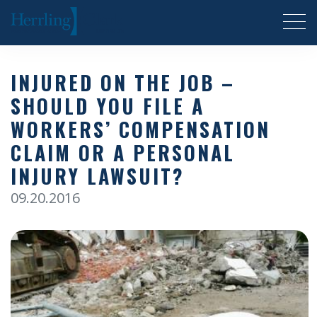
Herrling Clark Law Firm
INJURED ON THE JOB –
SHOULD YOU FILE A
WORKERS’ COMPENSATION
CLAIM OR A PERSONAL
INJURY LAWSUIT?
09.20.2016