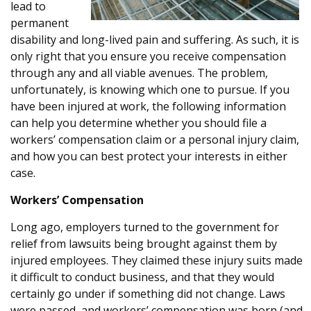
lead to
permanent
disability and long-lived pain and suffering. As such, it is
only right that you ensure you receive compensation
through any and all viable avenues. The problem,
unfortunately, is knowing which one to pursue. If you
have been injured at work, the following information
can help you determine whether you should file a
workers’ compensation claim or a personal injury claim,
and how you can best protect your interests in either
case.
Workers’ Compensation
Long ago, employers turned to the government for
relief from lawsuits being brought against them by
injured employees. They claimed these injury suits made
it difficult to conduct business, and that they would
certainly go under if something did not change. Laws
were passed, and workers’ compensation was born (and