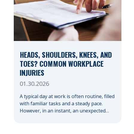
HEADS, SHOULDERS, KNEES, AND
TOES? COMMON WORKPLACE
INJURIES
01.30.2026
A typical day at work is often routine, filled
with familiar tasks and a steady pace.
However, in an instant, an unexpected
accident can disrupt your livelihood and
leave you facing an uncertain future.
When an injury occurs on the clock —