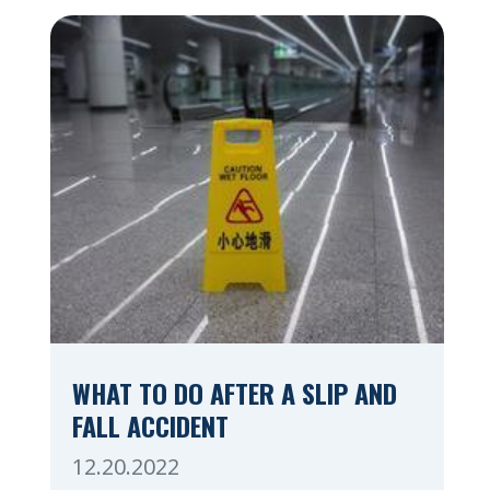
whether you are at a construction site, in
a retail store, or in […]
WHAT TO DO AFTER A SLIP AND
FALL ACCIDENT
12.20.2022