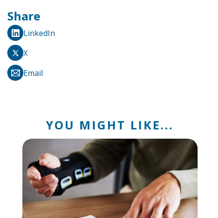
Share
LinkedIn
X
Email
YOU MIGHT LIKE...