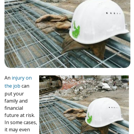
An
injury on
the job
can
put your
family and
financial
future at risk.
In some cases,
it may even