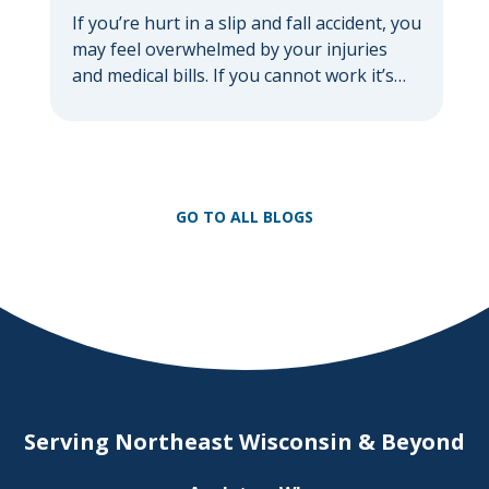
If you’re hurt in a slip and fall accident, you
may feel overwhelmed by your injuries
and medical bills. If you cannot work it’s
common to feel anxious about losing
income. If you feel this way, you are not
alone. According to the National Floor
Safety Institute, over one million people
get treated in ERs […]
GO TO ALL BLOGS
Serving Northeast Wisconsin & Beyond