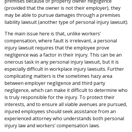
premises because of property owner negligence
(provided that the owner is not their employer), they
may be able to pursue damages through a premises
liability lawsuit (another type of personal injury lawsuit).
The main issue here is that, unlike workers’
compensation, where fault is irrelevant, a personal
injury lawsuit requires that the employee prove
negligence was a factor in their injury. This can be an
onerous task in any personal injury lawsuit, but it is
especially difficult in workplace injury lawsuits. Further
complicating matters is the sometimes hazy area
between employer negligence and third party
negligence, which can make it difficult to determine who
is truly responsible for the injury. To protect their
interests, and to ensure all viable avenues are pursued,
injured employees should seek assistance from an
experienced attorney who understands both personal
injury law and workers’ compensation laws.