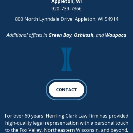
Appleton, WI
920-739-7366
800 North Lynndale Drive, Appleton, WI 54914
Additional offices in
Green Bay
,
Oshkosh
, and
Waupaca
CONTACT
For over 60 years, Herrling Clark Law Firm has provided
high-quality legal representation with a personal touch
to the Fox Valley, Northeastern Wisconsin, and beyond.