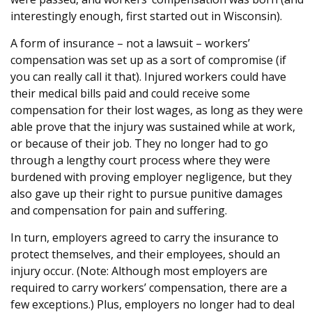
interestingly enough, first started out in Wisconsin).
A form of insurance – not a lawsuit – workers’
compensation was set up as a sort of compromise (if
you can really call it that). Injured workers could have
their medical bills paid and could receive some
compensation for their lost wages, as long as they were
able prove that the injury was sustained while at work,
or because of their job. They no longer had to go
through a lengthy court process where they were
burdened with proving employer negligence, but they
also gave up their right to pursue punitive damages
and compensation for pain and suffering.
In turn, employers agreed to carry the insurance to
protect themselves, and their employees, should an
injury occur. (Note: Although most employers are
required to carry workers’ compensation, there are a
few exceptions.) Plus, employers no longer had to deal