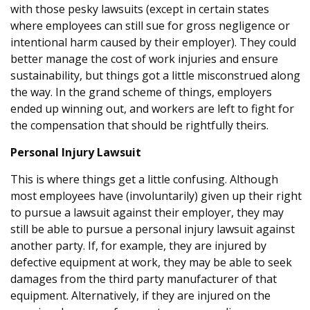
with those pesky lawsuits (except in certain states
where employees can still sue for gross negligence or
intentional harm caused by their employer). They could
better manage the cost of work injuries and ensure
sustainability, but things got a little misconstrued along
the way. In the grand scheme of things, employers
ended up winning out, and workers are left to fight for
the compensation that should be rightfully theirs.
Personal Injury Lawsuit
This is where things get a little confusing. Although
most employees have (involuntarily) given up their right
to pursue a lawsuit against their employer, they may
still be able to pursue a personal injury lawsuit against
another party. If, for example, they are injured by
defective equipment at work, they may be able to seek
damages from the third party manufacturer of that
equipment. Alternatively, if they are injured on the