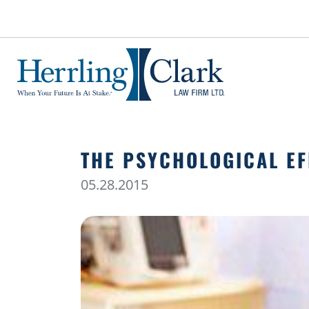
Herrling Clark Law Firm
THE PSYCHOLOGICAL EF
05.28.2015