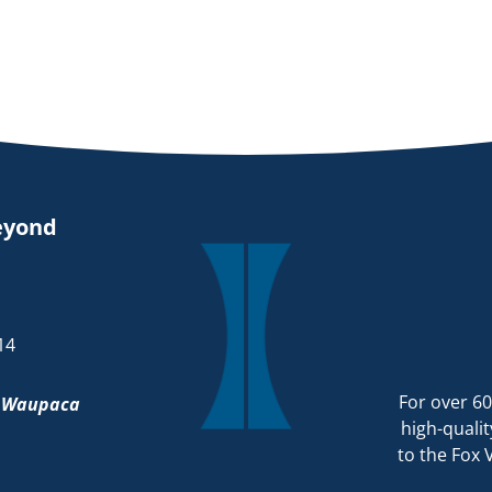
eyond
14
For over 60
d
Waupaca
high-qualit
to the Fox 