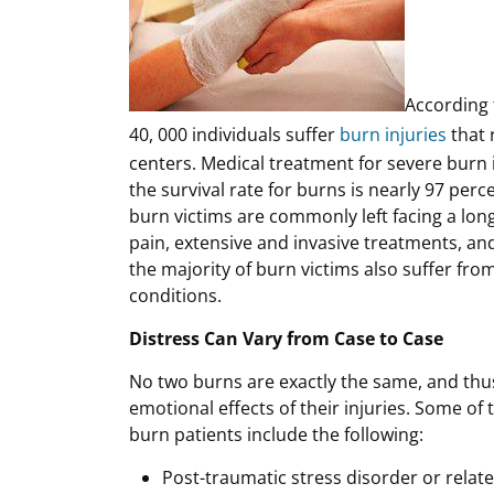
According 
40, 000 individuals suffer
burn injuries
that 
centers. Medical treatment for severe bur
the survival rate for burns is nearly 97 perc
burn victims are commonly left facing a long
pain, extensive and invasive treatments, and
the majority of burn victims also suffer fro
conditions.
Distress Can Vary from Case to Case
No two burns are exactly the same, and thus
emotional effects of their injuries. Some o
burn patients include the following:
Post-traumatic stress disorder or relat