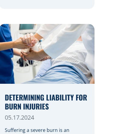
festive cheer, an unfortunate
accident can quickly turn a happy
occasion into a distressing one.
When an injury occurs at a holiday
party, a public festival, or even a
friend’s home, a common question
arises: Who is legally […]
DETERMINING LIABILITY FOR
BURN INJURIES
05.17.2024
Suffering a severe burn is an