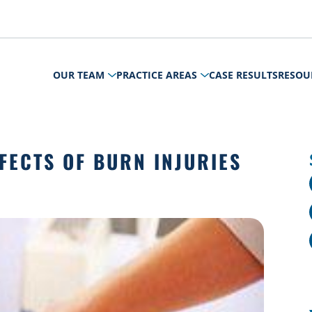
OUR TEAM
PRACTICE AREAS
CASE RESULTS
RESOU
FECTS OF BURN INJURIES