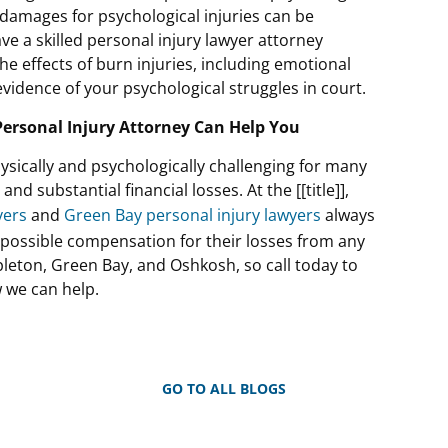
 damages for psychological injuries can be
e a skilled personal injury lawyer attorney
e effects of burn injuries, including emotional
vidence of your psychological struggles in court.
ersonal Injury Attorney Can Help You
ysically and psychologically challenging for many
d substantial financial losses. At the [[title]],
yers
and
Green Bay personal injury lawyers
always
t possible compensation for their losses from any
ppleton, Green Bay, and Oshkosh, so call today to
w we can help.
GO TO ALL BLOGS