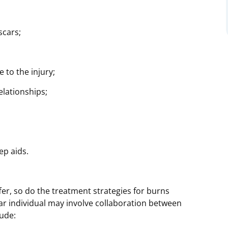
scars;
 to the injury;
elationships;
ep aids.
fer, so do the treatment strategies for burns
lar individual may involve collaboration between
lude: