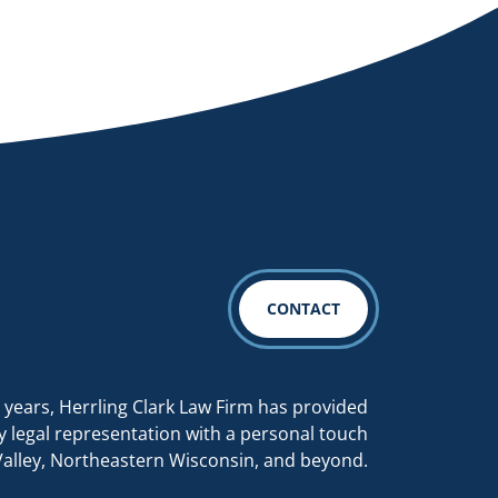
CONTACT
 years, Herrling Clark Law Firm has provided
y legal representation with a personal touch
Valley, Northeastern Wisconsin, and beyond.