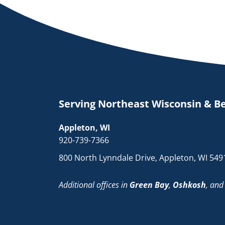
Serving Northeast Wisconsin & B
Appleton, WI
920-739-7366
800 North Lynndale Drive, Appleton, WI 549
Additional offices in
Green Bay
,
Oshkosh
, an