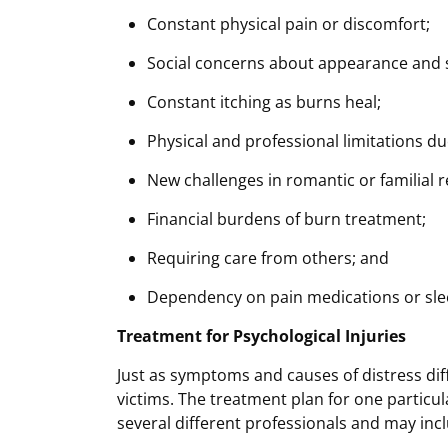
Constant physical pain or discomfort;
Social concerns about appearance and 
Constant itching as burns heal;
Physical and professional limitations due
New challenges in romantic or familial r
Financial burdens of burn treatment;
Requiring care from others; and
Dependency on pain medications or sle
Treatment for Psychological Injuries
Just as symptoms and causes of distress dif
victims. The treatment plan for one particu
several different professionals and may inc