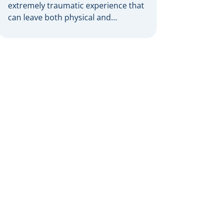
extremely traumatic experience that
can leave both physical and
emotional scars. When someone
else’s negligence is the cause, burn
victims have grounds to pursue
compensation through a personal
injury claim. However, proving
liability for burn injuries in these
complex cases requires the
expertise of a skilled personal injury
lawyer. […]