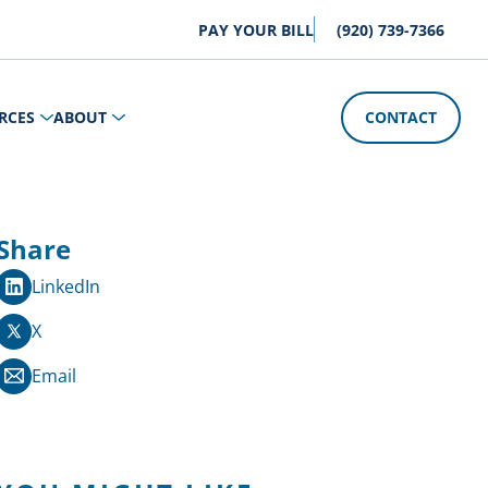
PAY YOUR BILL
(920) 739-7366
RCES
ABOUT
CONTACT
Share
LinkedIn
X
Email