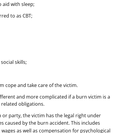
 aid with sleep;
rred to as CBT;
ocial skills;
 cope and take care of the victim.
fferent and more complicated if a burn victim is a
 related obligations.
n or party, the victim has the legal right under
ses caused by the burn accident. This includes
st wages as well as compensation for psychological