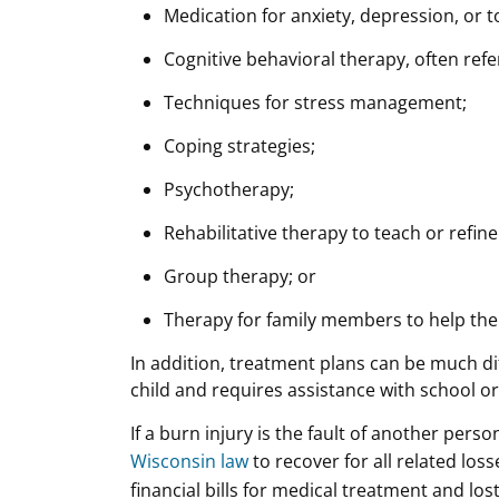
Medication for anxiety, depression, or to
Cognitive behavioral therapy, often refe
Techniques for stress management;
Coping strategies;
Psychotherapy;
Rehabilitative therapy to teach or refine s
Group therapy; or
Therapy for family members to help them
In addition, treatment plans can be much di
child and requires assistance with school or
If a burn injury is the fault of another perso
Wisconsin law
to recover for all related los
financial bills for medical treatment and lo