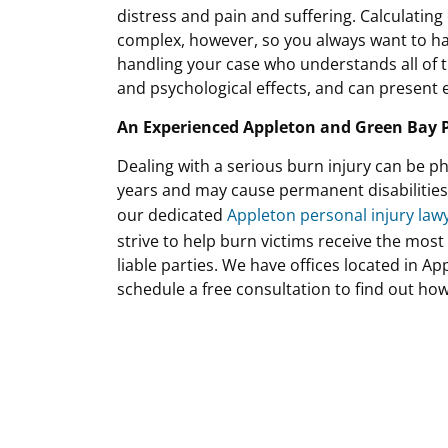
distress and pain and suffering. Calculating
complex, however, so you always want to hav
handling your case who understands all of th
and psychological effects, and can present e
An Experienced Appleton and Green Bay P
Dealing with a serious burn injury can be ph
years and may cause permanent disabilities an
our dedicated
Appleton personal injury law
strive to help burn victims receive the mos
liable parties. We have offices located in A
schedule a free consultation to find out ho