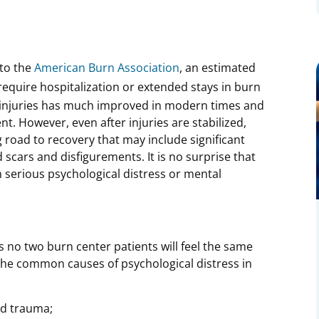
to the
American Burn Association
, an estimated
require hospitalization or extended stays in burn
n injuries has much improved in modern times and
ent. However, even after injuries are stabilized,
 road to recovery that may include significant
 scars and disfigurements. It is no surprise that
m serious psychological distress or mental
 no two burn center patients will feel the same
f the common causes of psychological distress in
ed trauma;