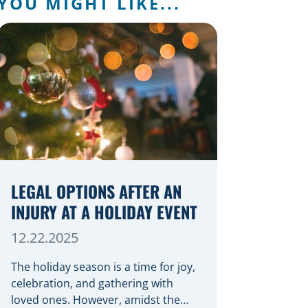
YOU MIGHT LIKE...
LEGAL OPTIONS AFTER AN
INJURY AT A HOLIDAY EVENT
12.22.2025
The holiday season is a time for joy,
celebration, and gathering with
loved ones. However, amidst the