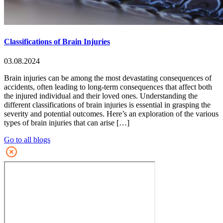
Classifications of Brain Injuries
03.08.2024
Brain injuries can be among the most devastating consequences of
accidents, often leading to long-term consequences that affect both
the injured individual and their loved ones. Understanding the
different classifications of brain injuries is essential in grasping the
severity and potential outcomes. Here’s an exploration of the various
types of brain injuries that can arise […]
Go to all blogs