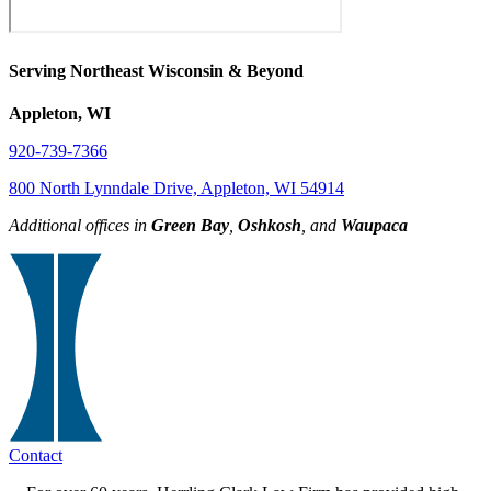
Serving Northeast Wisconsin & Beyond
Appleton, WI
920-739-7366
800 North Lynndale Drive, Appleton, WI 54914
Additional offices in
Green Bay
,
Oshkosh
, and
Waupaca
Contact