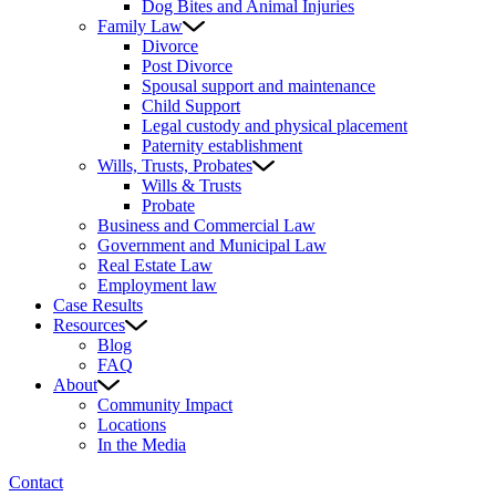
Dog Bites and Animal Injuries
Family Law
Divorce
Post Divorce
Spousal support and maintenance
Child Support
Legal custody and physical placement
Paternity establishment
Wills, Trusts, Probates
Wills & Trusts
Probate
Business and Commercial Law
Government and Municipal Law
Real Estate Law
Employment law
Case Results
Resources
Blog
FAQ
About
Community Impact
Locations
In the Media
Contact