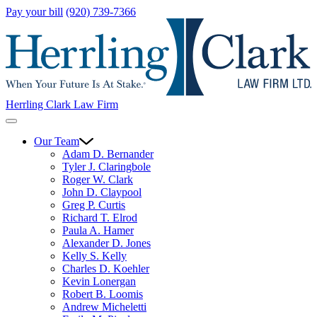
Pay your bill
(920) 739-7366
Herrling Clark Law Firm
Our Team
Adam D. Bernander
Tyler J. Claringbole
Roger W. Clark
John D. Claypool
Greg P. Curtis
Richard T. Elrod
Paula A. Hamer
Alexander D. Jones
Kelly S. Kelly
Charles D. Koehler
Kevin Lonergan
Robert B. Loomis
Andrew Micheletti