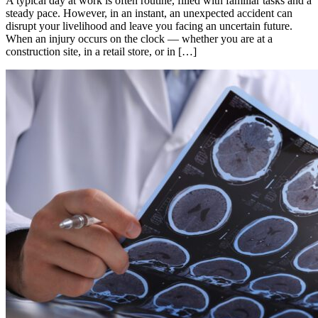
A typical day at work is often routine, filled with familiar tasks and a
steady pace. However, in an instant, an unexpected accident can
disrupt your livelihood and leave you facing an uncertain future.
When an injury occurs on the clock — whether you are at a
construction site, in a retail store, or in […]