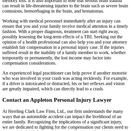
memory loss. It is also important to note that serious brain trauma
can result in life-threatening injuries to the brain such as severe brain
contusions, hemorrhaging in the brain, and hematomas.
Working with medical personnel immediately after an injury can
ensure that you and your family receive medical attention in a timely
fashion. With a proper diagnosis, treatment can start right away,
possibly lessening the long-term effects of a TBI. Seeking out the
opinion of a health professional can also help you and your attorney
establish fair compensation in a personal injury case. If the injuries
suffered result in the inability of a family member to work, whether
temporarily or permanently, the lost income may factor into
compensation considerations.
An experienced legal practitioner can help prove if another motorist
who was involved in your crash was acting recklessly. For example,
if a driver is intoxicated or distracted, his or her reflexes and vision
are greatly impaired, which can directly lead to a crash.
Contact an Appleton Personal Injury Lawyer
At Herrling Clark Law Firm, Ltd., our firm understands the many
ways that an automobile accident can impact the livelihood of an
entire family. Recognizing the implications of a significant injury,
we are dedicated to fighting for the compensation our clients need to