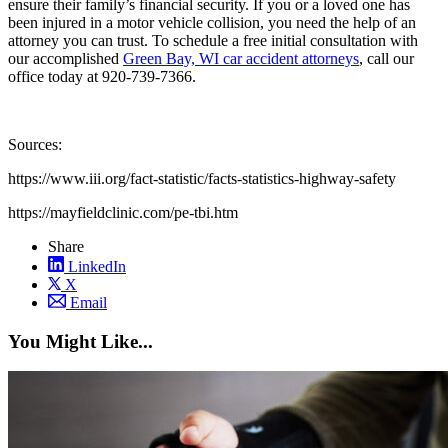
ensure their family’s financial security. If you or a loved one has
been injured in a motor vehicle collision, you need the help of an
attorney you can trust. To schedule a free initial consultation with
our accomplished
Green Bay, WI car accident attorneys
, call our
office today at 920-739-7366.
Sources:
https://www.iii.org/fact-statistic/facts-statistics-highway-safety
https://mayfieldclinic.com/pe-tbi.htm
Share
LinkedIn
X
Email
You Might Like...