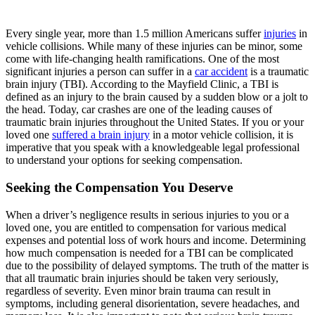
Every single year, more than 1.5 million Americans suffer
injuries
in
vehicle collisions. While many of these injuries can be minor, some
come with life-changing health ramifications. One of the most
significant injuries a person can suffer in a
car accident
is a traumatic
brain injury (TBI). According to the Mayfield Clinic, a TBI is
defined as an injury to the brain caused by a sudden blow or a jolt to
the head. Today, car crashes are one of the leading causes of
traumatic brain injuries throughout the United States. If you or your
loved one
suffered a brain injury
in a motor vehicle collision, it is
imperative that you speak with a knowledgeable legal professional
to understand your options for seeking compensation.
Seeking the Compensation You Deserve
When a driver’s negligence results in serious injuries to you or a
loved one, you are entitled to compensation for various medical
expenses and potential loss of work hours and income. Determining
how much compensation is needed for a TBI can be complicated
due to the possibility of delayed symptoms. The truth of the matter is
that all traumatic brain injuries should be taken very seriously,
regardless of severity. Even minor brain trauma can result in
symptoms, including general disorientation, severe headaches, and