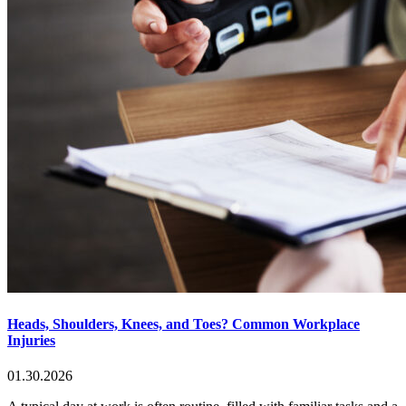
Heads, Shoulders, Knees, and Toes? Common Workplace
Injuries
01.30.2026