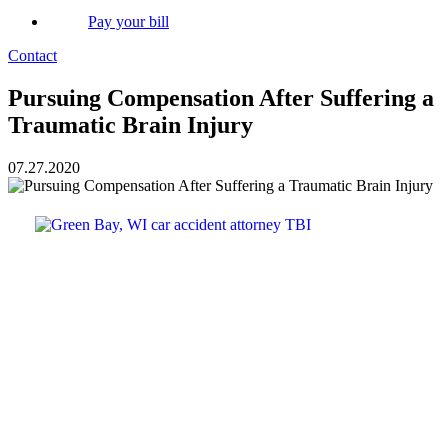
Pay your bill
Contact
Pursuing Compensation After Suffering a
Traumatic Brain Injury
07.27.2020