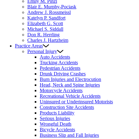
Emily M. Pinzl
Blair E. Murphy-Pociask
Andrew J. Rossmeissl
Katelyn P. Sandfort
Elizabeth G. Scott
Michael S. Siddall
Don R. Herrling
Charles J. Hartzheim
Practice Areas
Personal Injury
Auto Accidents
Trucking Accidents
Pedestrian Accidents
Drunk Driving Crashes
Burn Injuries and Electrocution
Head, Neck and Spine Injuries
Motorcycle Accidents
Recreational Vehicle Accidents
Uninsured or Underinsured Motorists
Construction Site Accidents
Products Liability
Serious Injuries
Wrongful Death
Bicycle Accidents
Business Slip and Fall Injuries