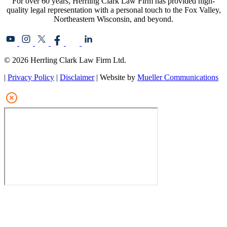
For over 60 years, Herrling Clark Law Firm has provided high-
quality legal representation with a personal touch to the Fox Valley,
Northeastern Wisconsin, and beyond.
© 2026 Herrling Clark Law Firm Ltd.
|
Privacy Policy
|
Disclaimer
| Website by
Mueller Communications