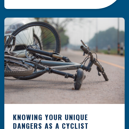
resulting from hazards that could have been
prevented with proper maintenance.
Understanding where these incidents are most
likely to happen is the first […]
KNOWING YOUR UNIQUE
DANGERS AS A CYCLIST