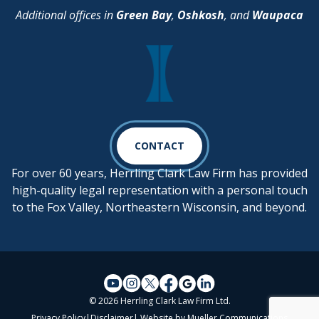
Additional offices in
Green Bay
,
Oshkosh
, and
Waupaca
CONTACT
For over 60 years, Herrling Clark Law Firm has provided
high-quality legal representation with a personal touch
to the Fox Valley, Northeastern Wisconsin, and beyond.
© 2026 Herrling Clark Law Firm Ltd.
Privacy Policy
|
Disclaimer
| Website by
Mueller Communications