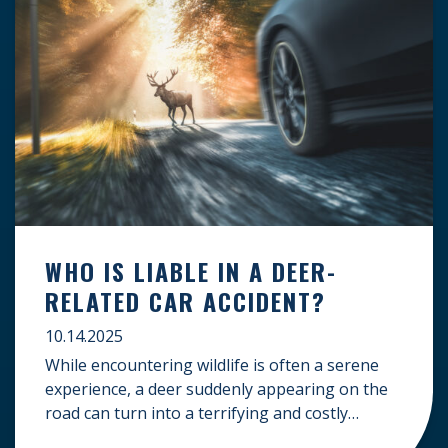
WHO IS LIABLE IN A DEER-
RELATED CAR ACCIDENT?
10.14.2025
While encountering wildlife is often a serene
experience, a deer suddenly appearing on the
road can turn into a terrifying and costly
accident. When the unfortunate happens, a