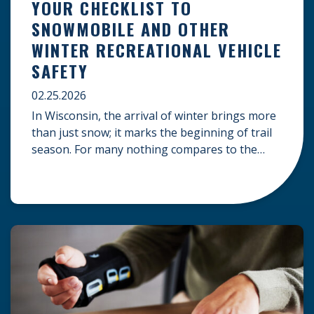
YOUR CHECKLIST TO
SNOWMOBILE AND OTHER
WINTER RECREATIONAL VEHICLE
SAFETY
02.25.2026
In Wisconsin, the arrival of winter brings more
than just snow; it marks the beginning of trail
season. For many nothing compares to the
thrill of a crisp day on a snowmobile or an ATV.
However, as any experienced rider knows, the
unpredictability of winter terrain can lead to
serious accidents. At Herrling Clark, we […]