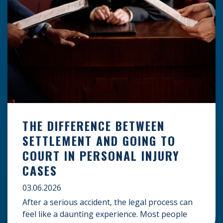
THE DIFFERENCE BETWEEN
SETTLEMENT AND GOING TO
COURT IN PERSONAL INJURY
CASES
03.06.2026
After a serious accident, the legal process can
feel like a daunting experience. Most people