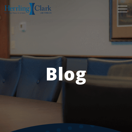
Herrling Clark Law Firm
Blog