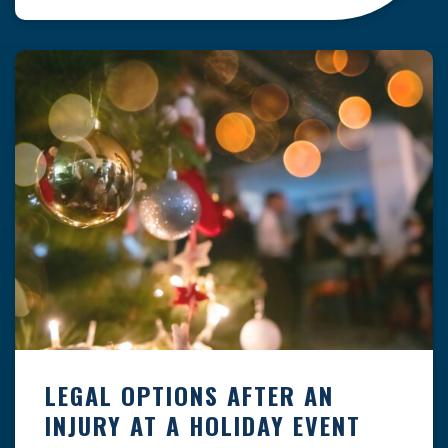
clock — whether you are at a construction site,
in a retail store, or in […]
LEGAL OPTIONS AFTER AN
INJURY AT A HOLIDAY EVENT