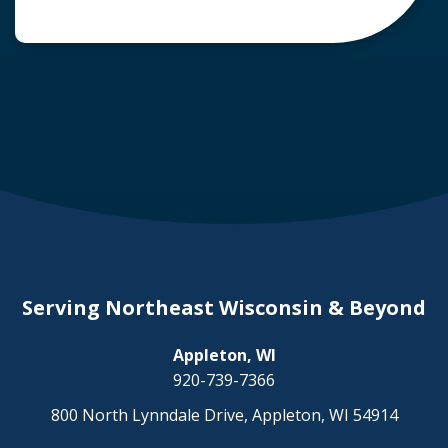
common question arises: Who is liable in a
deer-related car accident? Here’s a breakdown
of liability in Wisconsin when it comes to deer
collisions. The General Rule: […]
Serving Northeast Wisconsin & Beyond
Appleton, WI
920-739-7366
800 North Lynndale Drive, Appleton, WI 54914