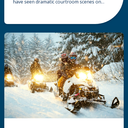
have seen dramatic courtroom scenes on
television, but the reality of a personal injury
claim is often much quieter. In fact,
approximately 95% of personal injury cases in
Wisconsin are settled before they ever reach a
jury. What Is A […]