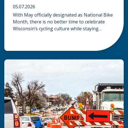
05.07.2026
With May officially designated as National Bike
Month, there is no better time to celebrate
Wisconsin’s cycling culture while staying
mindful of the risks on the road. Whether you
are commuting through urban centers or
exploring rural paths, understanding the
intersection of law, safety, and environment is
essential for every cyclist. Environmental
Dangers: Weather and […]