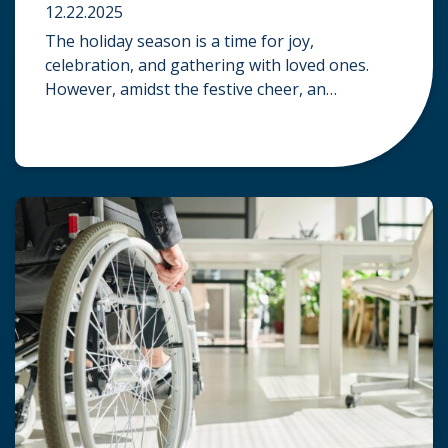
12.22.2025
The holiday season is a time for joy,
celebration, and gathering with loved ones.
However, amidst the festive cheer, an
unfortunate accident can quickly turn a happy
occasion into a distressing one. When an injury
occurs at a holiday party, a public festival, or
even a friend’s home, a common question
arises: Who is legally […]