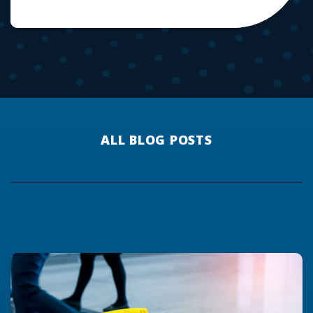
ALL BLOG POSTS