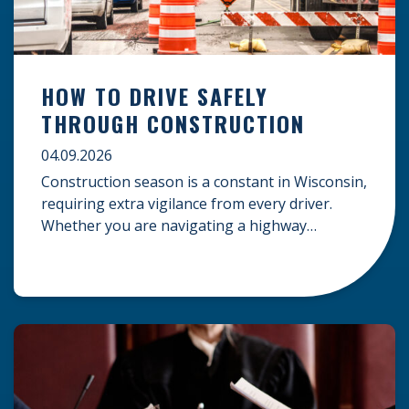
HOW TO DRIVE SAFELY
THROUGH CONSTRUCTION
04.09.2026
Construction season is a constant in Wisconsin,
requiring extra vigilance from every driver.
Whether you are navigating a highway
expansion or local utility work, your actions in a
work zone protect both you and the crews on
the road. Navigating Construction Zones Safely
When driving in a construction zone, you
should expect the unexpected. This […]