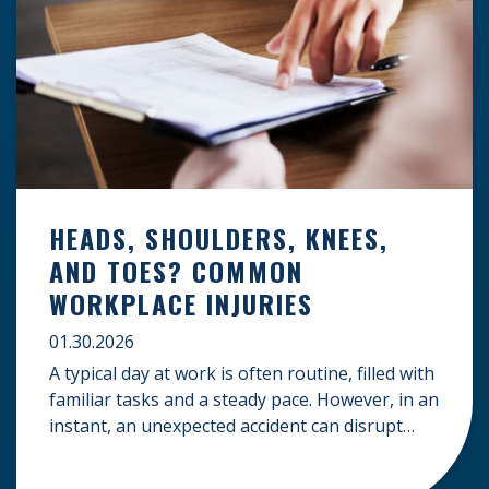
HEADS, SHOULDERS, KNEES,
AND TOES? COMMON
WORKPLACE INJURIES
01.30.2026
A typical day at work is often routine, filled with
familiar tasks and a steady pace. However, in an
instant, an unexpected accident can disrupt
your livelihood and leave you facing an
uncertain future. When an injury occurs on the