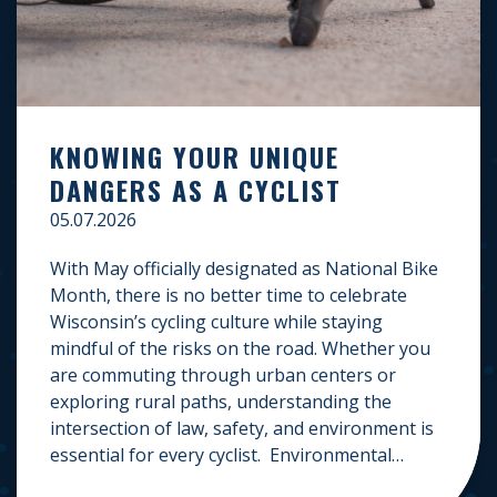
KNOWING YOUR UNIQUE
DANGERS AS A CYCLIST
05.07.2026
With May officially designated as National Bike
Month, there is no better time to celebrate
Wisconsin’s cycling culture while staying
mindful of the risks on the road. Whether you
are commuting through urban centers or
exploring rural paths, understanding the
intersection of law, safety, and environment is
essential for every cyclist. Environmental
Dangers: Weather and […]