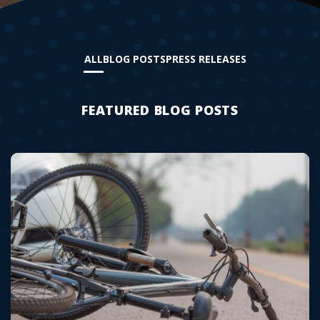
ALL
BLOG POSTS
PRESS RELEASES
FEATURED BLOG POSTS