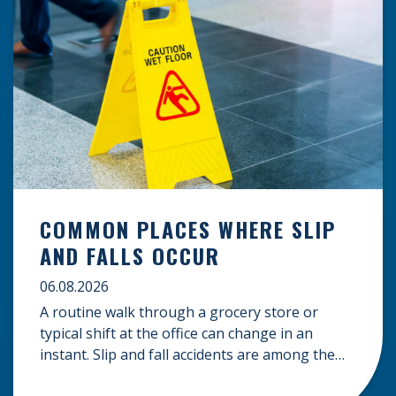
COMMON PLACES WHERE SLIP
AND FALLS OCCUR
06.08.2026
A routine walk through a grocery store or
typical shift at the office can change in an
instant. Slip and fall accidents are among the
most common causes of personal injury, often