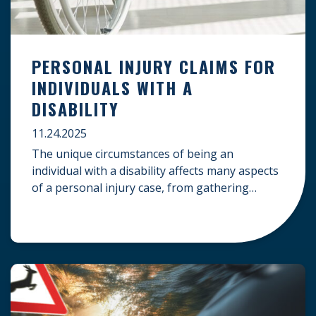
PERSONAL INJURY CLAIMS FOR
INDIVIDUALS WITH A
DISABILITY
11.24.2025
The unique circumstances of being an
individual with a disability affects many aspects
of a personal injury case, from gathering
evidence to calculating long-term damages.
Your claim must account for pre-existing
conditions, specialized lifelong care, and
complex legal challenges to ensure you receive
fair compensation. Here is a guide on
navigating personal injury claims as […]