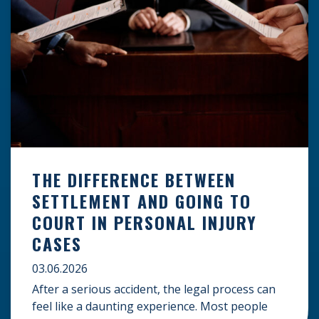
THE DIFFERENCE BETWEEN
SETTLEMENT AND GOING TO
COURT IN PERSONAL INJURY
CASES
03.06.2026
After a serious accident, the legal process can
feel like a daunting experience. Most people