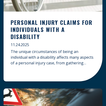
PERSONAL INJURY CLAIMS FOR
INDIVIDUALS WITH A
DISABILITY
11.24.2025
The unique circumstances of being an
individual with a disability affects many aspects
of a personal injury case, from gathering
evidence to calculating long-term damages.
Your claim must account for pre-existing
conditions, specialized lifelong care, and
complex legal challenges to ensure you receive
fair compensation. Here is a guide on
navigating personal injury claims as […]