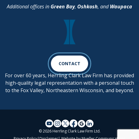
Additional offices in
Green Bay
,
Oshkosh
, and
Waupaca
CONTACT
For over 60 years, Herrling Clark Law Firm has provided
high-quality legal representation with a personal touch
to the Fox Valley, Northeastern Wisconsin, and beyond.
© 2026 Herrling Clark Law Firm Ltd.
Privacy Policy
|
Disclaimer
| Website by
Mueller Communications