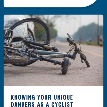
resulting from hazards that could have been
prevented with proper maintenance.
Understanding where these incidents are most
likely to happen is the first […]
KNOWING YOUR UNIQUE
DANGERS AS A CYCLIST