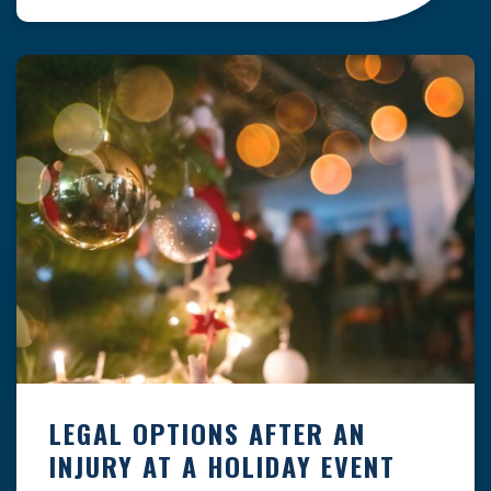
clock — whether you are at a construction site,
in a retail store, or in […]
LEGAL OPTIONS AFTER AN
INJURY AT A HOLIDAY EVENT