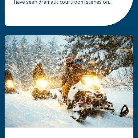
have seen dramatic courtroom scenes on
television, but the reality of a personal injury
claim is often much quieter. In fact,
approximately 95% of personal injury cases in
Wisconsin are settled before they ever reach a
jury. What Is A […]