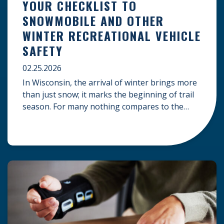
YOUR CHECKLIST TO
SNOWMOBILE AND OTHER
WINTER RECREATIONAL VEHICLE
SAFETY
02.25.2026
In Wisconsin, the arrival of winter brings more
than just snow; it marks the beginning of trail
season. For many nothing compares to the
thrill of a crisp day on a snowmobile or an ATV.
However, as any experienced rider knows, the
unpredictability of winter terrain can lead to
serious accidents. At Herrling Clark, we […]