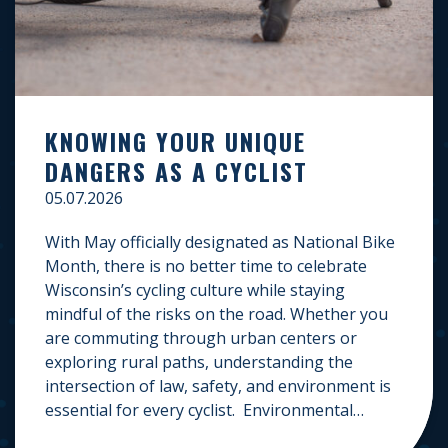
KNOWING YOUR UNIQUE
DANGERS AS A CYCLIST
05.07.2026
With May officially designated as National Bike
Month, there is no better time to celebrate
Wisconsin’s cycling culture while staying
mindful of the risks on the road. Whether you
are commuting through urban centers or
exploring rural paths, understanding the
intersection of law, safety, and environment is
essential for every cyclist. Environmental
Dangers: Weather and […]