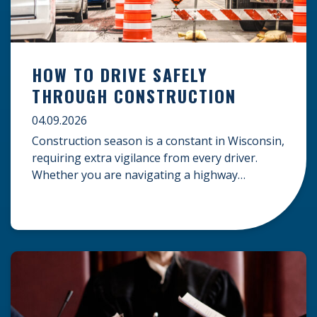
HOW TO DRIVE SAFELY
THROUGH CONSTRUCTION
04.09.2026
Construction season is a constant in Wisconsin,
requiring extra vigilance from every driver.
Whether you are navigating a highway
expansion or local utility work, your actions in a
work zone protect both you and the crews on
the road. Navigating Construction Zones Safely
When driving in a construction zone, you
should expect the unexpected. This […]