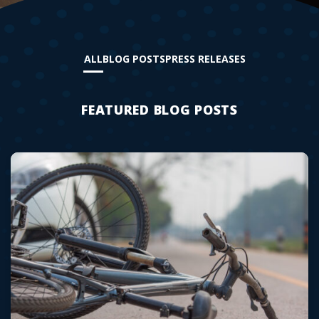
ALL
BLOG POSTS
PRESS RELEASES
FEATURED BLOG POSTS