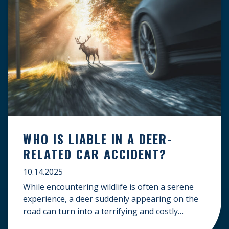
WHO IS LIABLE IN A DEER-
RELATED CAR ACCIDENT?
10.14.2025
While encountering wildlife is often a serene
experience, a deer suddenly appearing on the
road can turn into a terrifying and costly
accident. When the unfortunate happens, a