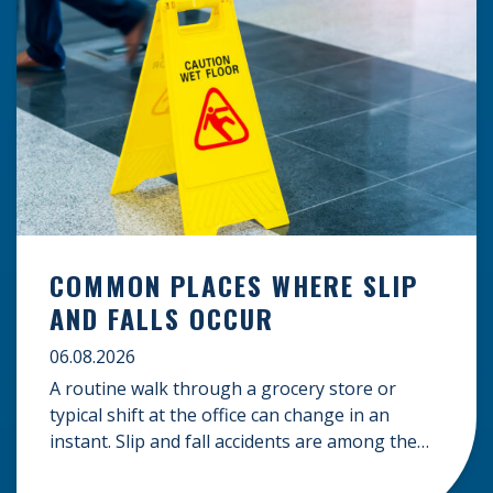
COMMON PLACES WHERE SLIP
AND FALLS OCCUR
06.08.2026
A routine walk through a grocery store or
typical shift at the office can change in an
instant. Slip and fall accidents are among the
most common causes of personal injury, often