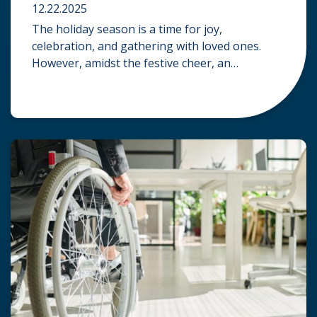
12.22.2025
The holiday season is a time for joy,
celebration, and gathering with loved ones.
However, amidst the festive cheer, an
unfortunate accident can quickly turn a happy
occasion into a distressing one. When an injury
occurs at a holiday party, a public festival, or
even a friend’s home, a common question
arises: Who is legally […]