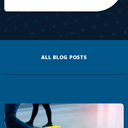
ALL BLOG POSTS