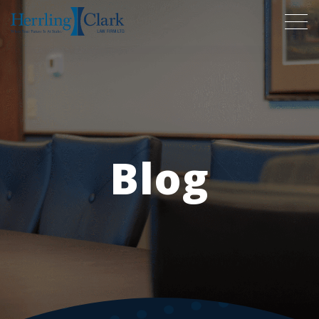
Herrling Clark Law Firm
Blog