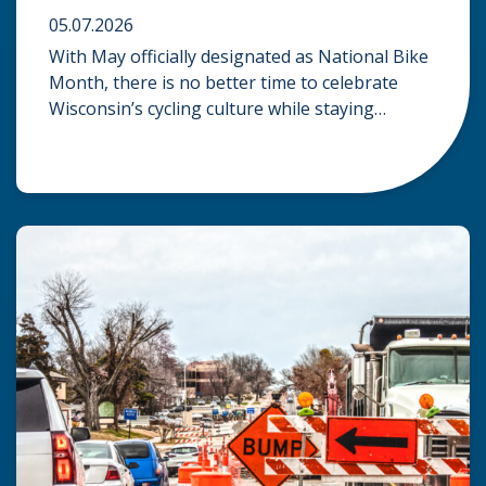
05.07.2026
With May officially designated as National Bike
Month, there is no better time to celebrate
Wisconsin’s cycling culture while staying
mindful of the risks on the road. Whether you
are commuting through urban centers or
exploring rural paths, understanding the
intersection of law, safety, and environment is
essential for every cyclist. Environmental
Dangers: Weather and […]