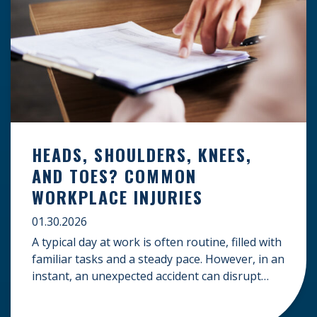
HEADS, SHOULDERS, KNEES,
AND TOES? COMMON
WORKPLACE INJURIES
01.30.2026
A typical day at work is often routine, filled with
familiar tasks and a steady pace. However, in an
instant, an unexpected accident can disrupt
your livelihood and leave you facing an
uncertain future. When an injury occurs on the