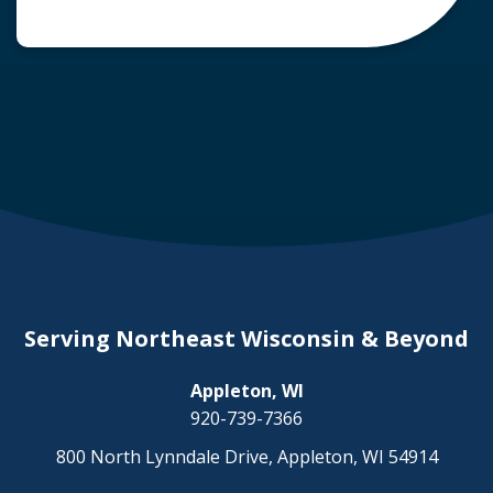
common question arises: Who is liable in a
deer-related car accident? Here’s a breakdown
of liability in Wisconsin when it comes to deer
collisions. The General Rule: […]
Serving Northeast Wisconsin & Beyond
Appleton, WI
920-739-7366
800 North Lynndale Drive, Appleton, WI 54914